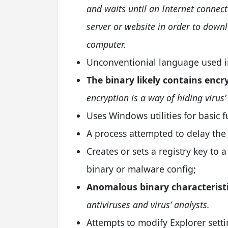
and waits until an Internet connec
server or website in order to down
computer.
Unconventionial language used in
The binary likely contains enc
encryption is a way of hiding virus’
Uses Windows utilities for basic f
A process attempted to delay the 
Creates or sets a registry key to a
binary or malware config;
Anomalous binary characteristi
antiviruses and virus’ analysts.
Attempts to modify Explorer setti