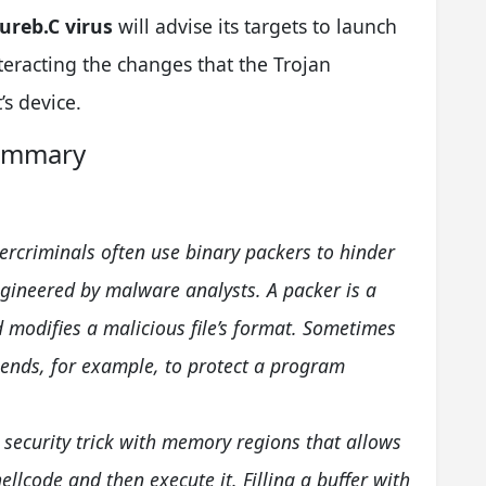
ureb.C virus
will advise its targets to launch
teracting the changes that the Trojan
’s device.
Summary
ercriminals often use binary packers to hinder
gineered by malware analysts. A packer is a
 modifies a malicious file’s format. Sometimes
 ends, for example, to protect a program
a security trick with memory regions that allows
hellcode and then execute it. Filling a buffer with