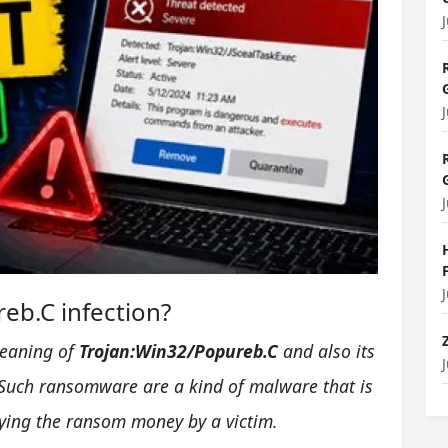
eb.C infection?
meaning of
Trojan:Win32/Popureb.C
and also its
Such ransomware are a kind of malware that is
aying the ransom money by a victim.