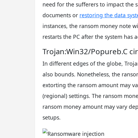
need for the sufferers to impact the 
documents or
restoring the data sys
instances, the ransom money note wi
restarts the PC after the system has 
Trojan:Win32/Popureb.C cir
In different edges of the globe, Tr
also bounds. Nonetheless, the ranso
extorting the ransom amount may va
(regional) settings. The ransom mon
ransom money amount may vary depe
setups.