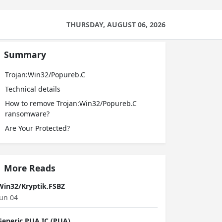
THURSDAY, AUGUST 06, 2026
Summary
Trojan:Win32/Popureb.C
Technical details
How to remove Trojan:Win32/Popureb.C
ransomware?
Are Your Protected?
More Reads
Win32/Kryptik.FSBZ
Jun 04
Generic PUA IC (PUA)