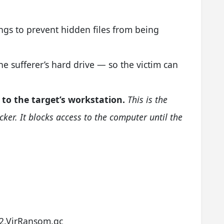
ngs to prevent hidden files from being
e sufferer’s hard drive — so the victim can
 to the target’s workstation.
This is the
ocker. It blocks access to the computer until the
g
2.VirRansom.gc