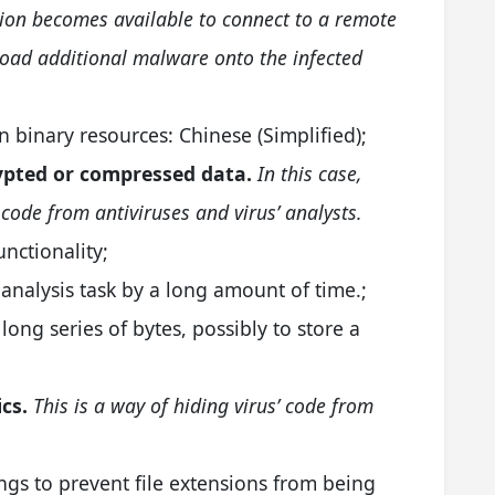
tion becomes available to connect to a remote
load additional malware onto the infected
 binary resources: Chinese (Simplified);
rypted or compressed data.
In this case,
 code from antiviruses and virus’ analysts.
unctionality;
analysis task by a long amount of time.;
 long series of bytes, possibly to store a
cs.
This is a way of hiding virus’ code from
ngs to prevent file extensions from being