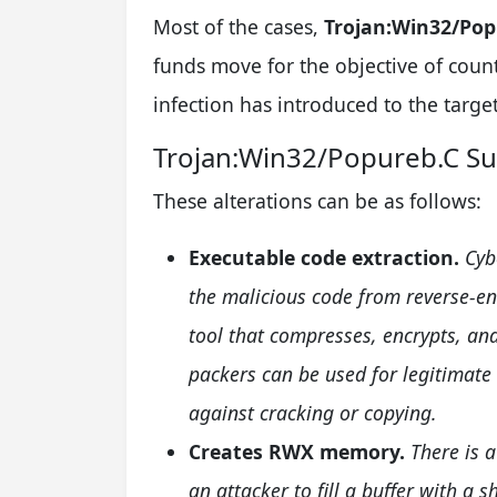
Most of the cases,
Trojan:Win32/Pop
funds move for the objective of coun
infection has introduced to the target
Trojan:Win32/Popureb.C 
These alterations can be as follows:
Executable code extraction.
Cyb
the malicious code from reverse-en
tool that compresses, encrypts, and
packers can be used for legitimate
against cracking or copying.
Creates RWX memory.
There is 
an attacker to fill a buffer with a s