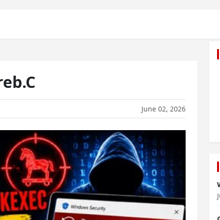
reb.C
June 02, 2026