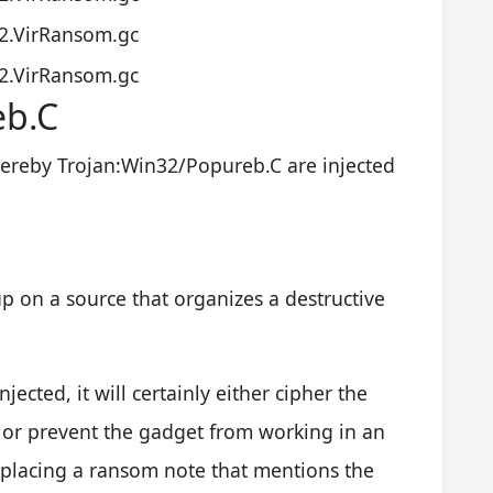
2.VirRansom.gc
2.VirRansom.gc
eb.C
ereby Trojan:Win32/Popureb.C are injected
p on a source that organizes a destructive
injected, it will certainly either cipher the
 or prevent the gadget from working in an
 placing a ransom note that mentions the