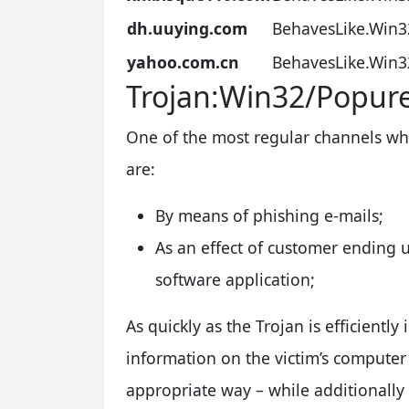
dh.uuying.com
BehavesLike.Win3
yahoo.com.cn
BehavesLike.Win3
Trojan:Win32/Popur
One of the most regular channels wh
are:
By means of phishing e-mails;
As an effect of customer ending u
software application;
As quickly as the Trojan is efficiently 
information on the victim’s computer
appropriate way – while additionally