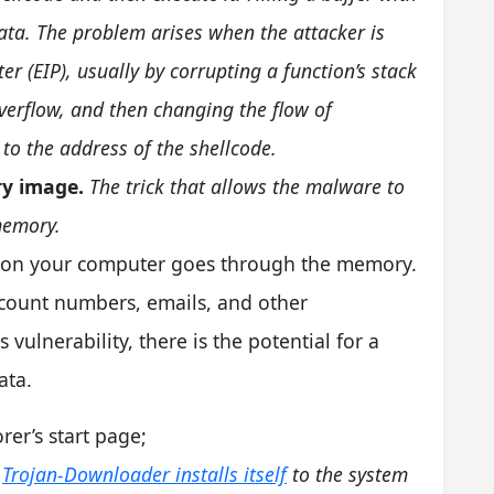
t data. The problem arises when the attacker is
ter (EIP), usually by corrupting a function’s stack
verflow, and then changing the flow of
 to the address of the shellcode.
ry image.
The trick that allows the malware to
memory.
ck on your computer goes through the memory.
ccount numbers, emails, and other
 vulnerability, there is the potential for a
ata.
rer’s start page;
Trojan-Downloader installs itself
to the system