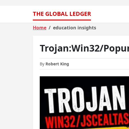
THE GLOBAL LEDGER
Home
education insights
Trojan:Win32/Popu
By
Robert King