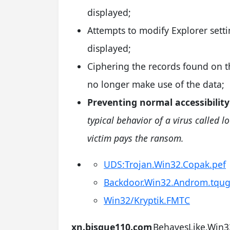
displayed;
Attempts to modify Explorer setti
displayed;
Ciphering the records found on th
no longer make use of the data;
Preventing normal accessibility
typical behavior of a virus called l
victim pays the ransom.
UDS:Trojan.Win32.Copak.pef
Backdoor.Win32.Androm.tqu
Win32/Kryptik.FMTC
xn.bisque110.com
BehavesLike.Win3