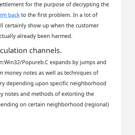
settlement for the purpose of decrypting the
tem back
to the first problem. In a lot of
ll certainly show up when the customer
actually already been harmed.
culation channels.
ojan:Win32/Popureb.C expands by jumps and
m money notes as well as techniques of
ry depending upon specific neighborhood
ey notes and methods of extorting the
nding on certain neighborhood (regional)