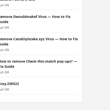
Jun 04
Remove Dwouldmakef Virus — How to Fix
Guide
Jun 04
Remove Catukhyistake.xyz Virus — How to Fix
Guide
Jun 04
How to remove Check-this-match pop-ups? —
Fix Guide
Jun 04
Zusy.236522
Jun 04