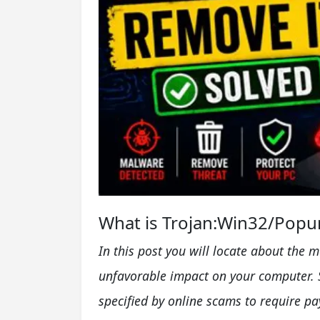
What is Trojan:Win32/Popur
In this post you will locate about the 
unfavorable impact on your computer. 
specified by online scams to require p