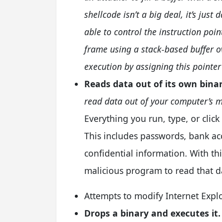
shellcode isn’t a big deal, it’s jus
able to control the instruction poin
frame using a stack-based buffer o
execution by assigning this pointer
Reads data out of its own bina
read data out of your computer’s 
Everything you run, type, or cli
This includes passwords, bank a
confidential information. With this
malicious program to read that d
Attempts to modify Internet Explo
Drops a binary and executes it.