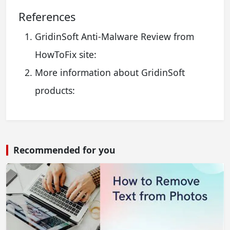
References
GridinSoft Anti-Malware Review from
HowToFix site:
More information about GridinSoft
products:
Recommended for you