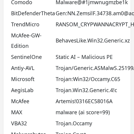
Comodo
Malware@#1jmwnugmzbe1k
BitDefenderTheta
Gen:NN.ZemsilF.34738.am0@a
TrendMicro
RANSOM_CRYPWANNACRYPT_H
McAfee-GW-
BehavesLike.Win32.Generic.xz
Edition
SentinelOne
Static AI – Malicious PE
Antiy-AVL
Trojan/Generic.ASMalwS.2519
Microsoft
Trojan:Win32/Occamy.C65
AegisLab
Trojan.Win32.Generic.4!c
McAfee
Artemis!0316EC58016A
MAX
malware (ai score=99)
VBA32
Trojan.Occamy