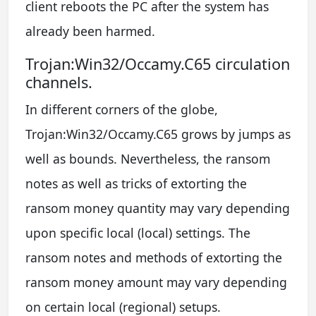
client reboots the PC after the system has
already been harmed.
Trojan:Win32/Occamy.C65 circulation
channels.
In different corners of the globe,
Trojan:Win32/Occamy.C65 grows by jumps as
well as bounds. Nevertheless, the ransom
notes as well as tricks of extorting the
ransom money quantity may vary depending
upon specific local (local) settings. The
ransom notes and methods of extorting the
ransom money amount may vary depending
on certain local (regional) setups.