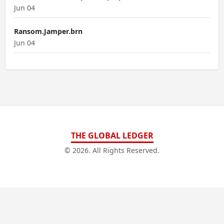
Jun 04
Ransom.Jamper.brn
Jun 04
THE GLOBAL LEDGER
© 2026. All Rights Reserved.