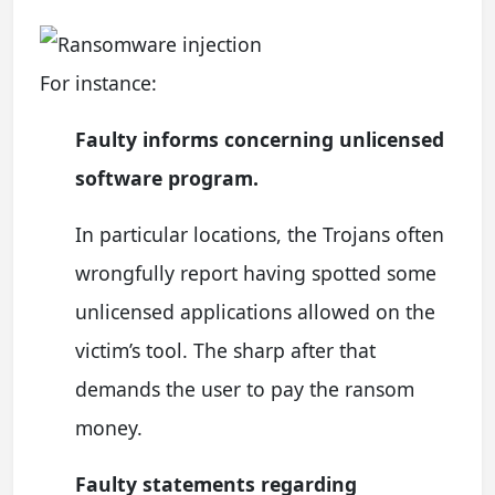
For instance:
Faulty informs concerning unlicensed
software program.
In particular locations, the Trojans often
wrongfully report having spotted some
unlicensed applications allowed on the
victim’s tool. The sharp after that
demands the user to pay the ransom
money.
Faulty statements regarding