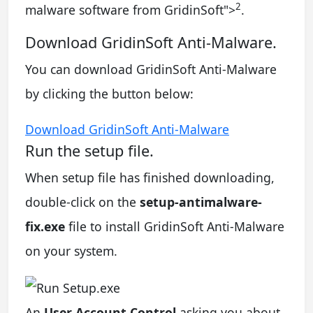
2
malware software from GridinSoft
">
.
Download GridinSoft Anti-Malware.
You can download GridinSoft Anti-Malware
by clicking the button below:
Download GridinSoft Anti-Malware
Run the setup file.
When setup file has finished downloading,
double-click on the
setup-antimalware-
fix.exe
file to install GridinSoft Anti-Malware
on your system.
An
User Account Control
asking you about