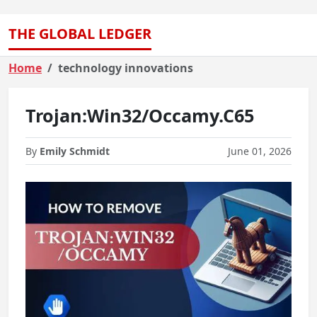
THE GLOBAL LEDGER
Home
technology innovations
Trojan:Win32/Occamy.C65
By
Emily Schmidt
June 01, 2026