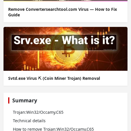
Remove Convertersearchtool.com Virus — How to Fix
Guide
Svtd.exe Virus ⛏️ (Coin Miner Trojan) Removal
Summary
Trojan:Win32/Occamy.C65
Technical details
How to remove Trojan:Win32/Occamy.C65