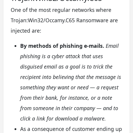
One of the most regular networks where
Trojan:Win32/Occamy.C65 Ransomware are
injected are:
By methods of phishing e-mails.
Email
phishing is a cyber attack that uses
disguised email as a goal is to trick the
recipient into believing that the message is
something they want or need — a request
from their bank, for instance, or a note
from someone in their company — and to
click a link for download a malware.
As a consequence of customer ending up