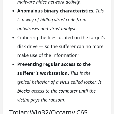
malware hides network activity.
Anomalous binary characteristics.
This
is a way of hiding virus’ code from
antiviruses and virus’ analysts.
Ciphering the files located on the target’s
disk drive — so the sufferer can no more
make use of the information;
Preventing regular access to the
sufferer’s workstation.
This is the
typical behavior of a virus called locker. It
blocks access to the computer until the
victim pays the ransom.
Trojan:Win32/Occamy.C65