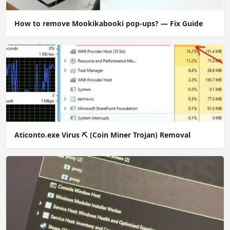
How to remove Mookikabooki pop-ups? — Fix Guide
Aticonto.exe Virus ⛏️ (Coin Miner Trojan) Removal