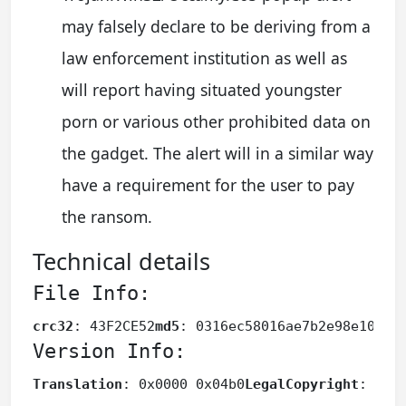
may falsely declare to be deriving from a
law enforcement institution as well as
will report having situated youngster
porn or various other prohibited data on
the gadget. The alert will in a similar way
have a requirement for the user to pay
the ransom.
Technical details
File Info:
crc32
: 43F2CE52
md5
: 0316ec58016ae7b2e98e108d9
Version Info:
Translation
: 0x0000 0x04b0
LegalCopyright
: 
Ass