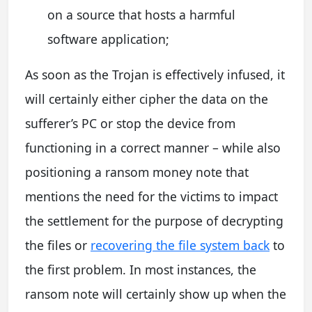
on a source that hosts a harmful
software application;
As soon as the Trojan is effectively infused, it
will certainly either cipher the data on the
sufferer’s PC or stop the device from
functioning in a correct manner – while also
positioning a ransom money note that
mentions the need for the victims to impact
the settlement for the purpose of decrypting
the files or
recovering the file system back
to
the first problem. In most instances, the
ransom note will certainly show up when the