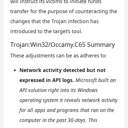
will instruct its victims to initiate funds
transfer for the purpose of counteracting the
changes that the Trojan infection has
introduced to the target’s tool.
Trojan:Win32/Occamy.C65 Summary
These adjustments can be as adheres to:
Network activity detected but not
expressed in API logs.
Microsoft built an
API solution right into its Windows
operating system it reveals network activity
for all apps and programs that ran on the
computer in the past 30-days. This