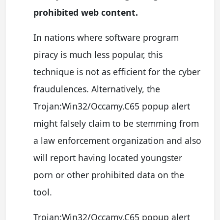
prohibited web content.
In nations where software program
piracy is much less popular, this
technique is not as efficient for the cyber
fraudulences. Alternatively, the
Trojan:Win32/Occamy.C65 popup alert
might falsely claim to be stemming from
a law enforcement organization and also
will report having located youngster
porn or other prohibited data on the
tool.
Trojan:Win32/Occamy.C65 popup alert