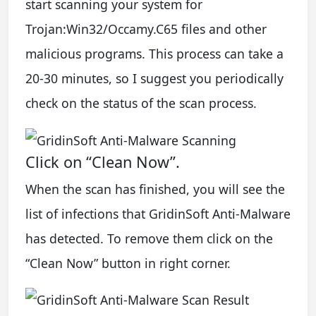
start scanning your system for
Trojan:Win32/Occamy.C65 files and other
malicious programs. This process can take a
20-30 minutes, so I suggest you periodically
check on the status of the scan process.
Click on “Clean Now”.
When the scan has finished, you will see the
list of infections that GridinSoft Anti-Malware
has detected. To remove them click on the
“Clean Now” button in right corner.