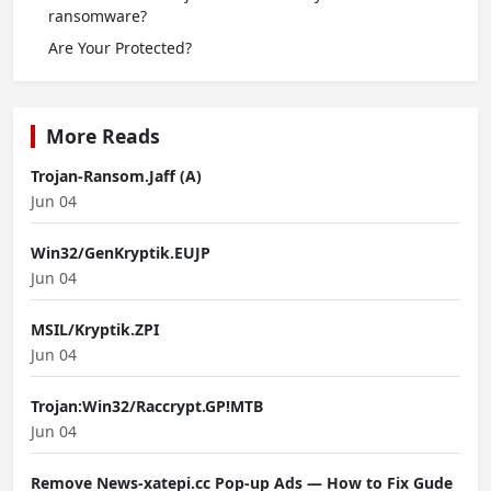
ransomware?
Are Your Protected?
More Reads
Trojan-Ransom.Jaff (A)
Jun 04
Win32/GenKryptik.EUJP
Jun 04
MSIL/Kryptik.ZPI
Jun 04
Trojan:Win32/Raccrypt.GP!MTB
Jun 04
Remove News-xatepi.cc Pop-up Ads — How to Fix Gude