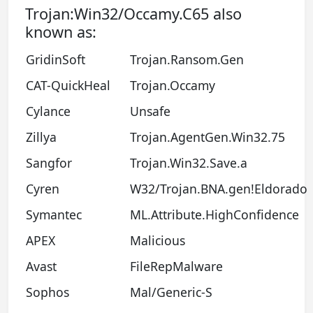
Trojan:Win32/Occamy.C65 also
known as:
GridinSoft
Trojan.Ransom.Gen
CAT-QuickHeal
Trojan.Occamy
Cylance
Unsafe
Zillya
Trojan.AgentGen.Win32.75
Sangfor
Trojan.Win32.Save.a
Cyren
W32/Trojan.BNA.gen!Eldorado
Symantec
ML.Attribute.HighConfidence
APEX
Malicious
Avast
FileRepMalware
Sophos
Mal/Generic-S