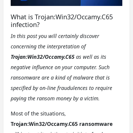
What is Trojan:Win32/Occamy.C65
infection?
In this post you will certainly discover
concerning the interpretation of
Trojan:Win32/Occamy.C65
as well as its
negative influence on your computer. Such
ransomware are a kind of malware that is
specified by on-line fraudulences to require
paying the ransom money by a victim.
Most of the situations,
Trojan:Win32/Occamy.C65 ransomware