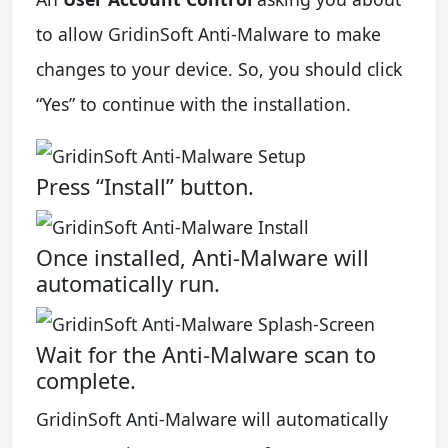
to allow GridinSoft Anti-Malware to make
changes to your device. So, you should click
“Yes” to continue with the installation.
Press “Install” button.
Once installed, Anti-Malware will
automatically run.
Wait for the Anti-Malware scan to
complete.
GridinSoft Anti-Malware will automatically