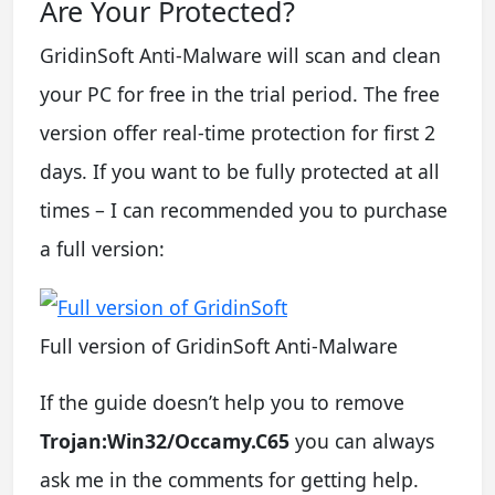
Are Your Protected?
GridinSoft Anti-Malware will scan and clean
your PC for free in the trial period. The free
version offer real-time protection for first 2
days. If you want to be fully protected at all
times – I can recommended you to purchase
a full version:
Full version of GridinSoft Anti-Malware
If the guide doesn’t help you to remove
Trojan:Win32/Occamy.C65
you can always
ask me in the comments for getting help.