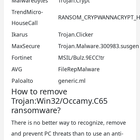
Malwarebytes
Trojan.Crypt
TrendMicro-
RANSOM_CRYPWANNACRYPT_H
HouseCall
Ikarus
Trojan.Clicker
MaxSecure
Trojan.Malware.300983.susgen
Fortinet
MSIL/Bulz.9ECC!tr
AVG
FileRepMalware
Paloalto
generic.ml
How to remove
Trojan:Win32/Occamy.C65
ransomware?
There is no better way to recognize, remove
and prevent PC threats than to use an anti-