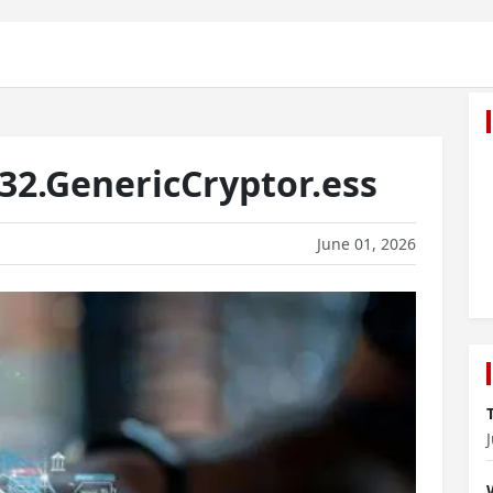
2.GenericCryptor.ess
June 01, 2026