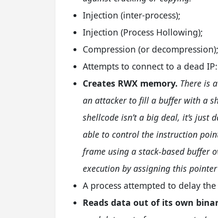
Injection (inter-process);
Injection (Process Hollowing);
Compression (or decompression)
Attempts to connect to a dead IP:
Creates RWX memory.
There is 
an attacker to fill a buffer with a s
shellcode isn’t a big deal, it’s jus
able to control the instruction poin
frame using a stack-based buffer o
execution by assigning this pointer
A process attempted to delay the 
Reads data out of its own bina