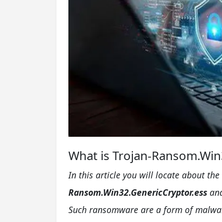
What is Trojan-Ransom.Win3
In this article you will locate about t
Ransom.Win32.GenericCryptor.ess
and
Such ransomware are a form of malware