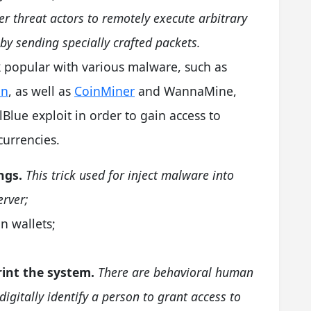
er threat actors to remotely execute arbitrary
by sending specially crafted packets.
k popular with various malware, such as
an
, as well as
CoinMiner
and WannaMine,
Blue exploit in order to gain access to
urrencies.
ngs.
This trick used for inject malware into
rver;
n wallets;
rint the system.
There are behavioral human
digitally identify a person to grant access to