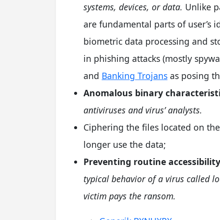
systems, devices, or data.
Unlike pa
are fundamental parts of user’s i
biometric data processing and st
in phishing attacks (mostly spy
and
Banking Trojans
as posing th
Anomalous binary characteristi
antiviruses and virus’ analysts.
Ciphering the files located on the
longer use the data;
Preventing routine accessibility
typical behavior of a virus called l
victim pays the ransom.