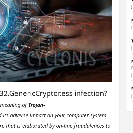
2.GenericCryptor.ess infection?
he meaning of
Trojan-
 its adverse impact on your computer system.
 that is elaborated by on-line fraudulences to