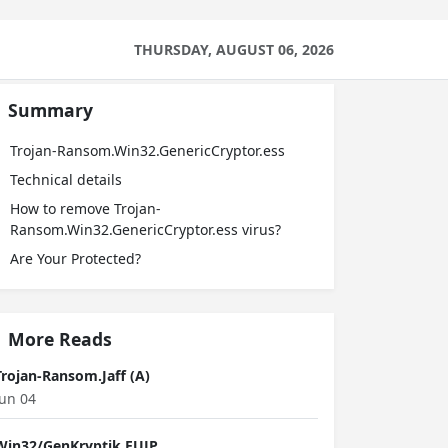
THURSDAY, AUGUST 06, 2026
Summary
Trojan-Ransom.Win32.GenericCryptor.ess
Technical details
How to remove Trojan-
Ransom.Win32.GenericCryptor.ess virus?
Are Your Protected?
More Reads
Trojan-Ransom.Jaff (A)
Jun 04
Win32/GenKryptik.EUJP