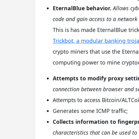
EternalBlue behavior.
Allows cyb
code and gain access to a network 
This is has made EternalBlue tric
Trickbot, a modular banking troj
crypto miners that use the Eternal
computing power to mine cryptoc
Attempts to modify proxy setti
connection between browser and se
Attempts to access Bitcoin/ALTCoi
Generates some ICMP traffic;
Collects information to fingerp
characteristics that can be used to 