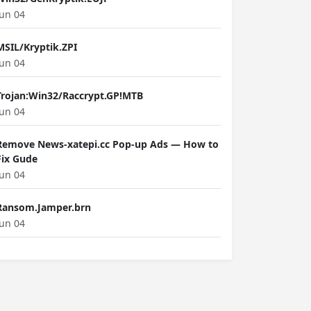
Jun 04
MSIL/Kryptik.ZPI
Jun 04
Trojan:Win32/Raccrypt.GP!MTB
Jun 04
Remove News-xatepi.cc Pop-up Ads — How to
Fix Gude
Jun 04
Ransom.Jamper.brn
Jun 04