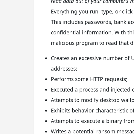
read data out of your computer’s 
Everything you run, type, or cli
This includes passwords, bank a
confidential information. With this
malicious program to read that d
Creates an excessive number of U
addresses;
Performs some HTTP requests;
Executed a process and injected c
Attempts to modify desktop wall
Exhibits behavior characteristic
Attempts to execute a binary fro
Writes a potential ransom messag