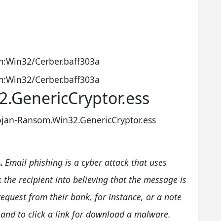
:Win32/Cerber.baff303a
:Win32/Cerber.baff303a
.GenericCryptor.ess
ojan-Ransom.Win32.GenericCryptor.ess
.
Email phishing is a cyber attack that uses
k the recipient into believing that the message is
quest from their bank, for instance, or a note
nd to click a link for download a malware.