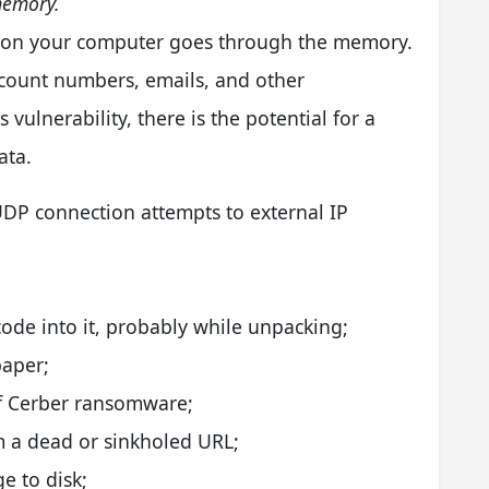
memory.
ck on your computer goes through the memory.
ccount numbers, emails, and other
 vulnerability, there is the potential for a
ata.
DP connection attempts to external IP
ode into it, probably while unpacking;
paper;
 of Cerber ransomware;
m a dead or sinkholed URL;
e to disk;