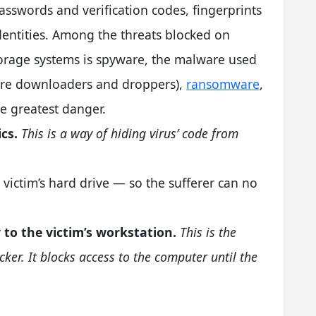
sswords and verification codes, fingerprints
dentities. Among the threats blocked on
orage systems is spyware, the malware used
ware downloaders and droppers),
ransomware
,
e greatest danger.
cs.
This is a way of hiding virus’ code from
 victim’s hard drive — so the sufferer can no
 to the victim’s workstation.
This is the
ocker. It blocks access to the computer until the