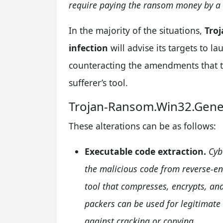
require paying the ransom money by a s
In the majority of the situations,
Tro
infection
will advise its targets to l
counteracting the amendments that th
sufferer’s tool.
Trojan-Ransom.Win32.Gene
These alterations can be as follows:
Executable code extraction.
Cyb
the malicious code from reverse-en
tool that compresses, encrypts, and
packers can be used for legitimate
against cracking or copying.