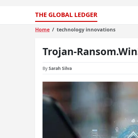
THE GLOBAL LEDGER
Home
technology innovations
Trojan-Ransom.Win3
By
Sarah Silva