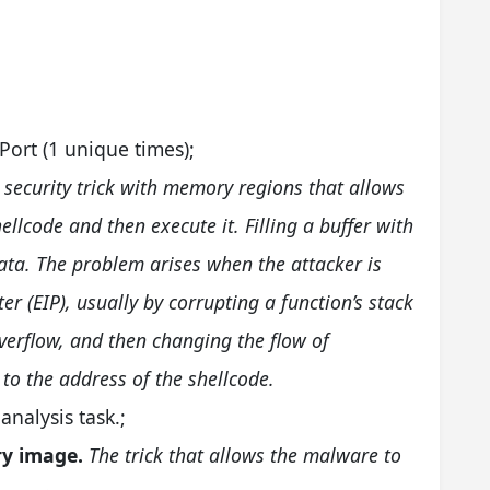
;
Port (1 unique times);
a security trick with memory regions that allows
hellcode and then execute it. Filling a buffer with
t data. The problem arises when the attacker is
ter (EIP), usually by corrupting a function’s stack
verflow, and then changing the flow of
 to the address of the shellcode.
analysis task.;
ry image.
The trick that allows the malware to