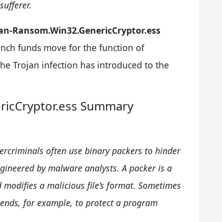
ufferer.
jan-Ransom.Win32.GenericCryptor.ess
aunch funds move for the function of
e Trojan infection has introduced to the
ricCryptor.ess Summary
ercriminals often use binary packers to hinder
gineered by malware analysts. A packer is a
 modifies a malicious file’s format. Sometimes
 ends, for example, to protect a program