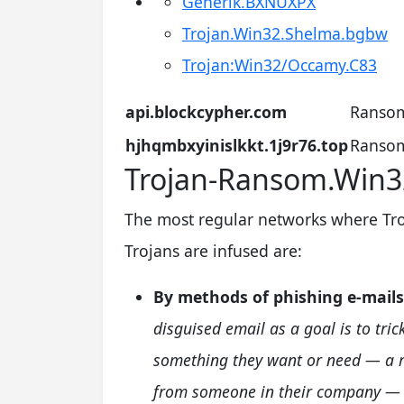
Generik.BXNUXPX
Trojan.Win32.Shelma.bgbw
Trojan:Win32/Occamy.C83
api.blockcypher.com
Ransom
hjhqmbxyinislkkt.1j9r76.top
Ransom
Trojan-Ransom.Win32
The most regular networks where Tr
Trojans are infused are:
By methods of phishing e-mails
disguised email as a goal is to tric
something they want or need — a re
from someone in their company — a