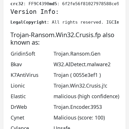
crc32
: FF9C4390
md5
: 6f2fe56f81027978588ce9eaa
Version Info:
LegalCopyright
: All rights reserved. IGC
Inter
Trojan-Ransom.Win32.Crusis.fp also
known as:
GridinSoft
Trojan.Ransom.Gen
Bkav
W32.AIDetect.malware2
K7AntiVirus
Trojan ( 0055e3ef1 )
Lionic
Trojan.Win32.Crusis.j!c
Elastic
malicious (high confidence)
DrWeb
Trojan.Encoder.3953
Cynet
Malicious (score: 100)
Cylance
Unsafe