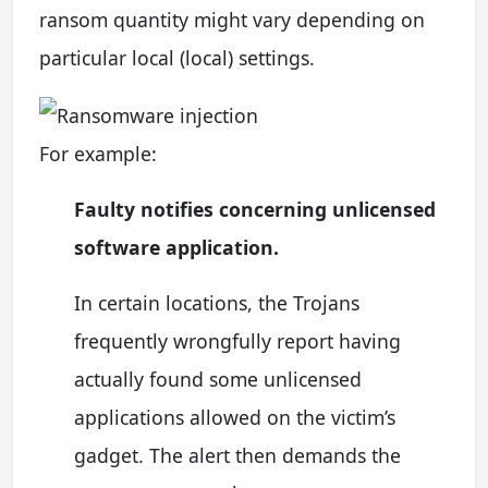
ransom quantity might vary depending on
particular local (local) settings.
For example:
Faulty notifies concerning unlicensed
software application.
In certain locations, the Trojans
frequently wrongfully report having
actually found some unlicensed
applications allowed on the victim’s
gadget. The alert then demands the