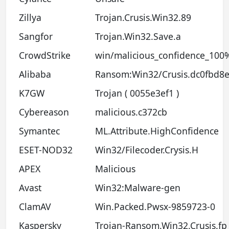
Zillya
Trojan.Crusis.Win32.89
Sangfor
Trojan.Win32.Save.a
CrowdStrike
win/malicious_confidence_100%
Alibaba
Ransom:Win32/Crusis.dc0fbd8
K7GW
Trojan ( 0055e3ef1 )
Cybereason
malicious.c372cb
Symantec
ML.Attribute.HighConfidence
ESET-NOD32
Win32/Filecoder.Crysis.H
APEX
Malicious
Avast
Win32:Malware-gen
ClamAV
Win.Packed.Pwsx-9859723-0
Kaspersky
Trojan-Ransom.Win32.Crusis.fp