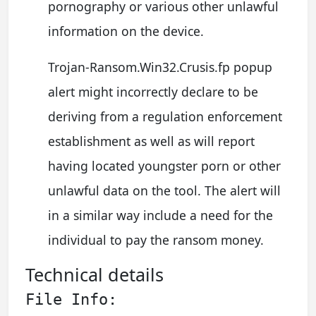
pornography or various other unlawful
information on the device.
Trojan-Ransom.Win32.Crusis.fp popup
alert might incorrectly declare to be
deriving from a regulation enforcement
establishment as well as will report
having located youngster porn or other
unlawful data on the tool. The alert will
in a similar way include a need for the
individual to pay the ransom money.
Technical details
File Info: