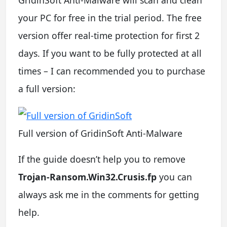
GridinSoft Anti-Malware will scan and clean
your PC for free in the trial period. The free
version offer real-time protection for first 2
days. If you want to be fully protected at all
times – I can recommended you to purchase
a full version:
Full version of GridinSoft Anti-Malware
If the guide doesn’t help you to remove
Trojan-Ransom.Win32.Crusis.fp
you can
always ask me in the comments for getting
help.