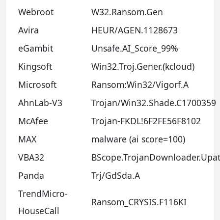
Webroot
W32.Ransom.Gen
Avira
HEUR/AGEN.1128673
eGambit
Unsafe.AI_Score_99%
Kingsoft
Win32.Troj.Gener.(kcloud)
Microsoft
Ransom:Win32/Vigorf.A
AhnLab-V3
Trojan/Win32.Shade.C1700359
McAfee
Trojan-FKDL!6F2FE56F8102
MAX
malware (ai score=100)
VBA32
BScope.TrojanDownloader.Upat
Panda
Trj/GdSda.A
TrendMicro-
Ransom_CRYSIS.F116KI
HouseCall