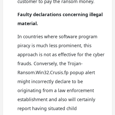
customer to pay the ransom money.
Faulty declarations concerning illegal
material.
In countries where software program
piracy is much less prominent, this
approach is not as effective for the cyber
frauds. Conversely, the Trojan-
Ransom.Win32.Crusis.fp popup alert
might incorrectly declare to be
originating from a law enforcement
establishment and also will certainly
report having situated child