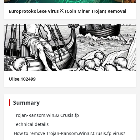
Europrotokol.exe Virus ⛏️ (Coin Miner Trojan) Removal
Ulise.102499
Summary
Trojan-Ransom.Win32.Crusis.fp
Technical details
How to remove Trojan-Ransom.Win32.Crusis.fp virus?