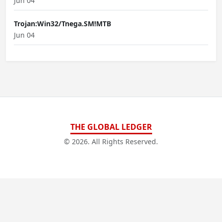
Jun 04
Trojan:Win32/Tnega.SM!MTB
Jun 04
THE GLOBAL LEDGER
© 2026. All Rights Reserved.