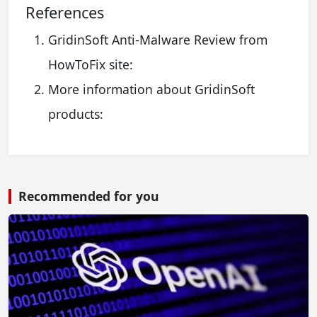
References
GridinSoft Anti-Malware Review from
HowToFix site:
More information about GridinSoft
products:
Recommended for you