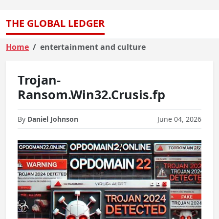
THE GLOBAL LEDGER
Home
entertainment and culture
Trojan-
Ransom.Win32.Crusis.fp
By
Daniel Johnson
June 04, 2026