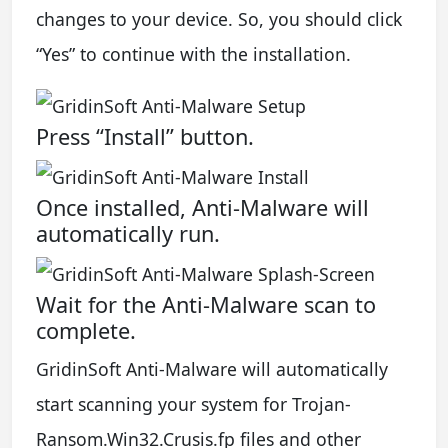
changes to your device. So, you should click
“Yes” to continue with the installation.
Press “Install” button.
Once installed, Anti-Malware will
automatically run.
Wait for the Anti-Malware scan to
complete.
GridinSoft Anti-Malware will automatically
start scanning your system for Trojan-
Ransom.Win32.Crusis.fp files and other