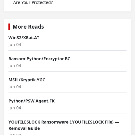
Are Your Protected?
More Reads
Win32/XRat.AT
Jun 04
Ransom:Python/Encryptor.BC
Jun 04
MSIL/Kryptik.YGC
Jun 04
Python/PSW.Agent.FK
Jun 04
YOUFILESLOCK Ransomware (.YOUFILESLOCK File) —
Removal Guide