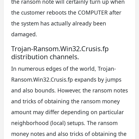
the ransom note will certainly turn up when
the customer reboots the COMPUTER after
the system has actually already been
damaged.
Trojan-Ransom.Win32.Crusis.fp
distribution channels.
In numerous edges of the world, Trojan-
Ransom.Win32.Crusis.fp expands by jumps
and also bounds. However, the ransom notes
and tricks of obtaining the ransom money
amount may differ depending on particular
neighborhood (local) setups. The ransom
money notes and also tricks of obtaining the