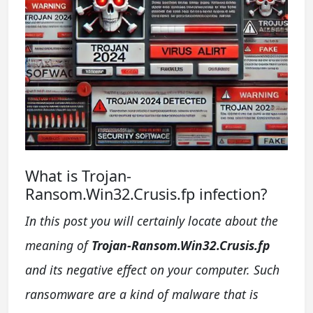
What is Trojan-
Ransom.Win32.Crusis.fp infection?
In this post you will certainly locate about the
meaning of
Trojan-Ransom.Win32.Crusis.fp
and its negative effect on your computer. Such
ransomware are a kind of malware that is