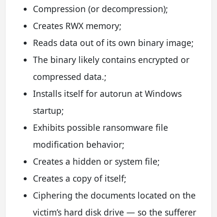
Compression (or decompression);
Creates RWX memory;
Reads data out of its own binary image;
The binary likely contains encrypted or
compressed data.;
Installs itself for autorun at Windows
startup;
Exhibits possible ransomware file
modification behavior;
Creates a hidden or system file;
Creates a copy of itself;
Ciphering the documents located on the
victim’s hard disk drive — so the sufferer