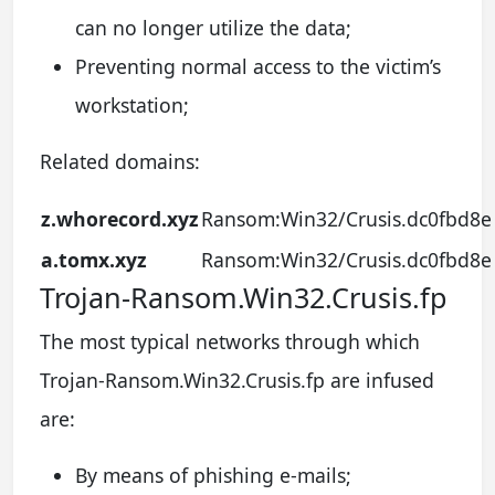
can no longer utilize the data;
Preventing normal access to the victim’s
workstation;
Related domains:
z.whorecord.xyz
Ransom:Win32/Crusis.dc0fbd8e
a.tomx.xyz
Ransom:Win32/Crusis.dc0fbd8e
Trojan-Ransom.Win32.Crusis.fp
The most typical networks through which
Trojan-Ransom.Win32.Crusis.fp are infused
are:
By means of phishing e-mails;