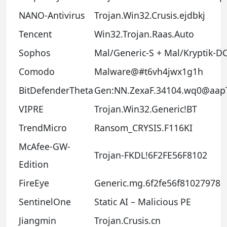
NANO-Antivirus
Trojan.Win32.Crusis.ejdbkj
Tencent
Win32.Trojan.Raas.Auto
Sophos
Mal/Generic-S + Mal/Kryptik-D
Comodo
Malware@#t6vh4jwx1g1h
BitDefenderTheta
Gen:NN.ZexaF.34104.wq0@aap
VIPRE
Trojan.Win32.Generic!BT
TrendMicro
Ransom_CRYSIS.F116KI
McAfee-GW-
Trojan-FKDL!6F2FE56F8102
Edition
FireEye
Generic.mg.6f2fe56f81027978
SentinelOne
Static AI – Malicious PE
Jiangmin
Trojan.Crusis.cn