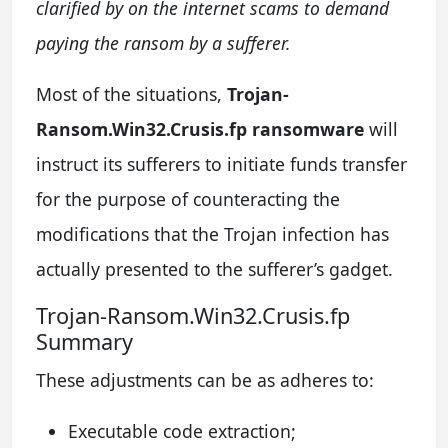
clarified by on the internet scams to demand
paying the ransom by a sufferer.
Most of the situations,
Trojan-
Ransom.Win32.Crusis.fp ransomware
will
instruct its sufferers to initiate funds transfer
for the purpose of counteracting the
modifications that the Trojan infection has
actually presented to the sufferer’s gadget.
Trojan-Ransom.Win32.Crusis.fp
Summary
These adjustments can be as adheres to:
Executable code extraction;