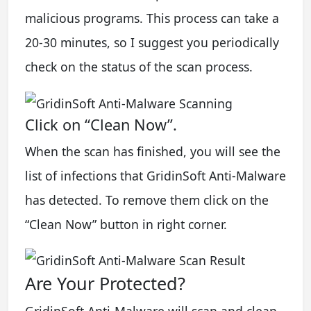
malicious programs. This process can take a
20-30 minutes, so I suggest you periodically
check on the status of the scan process.
Click on “Clean Now”.
When the scan has finished, you will see the
list of infections that GridinSoft Anti-Malware
has detected. To remove them click on the
“Clean Now” button in right corner.
Are Your Protected?