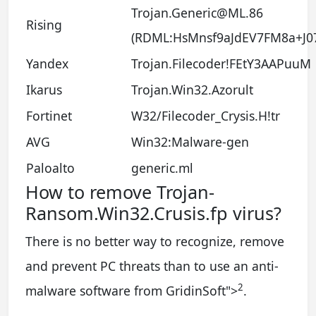
Trojan.Generic@ML.86
Rising
(RDML:HsMnsf9aJdEV7FM8a+J0
Yandex
Trojan.Filecoder!FEtY3AAPuuM
Ikarus
Trojan.Win32.Azorult
Fortinet
W32/Filecoder_Crysis.H!tr
AVG
Win32:Malware-gen
Paloalto
generic.ml
How to remove Trojan-
Ransom.Win32.Crusis.fp virus?
There is no better way to recognize, remove
and prevent PC threats than to use an anti-
2
malware software from GridinSoft
">
.