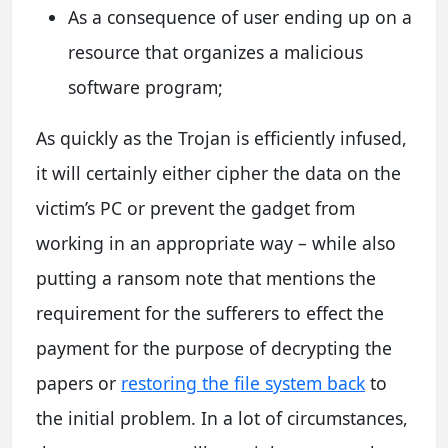
As a consequence of user ending up on a
resource that organizes a malicious
software program;
As quickly as the Trojan is efficiently infused,
it will certainly either cipher the data on the
victim’s PC or prevent the gadget from
working in an appropriate way – while also
putting a ransom note that mentions the
requirement for the sufferers to effect the
payment for the purpose of decrypting the
papers or
restoring the file system back
to
the initial problem. In a lot of circumstances,