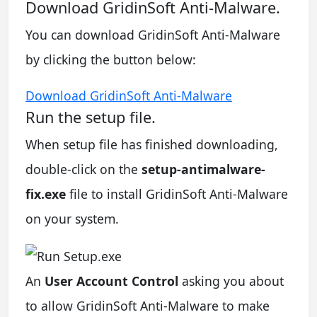
Download GridinSoft Anti-Malware.
You can download GridinSoft Anti-Malware
by clicking the button below:
Download GridinSoft Anti-Malware
Run the setup file.
When setup file has finished downloading,
double-click on the
setup-antimalware-
fix.exe
file to install GridinSoft Anti-Malware
on your system.
An
User Account Control
asking you about
to allow GridinSoft Anti-Malware to make