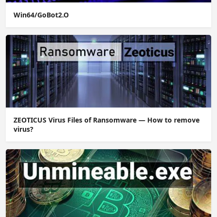
Win64/GoBot2.O
ZEOTICUS Virus Files of Ransomware — How to remove
virus?