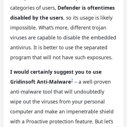
categories of users,
Defender is oftentimes
disabled by the users
, so its usage is likely
impossible. What’s more, different trojan
viruses are capable to disable the embedded
antivirus. It is better to use the separated
program that will not have such exposures.
I would certainly suggest you to use
2
Gridinsoft Anti-Malware
– a well-proven
anti-malware tool that will undoubtedly
wipe out the viruses from your personal
computer and make an impenetrable shield
with a Proactive protection feature. But let’s