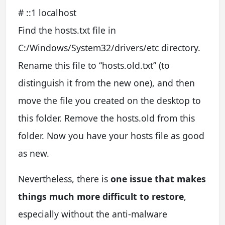
# ::1 localhost
Find the hosts.txt file in
C:/Windows/System32/drivers/etc directory.
Rename this file to “hosts.old.txt” (to
distinguish it from the new one), and then
move the file you created on the desktop to
this folder. Remove the hosts.old from this
folder. Now you have your hosts file as good
as new.
Nevertheless, there is
one issue that makes
things much more difficult to restore
,
especially without the anti-malware