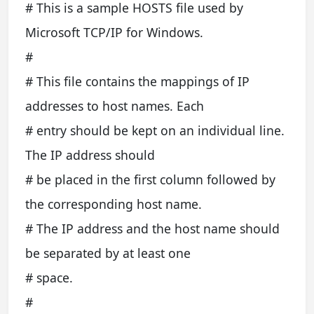
# This is a sample HOSTS file used by
Microsoft TCP/IP for Windows.
#
# This file contains the mappings of IP
addresses to host names. Each
# entry should be kept on an individual line.
The IP address should
# be placed in the first column followed by
the corresponding host name.
# The IP address and the host name should
be separated by at least one
# space.
#