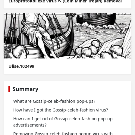
Europrotokol.exe Virus ⛏️ (Coin Miner Trojan) Removal
Ulise.102499
Summary
What are Gossip-celeb-fashion pop-ups?
How have I got the Gossip-celeb-fashion virus?
How can I get rid of Gossip-celeb-fashion pop-up
advertisements?
Removing Gossip-celeb-fashion popup virus with