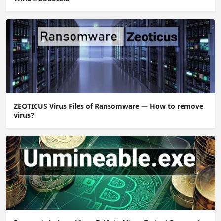
ZEOTICUS Virus Files of Ransomware — How to remove
virus?