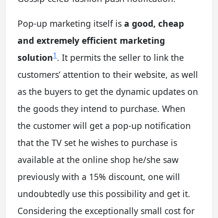
Pop-up marketing itself is
a good, cheap
and extremely efficient marketing
1
solution
. It permits the seller to link the
customers’ attention to their website, as well
as the buyers to get the dynamic updates on
the goods they intend to purchase. When
the customer will get a pop-up notification
that the TV set he wishes to purchase is
available at the online shop he/she saw
previously with a 15% discount, one will
undoubtedly use this possibility and get it.
Considering the exceptionally small cost for