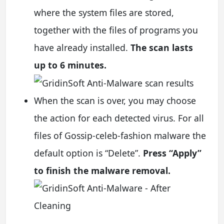
where the system files are stored,
together with the files of programs you
have already installed.
The scan lasts
up to 6 minutes.
When the scan is over, you may choose
the action for each detected virus. For all
files of Gossip-celeb-fashion malware the
default option is “Delete”.
Press “Apply”
to finish the malware removal.