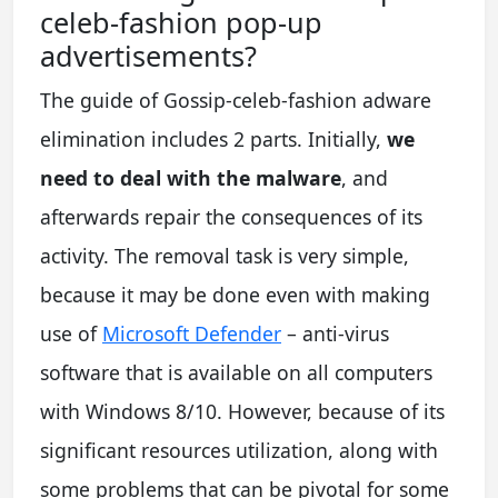
celeb-fashion pop-up
advertisements?
The guide of Gossip-celeb-fashion adware
elimination includes 2 parts. Initially,
we
need to deal with the malware
, and
afterwards repair the consequences of its
activity. The removal task is very simple,
because it may be done even with making
use of
Microsoft Defender
– anti-virus
software that is available on all computers
with Windows 8/10. However, because of its
significant resources utilization, along with
some problems that can be pivotal for some