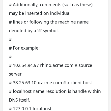
# Additionally, comments (such as these)
may be inserted on individual
# lines or following the machine name
denoted by a ‘#’ symbol.
#
# For example:
#
# 102.54.94.97 rhino.acme.com # source
server
# 38.25.63.10 x.acme.com # x client host
# localhost name resolution is handle within
DNS itself.
# 127.0.0.1 localhost