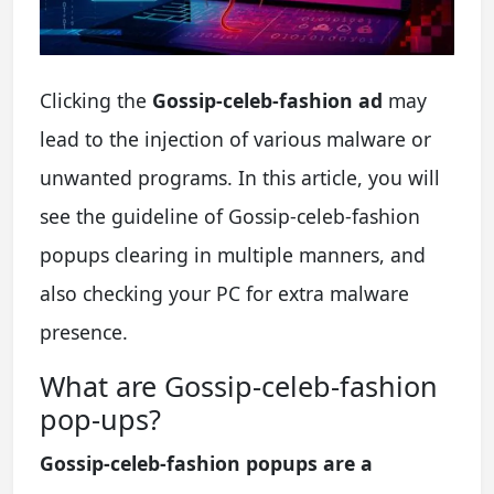
Clicking the
Gossip-celeb-fashion ad
may
lead to the injection of various malware or
unwanted programs. In this article, you will
see the guideline of Gossip-celeb-fashion
popups clearing in multiple manners, and
also checking your PC for extra malware
presence.
What are Gossip-celeb-fashion
pop-ups?
Gossip-celeb-fashion popups are a