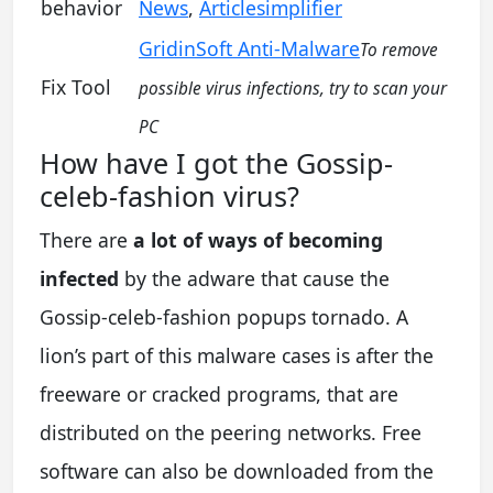
behavior
News
,
Articlesimplifier
GridinSoft Anti-Malware
To remove
Fix Tool
possible virus infections, try to scan your
PC
How have I got the Gossip-
celeb-fashion virus?
There are
a lot of ways of becoming
infected
by the adware that cause the
Gossip-celeb-fashion popups tornado. A
lion’s part of this malware cases is after the
freeware or cracked programs, that are
distributed on the peering networks. Free
software can also be downloaded from the