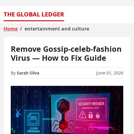
THE GLOBAL LEDGER
Home
entertainment and culture
Remove Gossip-celeb-fashion
Virus — How to Fix Guide
By
Sarah Silva
June 01, 2026