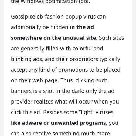
the Windows optimization tool.
Gossip-celeb-fashion popup virus can
additionally be hidden
in the ad
somewhere on the unusual site
. Such sites
are generally filled with colorful and
blinking ads, and their proprietors typically
accept any kind of promotions to be placed
on their web page. Thus, clicking such
banners is a shot in the dark: only the ad
provider realizes what will occur when you
click this ad. Besides some “light” viruses,
like adware or unwanted programs
, you
can also receive something much more