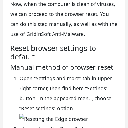
Now, when the computer is clean of viruses,
we can proceed to the browser reset. You
can do this step manually, as well as with the
use of GridinSoft Anti-Malware.
Reset browser settings to
default
Manual method of browser reset
Open “Settings and more” tab in upper
right corner, then find here “Settings”
button. In the appeared menu, choose
“Reset settings” option :