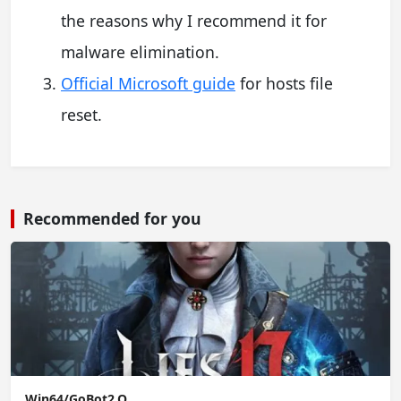
the reasons why I recommend it for
malware elimination.
Official Microsoft guide
for hosts file
reset.
Recommended for you
Win64/GoBot2.O