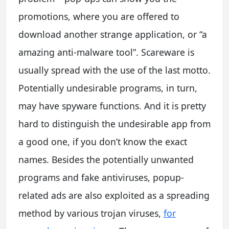
promotions, where you are offered to
download another strange application, or “a
amazing anti-malware tool”. Scareware is
usually spread with the use of the last motto.
Potentially undesirable programs, in turn,
may have spyware functions. And it is pretty
hard to distinguish the undesirable app from
a good one, if you don’t know the exact
names. Besides the potentially unwanted
programs and fake antiviruses, popup-
related ads are also exploited as a spreading
method by various trojan viruses,
for