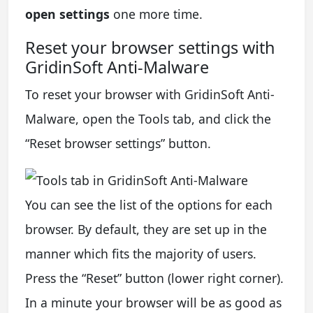
open settings
one more time.
Reset your browser settings with
GridinSoft Anti-Malware
To reset your browser with GridinSoft Anti-
Malware, open the Tools tab, and click the
“Reset browser settings” button.
You can see the list of the options for each
browser. By default, they are set up in the
manner which fits the majority of users.
Press the “Reset” button (lower right corner).
In a minute your browser will be as good as