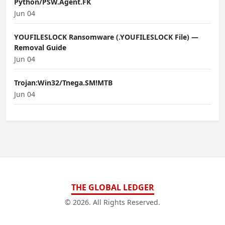
Python/PSW.Agent.FK
Jun 04
YOUFILESLOCK Ransomware (.YOUFILESLOCK File) —
Removal Guide
Jun 04
Trojan:Win32/Tnega.SM!MTB
Jun 04
THE GLOBAL LEDGER
© 2026. All Rights Reserved.