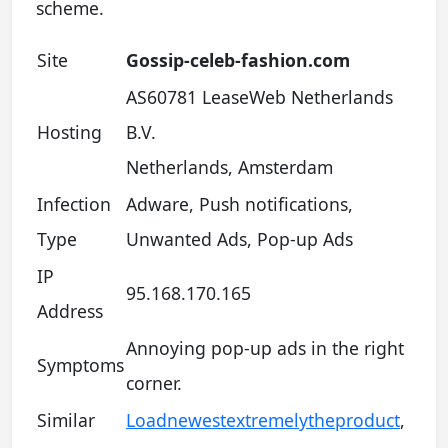
scheme.
Site
Gossip-celeb-fashion.com
AS60781 LeaseWeb Netherlands
Hosting
B.V.
Netherlands, Amsterdam
Infection
Adware, Push notifications,
Type
Unwanted Ads, Pop-up Ads
IP
95.168.170.165
Address
Annoying pop-up ads in the right
Symptoms
corner.
Similar
Loadnewestextremelytheproduct
,