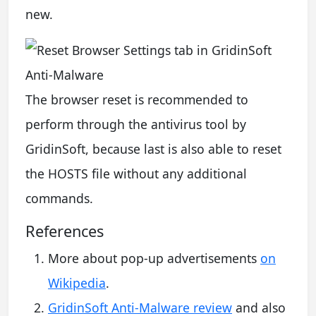
new.
The browser reset is recommended to
perform through the antivirus tool by
GridinSoft, because last is also able to reset
the HOSTS file without any additional
commands.
References
More about pop-up advertisements
on
Wikipedia
.
GridinSoft Anti-Malware review
and also