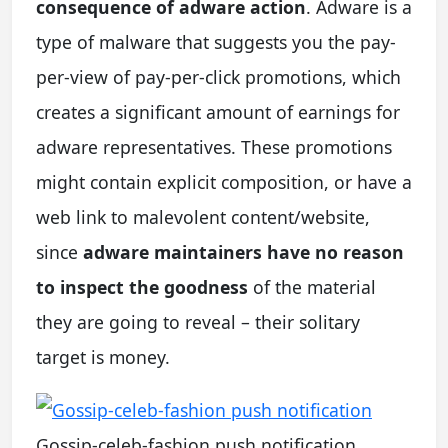
consequence of adware action
. Adware is a
type of malware that suggests you the pay-
per-view of pay-per-click promotions, which
creates a significant amount of earnings for
adware representatives. These promotions
might contain explicit composition, or have a
web link to malevolent content/website,
since
adware maintainers have no reason
to inspect the goodness
of the material
they are going to reveal – their solitary
target is money.
Gossip-celeb-fashion push notification.