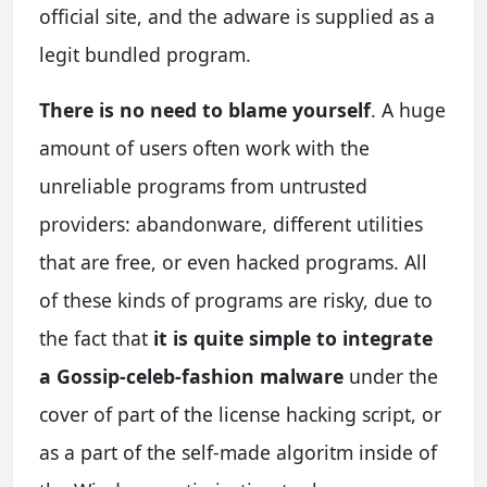
official site, and the adware is supplied as a
legit bundled program.
There is no need to blame yourself
. A huge
amount of users often work with the
unreliable programs from untrusted
providers: abandonware, different utilities
that are free, or even hacked programs. All
of these kinds of programs are risky, due to
the fact that
it is quite simple to integrate
a Gossip-celeb-fashion malware
under the
cover of part of the license hacking script, or
as a part of the self-made algoritm inside of