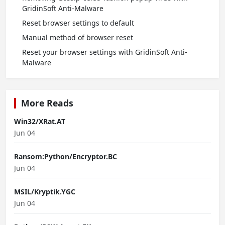
GridinSoft Anti-Malware
Reset browser settings to default
Manual method of browser reset
Reset your browser settings with GridinSoft Anti-
Malware
More Reads
Win32/XRat.AT
Jun 04
Ransom:Python/Encryptor.BC
Jun 04
MSIL/Kryptik.YGC
Jun 04