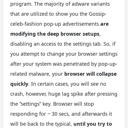
program. The majority of adware variants
that are utilized to show you the Gossip-
celeb-fashion pop-up advertisements
are
modifying the deep browser setups
,
disabling an access to the settings tab. So, if
you attempt to change your browser settings
after your system was penetrated by pop-up-
related malware, your
browser will collapse
quickly
. In certain cases, you will see no
crash, however, huge lag spike after pressing
the “settings” key. Browser will stop
responding for ~ 30 secs, and afterwards it
will be back to the typical,
until you try to