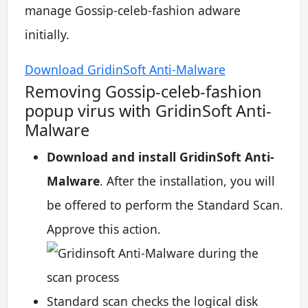
manage Gossip-celeb-fashion adware
initially.
Download GridinSoft Anti-Malware
Removing Gossip-celeb-fashion
popup virus with GridinSoft Anti-
Malware
Download and install GridinSoft Anti-
Malware
. After the installation, you will
be offered to perform the Standard Scan.
Approve this action.
Standard scan checks the logical disk