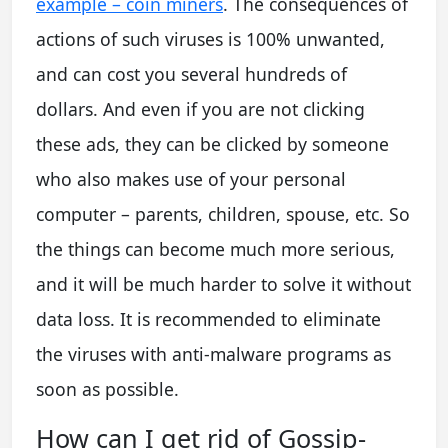
example – coin miners
. The consequences of
actions of such viruses is 100% unwanted,
and can cost you several hundreds of
dollars. And even if you are not clicking
these ads, they can be clicked by someone
who also makes use of your personal
computer – parents, children, spouse, etc. So
the things can become much more serious,
and it will be much harder to solve it without
data loss. It is recommended to eliminate
the viruses with anti-malware programs as
soon as possible.
How can I get rid of Gossip-