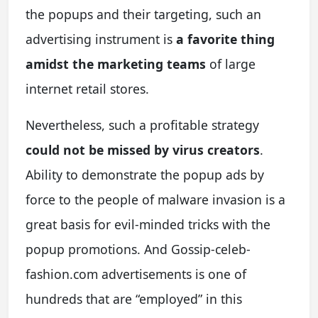
the popups and their targeting, such an
advertising instrument is
a favorite thing
amidst the marketing teams
of large
internet retail stores.
Nevertheless, such a profitable strategy
could not be missed by virus creators
.
Ability to demonstrate the popup ads by
force to the people of malware invasion is a
great basis for evil-minded tricks with the
popup promotions. And Gossip-celeb-
fashion.com advertisements is one of
hundreds that are “employed” in this