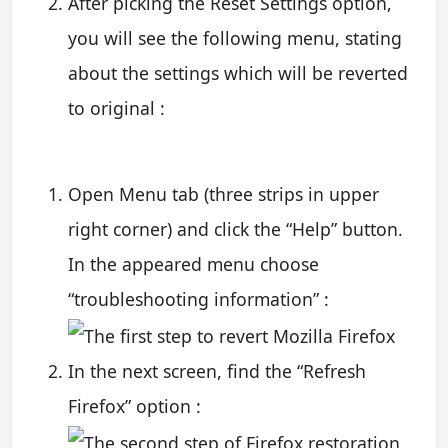
After picking the Reset Settings option,
you will see the following menu, stating
about the settings which will be reverted
to original :
Open Menu tab (three strips in upper
right corner) and click the “Help” button.
In the appeared menu choose
“troubleshooting information” :
In the next screen, find the “Refresh
Firefox” option :