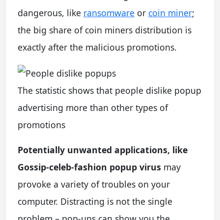
dangerous, like
ransomware
or
coin miner
;
the big share of coin miners distribution is
exactly after the malicious promotions.
The statistic shows that people dislike popup
advertising more than other types of
promotions
Potentially unwanted applications, like
Gossip-celeb-fashion popup virus
may
provoke a variety of troubles on your
computer. Distracting is not the single
problem – pop-ups can show you the