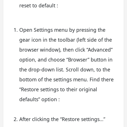
reset to default :
Open Settings menu by pressing the
gear icon in the toolbar (left side of the
browser window), then click “Advanced”
option, and choose “Browser” button in
the drop-down list. Scroll down, to the
bottom of the settings menu. Find there
“Restore settings to their original
defaults” option :
After clicking the “Restore settings…”