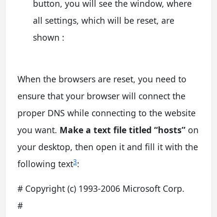
button, you will see the window, where
all settings, which will be reset, are
shown :
When the browsers are reset, you need to
ensure that your browser will connect the
proper DNS while connecting to the website
you want.
Make a text file titled “hosts”
on
your desktop, then open it and fill it with the
3
following text
:
# Copyright (c) 1993-2006 Microsoft Corp.
#