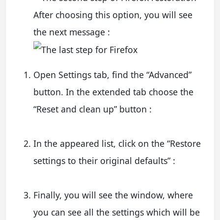
After choosing this option, you will see
the next message :
Open Settings tab, find the “Advanced”
button. In the extended tab choose the
“Reset and clean up” button :
In the appeared list, click on the “Restore
settings to their original defaults” :
Finally, you will see the window, where
you can see all the settings which will be