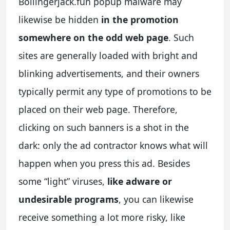
Bollingerjack.fun popup malware may
likewise be hidden
in the promotion
somewhere on the odd web page
. Such
sites are generally loaded with bright and
blinking advertisements, and their owners
typically permit any type of promotions to be
placed on their web page. Therefore,
clicking on such banners is a shot in the
dark: only the ad contractor knows what will
happen when you press this ad. Besides
some “light” viruses,
like adware or
undesirable programs
, you can likewise
receive something a lot more risky, like