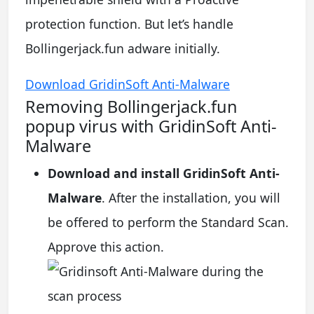
protection function. But let’s handle
Bollingerjack.fun adware initially.
Download GridinSoft Anti-Malware
Removing Bollingerjack.fun
popup virus with GridinSoft Anti-
Malware
Download and install GridinSoft Anti-
Malware
. After the installation, you will
be offered to perform the Standard Scan.
Approve this action.