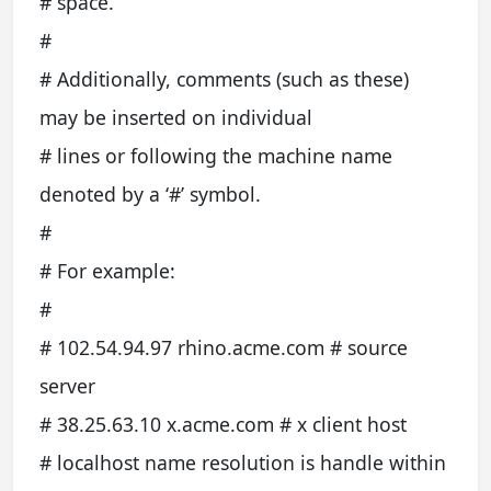
# space.
#
# Additionally, comments (such as these)
may be inserted on individual
# lines or following the machine name
denoted by a ‘#’ symbol.
#
# For example:
#
# 102.54.94.97 rhino.acme.com # source
server
# 38.25.63.10 x.acme.com # x client host
# localhost name resolution is handle within