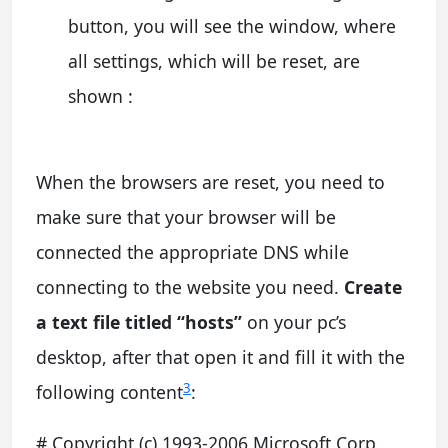
button, you will see the window, where
all settings, which will be reset, are
shown :
When the browsers are reset, you need to
make sure that your browser will be
connected the appropriate DNS while
connecting to the website you need.
Create
a text file titled “hosts”
on your pc’s
desktop, after that open it and fill it with the
3
following content
:
# Copyright (c) 1993-2006 Microsoft Corp.