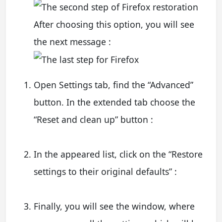
After choosing this option, you will see
the next message :
Open Settings tab, find the “Advanced”
button. In the extended tab choose the
“Reset and clean up” button :
In the appeared list, click on the “Restore
settings to their original defaults” :
Finally, you will see the window, where