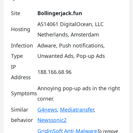
Site
Bollingerjack.fun
AS14061 DigitalOcean, LLC
Hosting
Netherlands, Amsterdam
Infection
Adware, Push notifications,
Type
Unwanted Ads, Pop-up Ads
IP
188.166.68.96
Address
Annoying pop-up ads in the right
Symptoms
corner.
Similar
G4news
,
Mediatransfer
,
behavior
Newssonic2
GridinSoft Anti-Malware
To remove