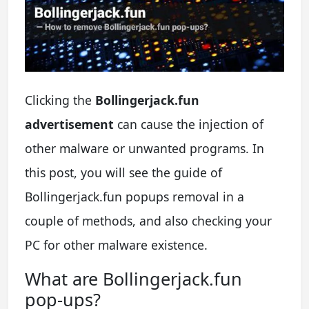
Clicking the
Bollingerjack.fun
advertisement
can cause the injection of
other malware or unwanted programs. In
this post, you will see the guide of
Bollingerjack.fun popups removal in a
couple of methods, and also checking your
PC for other malware existence.
What are Bollingerjack.fun
pop-ups?