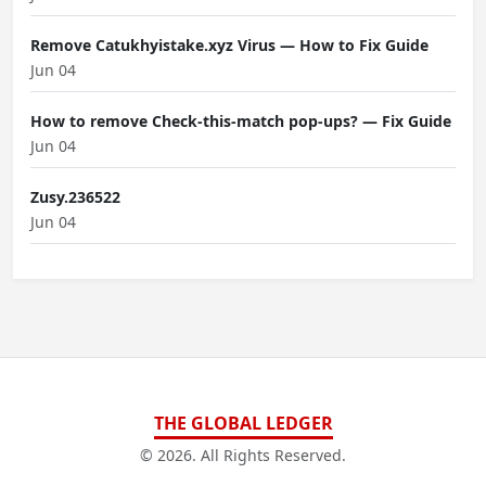
Remove Catukhyistake.xyz Virus — How to Fix Guide
Jun 04
How to remove Check-this-match pop-ups? — Fix Guide
Jun 04
Zusy.236522
Jun 04
THE GLOBAL LEDGER
© 2026. All Rights Reserved.