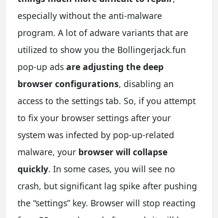
especially without the anti-malware
program. A lot of adware variants that are
utilized to show you the Bollingerjack.fun
pop-up ads
are adjusting the deep
browser configurations
, disabling an
access to the settings tab. So, if you attempt
to fix your browser settings after your
system was infected by pop-up-related
malware, your
browser will collapse
quickly
. In some cases, you will see no
crash, but significant lag spike after pushing
the “settings” key. Browser will stop reacting