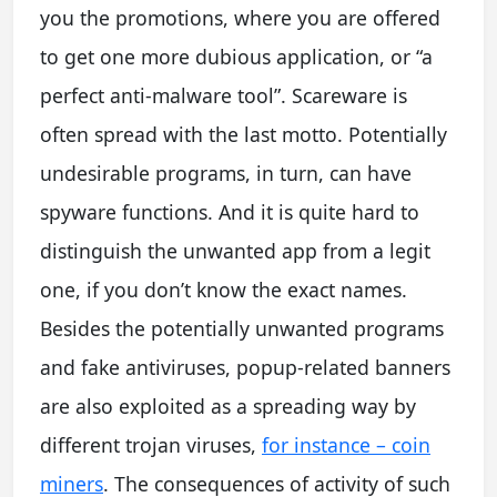
you the promotions, where you are offered
to get one more dubious application, or “a
perfect anti-malware tool”. Scareware is
often spread with the last motto. Potentially
undesirable programs, in turn, can have
spyware functions. And it is quite hard to
distinguish the unwanted app from a legit
one, if you don’t know the exact names.
Besides the potentially unwanted programs
and fake antiviruses, popup-related banners
are also exploited as a spreading way by
different trojan viruses,
for instance – coin
miners
. The consequences of activity of such