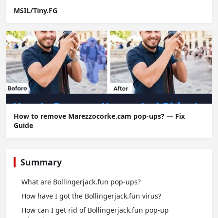
MSIL/Tiny.FG
How to remove Marezzocorke.cam pop-ups? — Fix
Guide
Summary
What are Bollingerjack.fun pop-ups?
How have I got the Bollingerjack.fun virus?
How can I get rid of Bollingerjack.fun pop-up