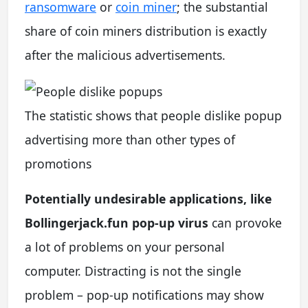
ransomware
or
coin miner
; the substantial
share of coin miners distribution is exactly
after the malicious advertisements.
The statistic shows that people dislike popup
advertising more than other types of
promotions
Potentially undesirable applications, like
Bollingerjack.fun pop-up virus
can provoke
a lot of problems on your personal
computer. Distracting is not the single
problem – pop-up notifications may show