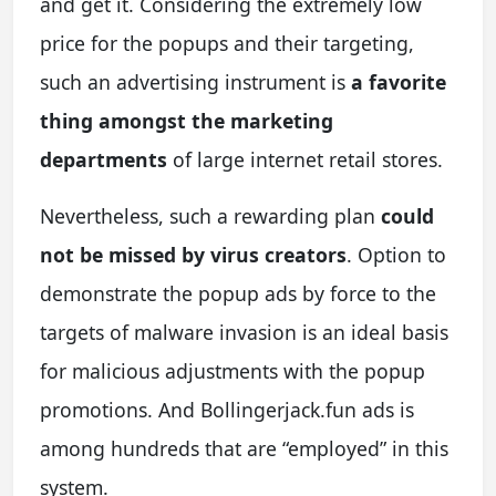
and get it. Considering the extremely low
price for the popups and their targeting,
such an advertising instrument is
a favorite
thing amongst the marketing
departments
of large internet retail stores.
Nevertheless, such a rewarding plan
could
not be missed by virus creators
. Option to
demonstrate the popup ads by force to the
targets of malware invasion is an ideal basis
for malicious adjustments with the popup
promotions. And Bollingerjack.fun ads is
among hundreds that are “employed” in this
system.