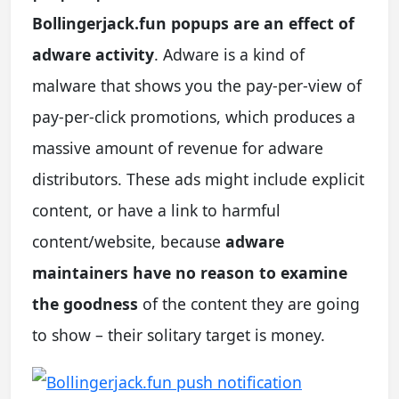
Bollingerjack.fun popups are an effect of
adware activity
. Adware is a kind of
malware that shows you the pay-per-view of
pay-per-click promotions, which produces a
massive amount of revenue for adware
distributors. These ads might include explicit
content, or have a link to harmful
content/website, because
adware
maintainers have no reason to examine
the goodness
of the content they are going
to show – their solitary target is money.