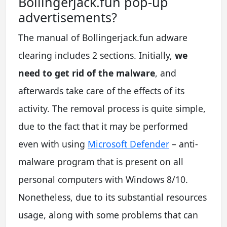
Bollingerjack.fun pop-up
advertisements?
The manual of Bollingerjack.fun adware
clearing includes 2 sections. Initially,
we
need to get rid of the malware
, and
afterwards take care of the effects of its
activity. The removal process is quite simple,
due to the fact that it may be performed
even with using
Microsoft Defender
– anti-
malware program that is present on all
personal computers with Windows 8/10.
Nonetheless, due to its substantial resources
usage, along with some problems that can