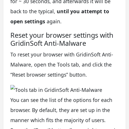
for ~ 30 seconds, and afterwards it will be
back to the typical,
until you attempt to
open settings
again.
Reset your browser settings with
GridinSoft Anti-Malware
To reset your browser with GridinSoft Anti-
Malware, open the Tools tab, and click the
“Reset browser settings” button.
You can see the list of the options for each
browser. By default, they are set up in the
manner which fits the majority of users.