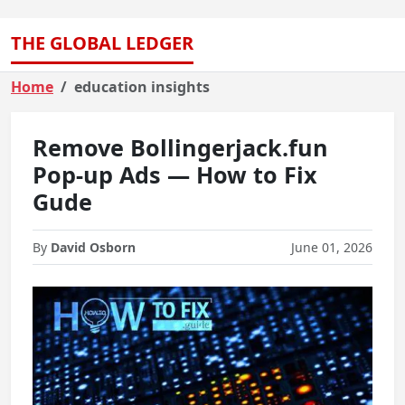
THE GLOBAL LEDGER
Home
education insights
Remove Bollingerjack.fun
Pop-up Ads — How to Fix
Gude
By
David Osborn
June 01, 2026