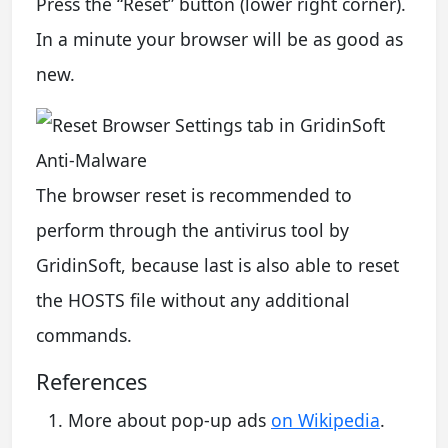
Press the “Reset” button (lower right corner).
In a minute your browser will be as good as
new.
The browser reset is recommended to
perform through the antivirus tool by
GridinSoft, because last is also able to reset
the HOSTS file without any additional
commands.
References
More about pop-up ads
on Wikipedia
.