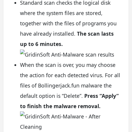
Standard scan checks the logical disk
where the system files are stored,
together with the files of programs you
have already installed.
The scan lasts
up to 6 minutes.
When the scan is over, you may choose
the action for each detected virus. For all
files of Bollingerjack.fun malware the
default option is “Delete”.
Press “Apply”
to finish the malware removal.