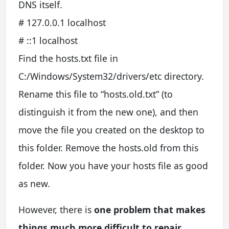
DNS itself.
# 127.0.0.1 localhost
# ::1 localhost
Find the hosts.txt file in
C:/Windows/System32/drivers/etc directory.
Rename this file to “hosts.old.txt” (to
distinguish it from the new one), and then
move the file you created on the desktop to
this folder. Remove the hosts.old from this
folder. Now you have your hosts file as good
as new.
However, there is
one problem that makes
things much more difficult to repair
,