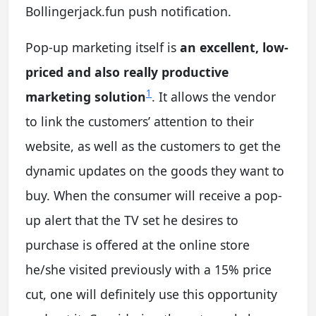
Bollingerjack.fun push notification.
Pop-up marketing itself is
an excellent, low-
priced and also really productive
1
marketing solution
. It allows the vendor
to link the customers’ attention to their
website, as well as the customers to get the
dynamic updates on the goods they want to
buy. When the consumer will receive a pop-
up alert that the TV set he desires to
purchase is offered at the online store
he/she visited previously with a 15% price
cut, one will definitely use this opportunity