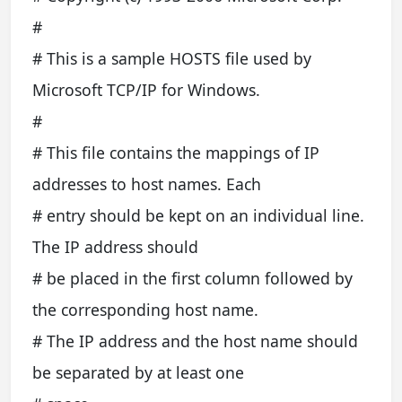
#
# This is a sample HOSTS file used by
Microsoft TCP/IP for Windows.
#
# This file contains the mappings of IP
addresses to host names. Each
# entry should be kept on an individual line.
The IP address should
# be placed in the first column followed by
the corresponding host name.
# The IP address and the host name should
be separated by at least one