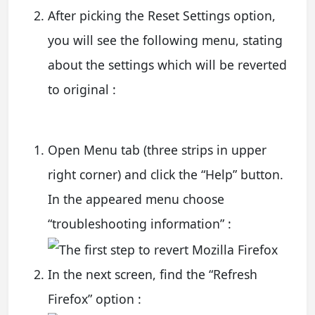
After picking the Reset Settings option,
you will see the following menu, stating
about the settings which will be reverted
to original :
Open Menu tab (three strips in upper
right corner) and click the “Help” button.
In the appeared menu choose
“troubleshooting information” :
In the next screen, find the “Refresh
Firefox” option :