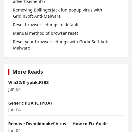
advertisements?
Removing Bollingerjack.fun popup virus with
GridinSoft Anti-Malware
Reset browser settings to default
Manual method of browser reset
Reset your browser settings with GridinSoft Anti-
Malware
More Reads
Win32/Kryptik.FSBZ
Jun 04
Generic PUA IC (PUA)
Jun 04
Remove Dwouldmakef Virus — How to Fix Guide
Jun 04