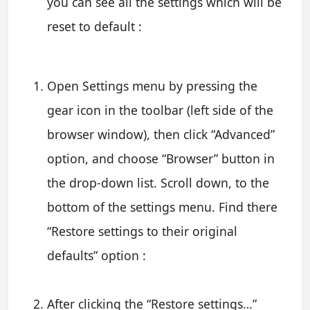
you can see all the settings which will be
reset to default :
Open Settings menu by pressing the
gear icon in the toolbar (left side of the
browser window), then click “Advanced”
option, and choose “Browser” button in
the drop-down list. Scroll down, to the
bottom of the settings menu. Find there
“Restore settings to their original
defaults” option :
After clicking the “Restore settings…”