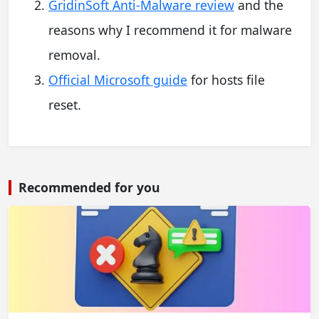
GridinSoft Anti-Malware review
and the
reasons why I recommend it for malware
removal.
Official Microsoft guide
for hosts file
reset.
Recommended for you