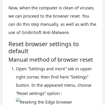
Now, when the computer is clean of viruses,
we can proceed to the browser reset. You
can do this step manually, as well as with the
use of GridinSoft Anti-Malware.
Reset browser settings to
default
Manual method of browser reset
Open “Settings and more” tab in upper
right corner, then find here “Settings”
button. In the appeared menu, choose
“Reset settings” option :