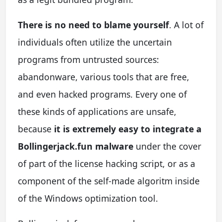
There is no need to blame yourself
. A lot of
individuals often utilize the uncertain
programs from untrusted sources:
abandonware, various tools that are free,
and even hacked programs. Every one of
these kinds of applications are unsafe,
because
it is extremely easy to integrate a
Bollingerjack.fun malware
under the cover
of part of the license hacking script, or as a
component of the self-made algoritm inside
of the Windows optimization tool.