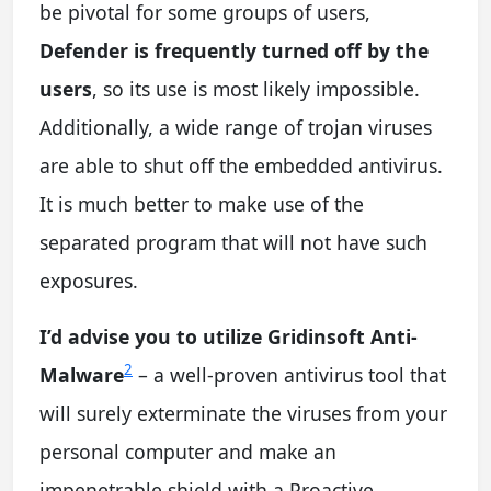
be pivotal for some groups of users,
Defender is frequently turned off by the
users
, so its use is most likely impossible.
Additionally, a wide range of trojan viruses
are able to shut off the embedded antivirus.
It is much better to make use of the
separated program that will not have such
exposures.
I’d advise you to utilize Gridinsoft Anti-
2
Malware
– a well-proven antivirus tool that
will surely exterminate the viruses from your
personal computer and make an
impenetrable shield with a Proactive