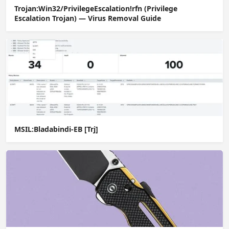
Trojan:Win32/PrivilegeEscalation!rfn (Privilege
Escalation Trojan) — Virus Removal Guide
MSIL:Bladabindi-EB [Trj]