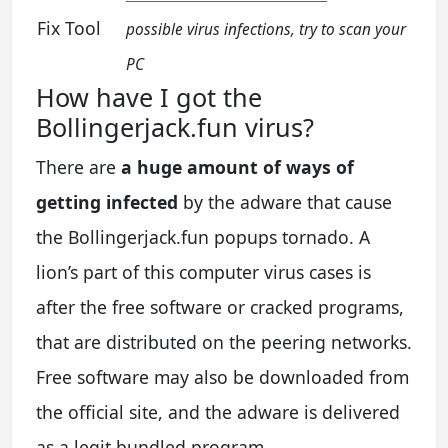
Fix Tool
possible virus infections, try to scan your
PC
How have I got the
Bollingerjack.fun virus?
There are
a huge amount of ways of
getting infected
by the adware that cause
the Bollingerjack.fun popups tornado. A
lion’s part of this computer virus cases is
after the free software or cracked programs,
that are distributed on the peering networks.
Free software may also be downloaded from
the official site, and the adware is delivered
as a legit bundled program.