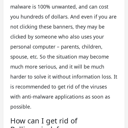
malware is 100% unwanted, and can cost
you hundreds of dollars. And even if you are
not clicking these banners, they may be
clicked by someone who also uses your
personal computer – parents, children,
spouse, etc. So the situation may become
much more serious, and it will be much
harder to solve it without information loss. It
is recommended to get rid of the viruses
with anti-malware applications as soon as
possible.
How can I get rid of