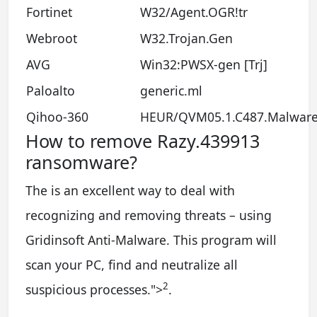
Fortinet
W32/Agent.OGR!tr
Webroot
W32.Trojan.Gen
AVG
Win32:PWSX-gen [Trj]
Paloalto
generic.ml
Qihoo-360
HEUR/QVM05.1.C487.Malware
How to remove Razy.439913
ransomware?
The is an excellent way to deal with
recognizing and removing threats – using
Gridinsoft Anti-Malware. This program will
scan your PC, find and neutralize all
2
suspicious processes.
">
.