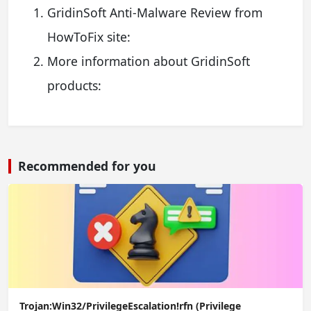
GridinSoft Anti-Malware Review from
HowToFix site:
More information about GridinSoft
products:
Recommended for you
Trojan:Win32/PrivilegeEscalation!rfn (Privilege