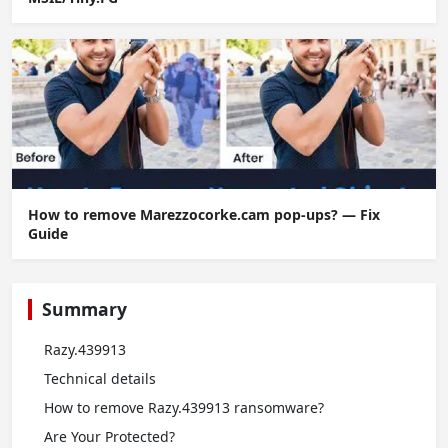
How to remove Marezzocorke.cam pop-ups? — Fix
Guide
Summary
Razy.439913
Technical details
How to remove Razy.439913 ransomware?
Are Your Protected?