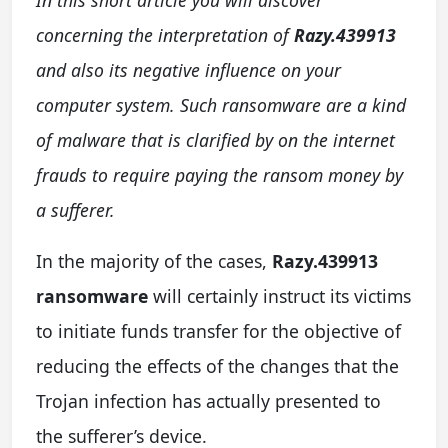
concerning the interpretation of
Razy.439913
and also its negative influence on your
computer system. Such ransomware are a kind
of malware that is clarified by on the internet
frauds to require paying the ransom money by
a sufferer.
In the majority of the cases,
Razy.439913
ransomware
will certainly instruct its victims
to initiate funds transfer for the objective of
reducing the effects of the changes that the
Trojan infection has actually presented to
the sufferer’s device.