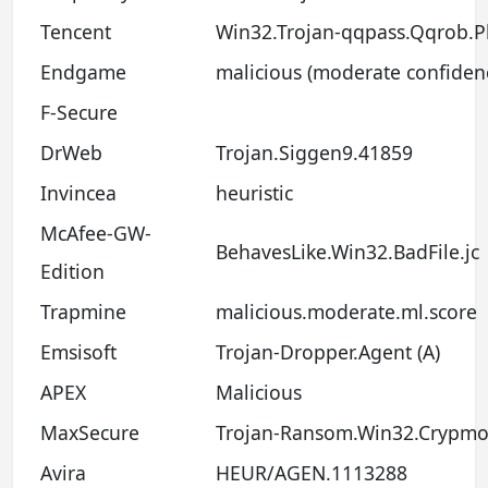
Tencent
Win32.Trojan-qqpass.Qqrob.
Endgame
malicious (moderate confiden
F-Secure
DrWeb
Trojan.Siggen9.41859
Invincea
heuristic
McAfee-GW-
BehavesLike.Win32.BadFile.jc
Edition
Trapmine
malicious.moderate.ml.score
Emsisoft
Trojan-Dropper.Agent (A)
APEX
Malicious
MaxSecure
Trojan-Ransom.Win32.Crypmo
Avira
HEUR/AGEN.1113288