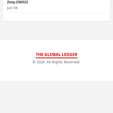
Zusy.236522
Jun 04
THE GLOBAL LEDGER
© 2026. All Rights Reserved.