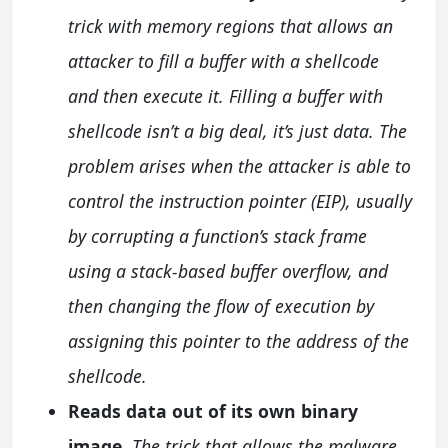
trick with memory regions that allows an
attacker to fill a buffer with a shellcode
and then execute it. Filling a buffer with
shellcode isn’t a big deal, it’s just data. The
problem arises when the attacker is able to
control the instruction pointer (EIP), usually
by corrupting a function’s stack frame
using a stack-based buffer overflow, and
then changing the flow of execution by
assigning this pointer to the address of the
shellcode.
Reads data out of its own binary
image.
The trick that allows the malware