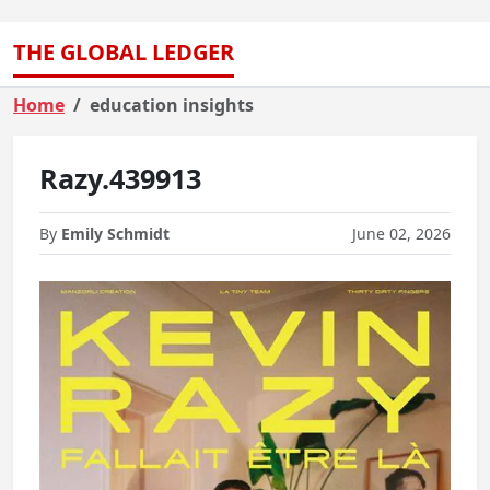
THE GLOBAL LEDGER
Home
education insights
Razy.439913
By
Emily Schmidt
June 02, 2026