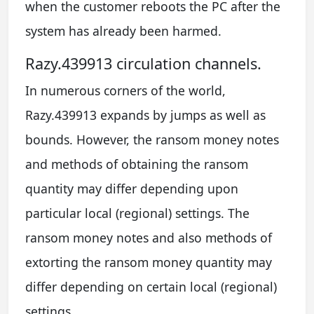
when the customer reboots the PC after the
system has already been harmed.
Razy.439913 circulation channels.
In numerous corners of the world,
Razy.439913 expands by jumps as well as
bounds. However, the ransom money notes
and methods of obtaining the ransom
quantity may differ depending upon
particular local (regional) settings. The
ransom money notes and also methods of
extorting the ransom money quantity may
differ depending on certain local (regional)
settings.