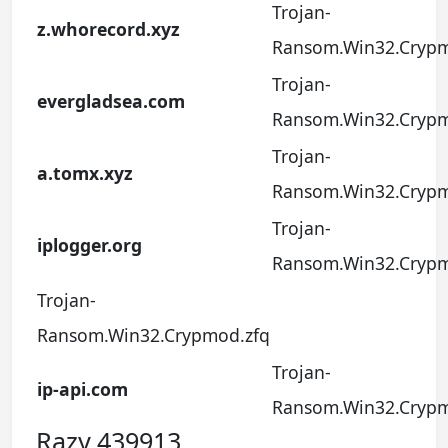
Trojan-
z.whorecord.xyz
Ransom.Win32.Crypm
Trojan-
evergladsea.com
Ransom.Win32.Crypm
Trojan-
a.tomx.xyz
Ransom.Win32.Crypm
Trojan-
iplogger.org
Ransom.Win32.Crypm
Trojan-
Ransom.Win32.Crypmod.zfq
Trojan-
ip-api.com
Ransom.Win32.Crypm
Razy.439913