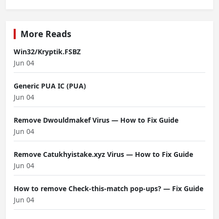
More Reads
Win32/Kryptik.FSBZ
Jun 04
Generic PUA IC (PUA)
Jun 04
Remove Dwouldmakef Virus — How to Fix Guide
Jun 04
Remove Catukhyistake.xyz Virus — How to Fix Guide
Jun 04
How to remove Check-this-match pop-ups? — Fix Guide
Jun 04