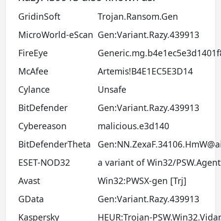
GridinSoft
Trojan.Ransom.Gen
MicroWorld-eScan
Gen:Variant.Razy.439913
FireEye
Generic.mg.b4e1ec5e3d1401f
McAfee
Artemis!B4E1EC5E3D14
Cylance
Unsafe
BitDefender
Gen:Variant.Razy.439913
Cybereason
malicious.e3d140
BitDefenderTheta
Gen:NN.ZexaF.34106.HmW@ai
ESET-NOD32
a variant of Win32/PSW.Agen
Avast
Win32:PWSX-gen [Trj]
GData
Gen:Variant.Razy.439913
Kaspersky
HEUR:Trojan-PSW.Win32.Vidar