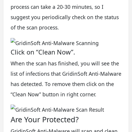
process can take a 20-30 minutes, so I
suggest you periodically check on the status
of the scan process.
Click on “Clean Now”.
When the scan has finished, you will see the
list of infections that GridinSoft Anti-Malware
has detected. To remove them click on the
“Clean Now” button in right corner.
Are Your Protected?
GridinSoft Anti-Malware will scan and clean