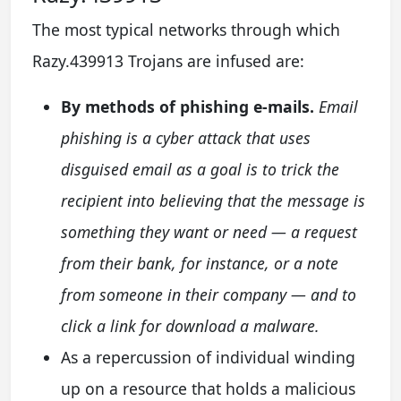
The most typical networks through which
Razy.439913 Trojans are infused are:
By methods of phishing e-mails.
Email
phishing is a cyber attack that uses
disguised email as a goal is to trick the
recipient into believing that the message is
something they want or need — a request
from their bank, for instance, or a note
from someone in their company — and to
click a link for download a malware.
As a repercussion of individual winding
up on a resource that holds a malicious