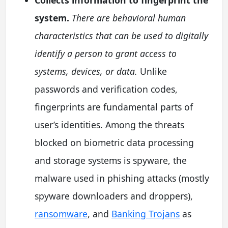
system.
There are behavioral human
characteristics that can be used to digitally
identify a person to grant access to
systems, devices, or data.
Unlike
passwords and verification codes,
fingerprints are fundamental parts of
user’s identities. Among the threats
blocked on biometric data processing
and storage systems is spyware, the
malware used in phishing attacks (mostly
spyware downloaders and droppers),
ransomware
, and
Banking Trojans
as