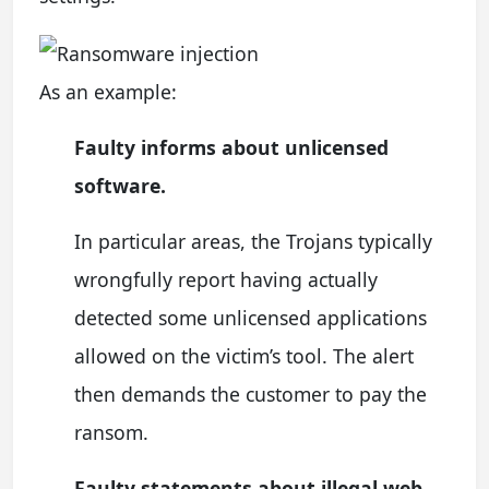
As an example:
Faulty informs about unlicensed
software.
In particular areas, the Trojans typically
wrongfully report having actually
detected some unlicensed applications
allowed on the victim’s tool. The alert
then demands the customer to pay the
ransom.
Faulty statements about illegal web