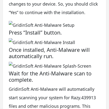
changes to your device. So, you should click
“Yes” to continue with the installation.
Press “Install” button.
Once installed, Anti-Malware will
automatically run.
Wait for the Anti-Malware scan to
complete.
GridinSoft Anti-Malware will automatically
start scanning your system for Razy.439913
files and other malicious programs. This