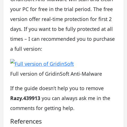
your PC for free in the trial period. The free
version offer real-time protection for first 2
days. If you want to be fully protected at all
times – I can recommended you to purchase
a full version:
Full version of GridinSoft Anti-Malware
If the guide doesn’t help you to remove
Razy.439913
you can always ask me in the
comments for getting help.
References