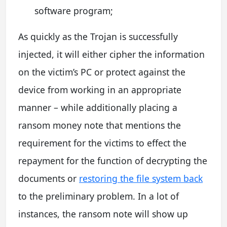
software program;
As quickly as the Trojan is successfully
injected, it will either cipher the information
on the victim’s PC or protect against the
device from working in an appropriate
manner – while additionally placing a
ransom money note that mentions the
requirement for the victims to effect the
repayment for the function of decrypting the
documents or
restoring the file system back
to the preliminary problem. In a lot of
instances, the ransom note will show up