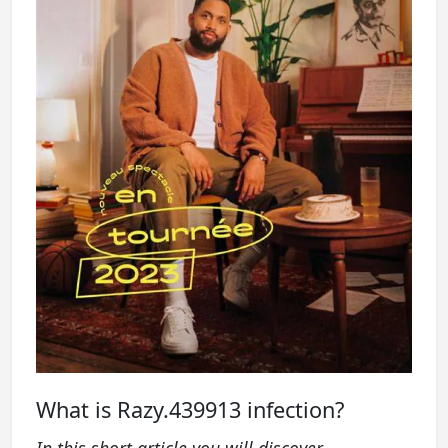
What is Razy.439913 infection?
In this short article you will discover