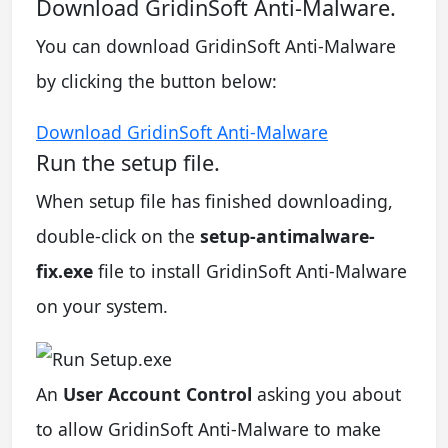
Download GridinSoft Anti-Malware.
You can download GridinSoft Anti-Malware
by clicking the button below:
Download GridinSoft Anti-Malware
Run the setup file.
When setup file has finished downloading,
double-click on the
setup-antimalware-
fix.exe
file to install GridinSoft Anti-Malware
on your system.
An
User Account Control
asking you about
to allow GridinSoft Anti-Malware to make