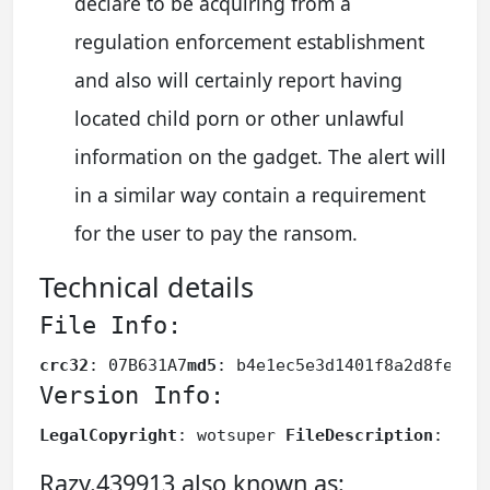
declare to be acquiring from a
regulation enforcement establishment
and also will certainly report having
located child porn or other unlawful
information on the gadget. The alert will
in a similar way contain a requirement
for the user to pay the ransom.
Technical details
File Info:
crc32
: 07B631A7
md5
: b4e1ec5e3d1401f8a2d8fe864
Version Info:
LegalCopyright
: wotsuper 
FileDescription
: wot
Razy.439913 also known as: