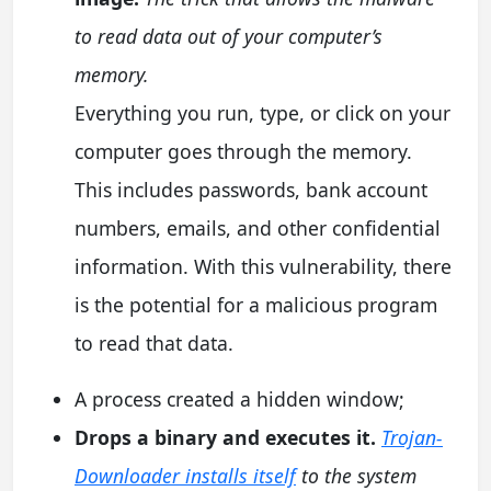
to read data out of your computer’s
memory.
Everything you run, type, or click on your
computer goes through the memory.
This includes passwords, bank account
numbers, emails, and other confidential
information. With this vulnerability, there
is the potential for a malicious program
to read that data.
A process created a hidden window;
Drops a binary and executes it.
Trojan-
Downloader installs itself
to the system