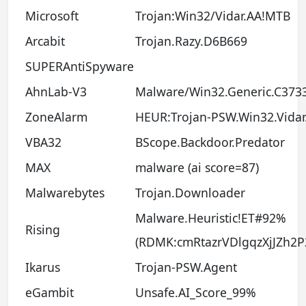
Microsoft
Trojan:Win32/Vidar.AA!MTB
Arcabit
Trojan.Razy.D6B669
SUPERAntiSpyware
AhnLab-V3
Malware/Win32.Generic.C373
ZoneAlarm
HEUR:Trojan-PSW.Win32.Vidar
VBA32
BScope.Backdoor.Predator
MAX
malware (ai score=87)
Malwarebytes
Trojan.Downloader
Malware.Heuristic!ET#92%
Rising
(RDMK:cmRtazrVDlgqzXjJZh2
Ikarus
Trojan-PSW.Agent
eGambit
Unsafe.AI_Score_99%