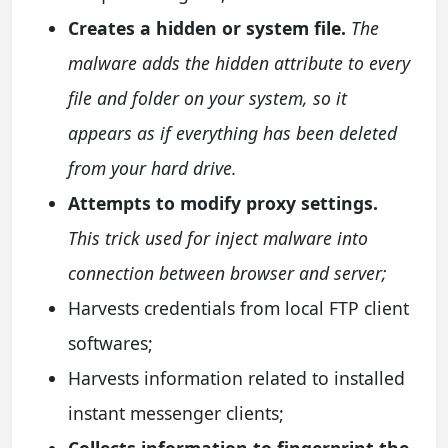
Creates a hidden or system file.
The
malware adds the hidden attribute to every
file and folder on your system, so it
appears as if everything has been deleted
from your hard drive.
Attempts to modify proxy settings.
This trick used for inject malware into
connection between browser and server;
Harvests credentials from local FTP client
softwares;
Harvests information related to installed
instant messenger clients;
Collects information to fingerprint the