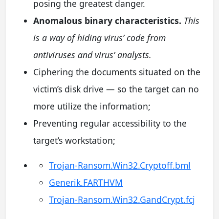
posing the greatest danger.
Anomalous binary characteristics.
This
is a way of hiding virus’ code from
antiviruses and virus’ analysts.
Ciphering the documents situated on the
victim’s disk drive — so the target can no
more utilize the information;
Preventing regular accessibility to the
target’s workstation;
Trojan-Ransom.Win32.Cryptoff.bml
Generik.FARTHVM
Trojan-Ransom.Win32.GandCrypt.fcj