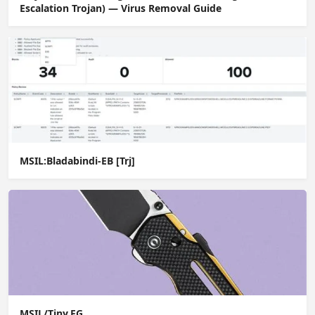
Escalation Trojan) — Virus Removal Guide
MSIL:Bladabindi-EB [Trj]
MSIL/Tiny.FG