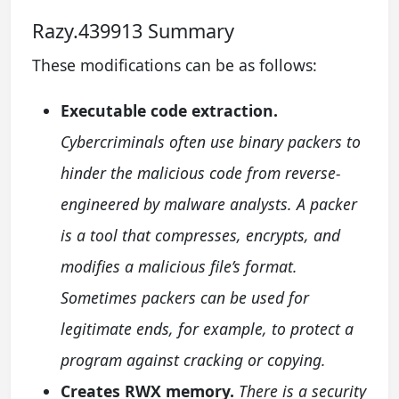
Razy.439913 Summary
These modifications can be as follows:
Executable code extraction.
Cybercriminals often use binary packers to
hinder the malicious code from reverse-
engineered by malware analysts. A packer
is a tool that compresses, encrypts, and
modifies a malicious file’s format.
Sometimes packers can be used for
legitimate ends, for example, to protect a
program against cracking or copying.
Creates RWX memory.
There is a security