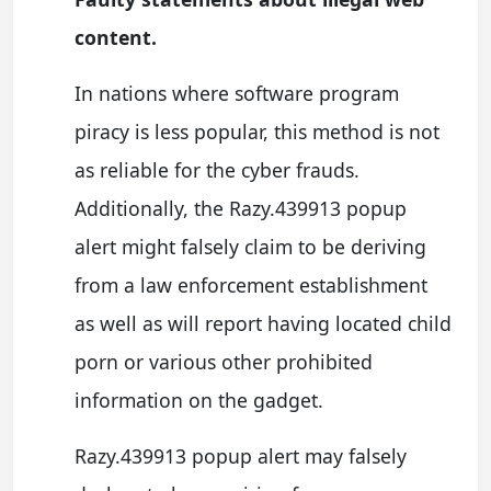
content.
In nations where software program
piracy is less popular, this method is not
as reliable for the cyber frauds.
Additionally, the Razy.439913 popup
alert might falsely claim to be deriving
from a law enforcement establishment
as well as will report having located child
porn or various other prohibited
information on the gadget.
Razy.439913 popup alert may falsely