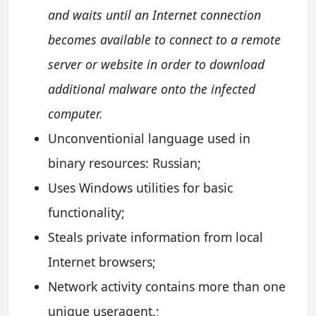
and waits until an Internet connection
becomes available to connect to a remote
server or website in order to download
additional malware onto the infected
computer.
Unconventionial language used in
binary resources: Russian;
Uses Windows utilities for basic
functionality;
Steals private information from local
Internet browsers;
Network activity contains more than one
unique useragent.;