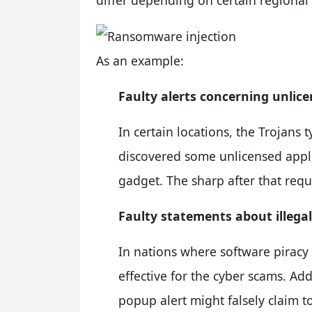
As an example:
Faulty alerts concerning unlic
In certain locations, the Trojans 
discovered some unlicensed applic
gadget. The sharp after that requ
Faulty statements about illega
In nations where software piracy i
effective for the cyber scams. A
popup alert might falsely claim