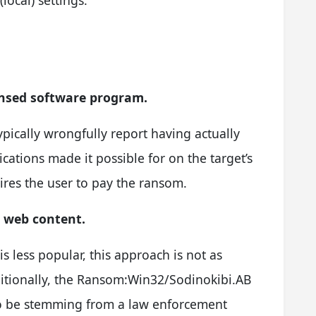
ensed software program.
typically wrongfully report having actually
ations made it possible for on the target’s
ires the user to pay the ransom.
l web content.
s less popular, this approach is not as
dditionally, the Ransom:Win32/Sodinokibi.AB
 to be stemming from a law enforcement