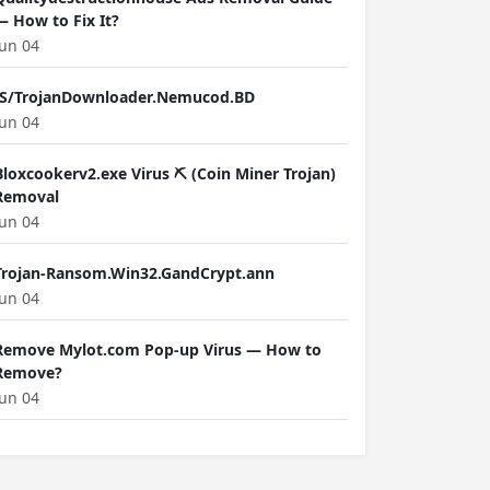
— How to Fix It?
Jun 04
JS/TrojanDownloader.Nemucod.BD
Jun 04
Bloxcookerv2.exe Virus ⛏️ (Coin Miner Trojan)
Removal
Jun 04
Trojan-Ransom.Win32.GandCrypt.ann
Jun 04
Remove Mylot.com Pop-up Virus — How to
Remove?
Jun 04