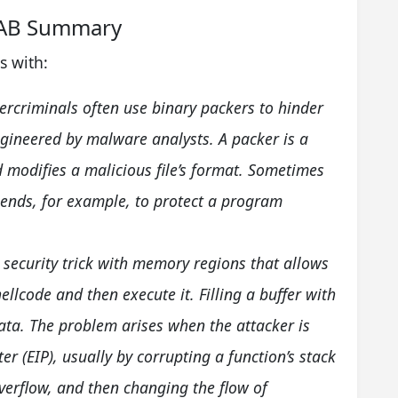
.AB Summary
s with:
ercriminals often use binary packers to hinder
gineered by malware analysts. A packer is a
 modifies a malicious file’s format. Sometimes
 ends, for example, to protect a program
a security trick with memory regions that allows
hellcode and then execute it. Filling a buffer with
t data. The problem arises when the attacker is
ter (EIP), usually by corrupting a function’s stack
verflow, and then changing the flow of