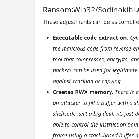
Ransom:Win32/Sodinokibi
These adjustments can be as complie
Executable code extraction.
Cyb
the malicious code from reverse-en
tool that compresses, encrypts, and
packers can be used for legitimate
against cracking or copying.
Creates RWX memory.
There is 
an attacker to fill a buffer with a s
shellcode isn’t a big deal, it’s jus
able to control the instruction poin
frame using a stack-based buffer o