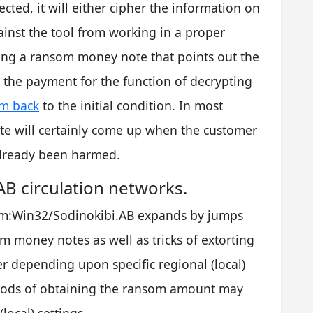
jected, it will either cipher the information on
ainst the tool from working in a proper
ning a ransom money note that points out the
t the payment for the function of decrypting
em back
to the initial condition. In most
e will certainly come up when the customer
 already been harmed.
B circulation networks.
som:Win32/Sodinokibi.AB expands by jumps
 money notes as well as tricks of extorting
 depending upon specific regional (local)
hods of obtaining the ransom amount may
local) settings.