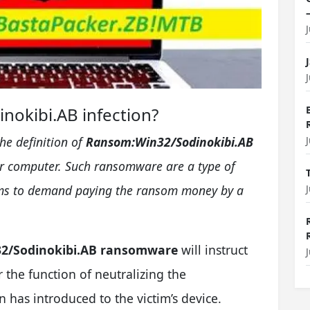
nokibi.AB infection?
the definition of
Ransom:Win32/Sodinokibi.AB
ur computer. Such ransomware are a type of
cams to demand paying the ransom money by a
2/Sodinokibi.AB ransomware
will instruct
r the function of neutralizing the
n has introduced to the victim’s device.