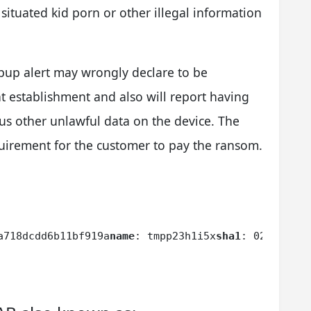
 situated kid porn or other illegal information
up alert may wrongly declare to be
 establishment and also will report having
us other unlawful data on the device. The
requirement for the customer to pay the ransom.
a718dcdd6b11bf919a
name
: tmpp23h1i5x
sha1
: 02232b0f1