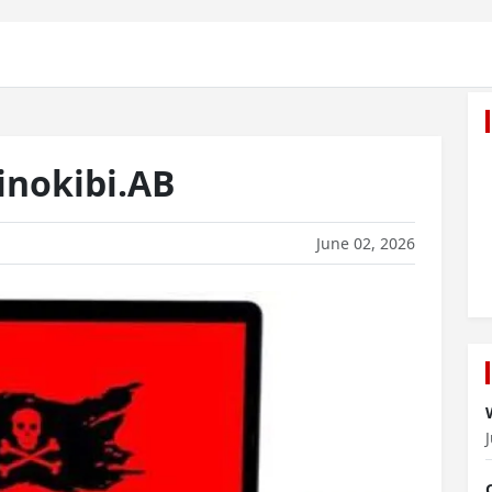
nokibi.AB
June 02, 2026