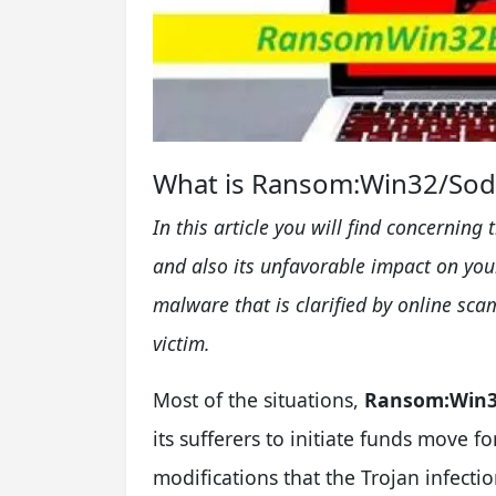
What is Ransom:Win32/Sodi
In this article you will find concerning 
and also its unfavorable impact on yo
malware that is clarified by online s
victim.
Most of the situations,
Ransom:Win3
its sufferers to initiate funds move fo
modifications that the Trojan infectio