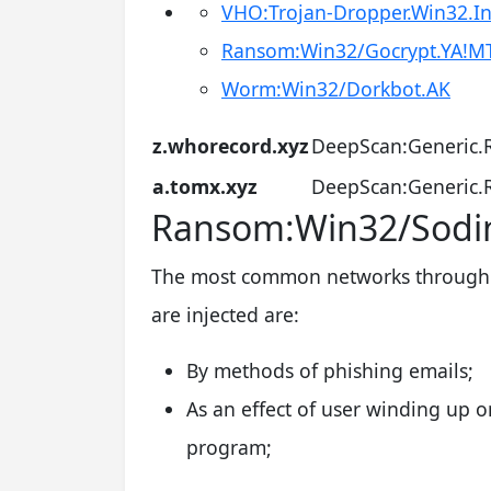
VHO:Trojan-Dropper.Win32.In
Ransom:Win32/Gocrypt.YA!M
Worm:Win32/Dorkbot.AK
z.whorecord.xyz
DeepScan:Generic.
a.tomx.xyz
DeepScan:Generic.
Ransom:Win32/Sodin
The most common networks through 
are injected are:
By methods of phishing emails;
As an effect of user winding up o
program;