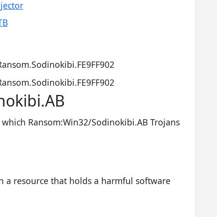
jector
TB
Ransom.Sodinokibi.FE9FF902
Ransom.Sodinokibi.FE9FF902
okibi.AB
which Ransom:Win32/Sodinokibi.AB Trojans
n a resource that holds a harmful software