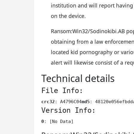
institution and will report having
on the device.
Ransom:Win32/Sodinokibi.AB pop
obtaining from a law enforcement
located kid pornography or vario
alert will likewise consist of a 
Technical details
File Info:
crc32
: A4796C04
md5
: 48120e056efbdd
Version Info:
0
: [No Data]