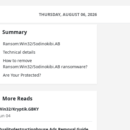
THURSDAY, AUGUST 06, 2026
Summary
Ransom:Win32/Sodinokibi.AB
Technical details
How to remove
Ransom:Win32/Sodinokibi.AB ransomware?
Are Your Protected?
More Reads
Win32/Kryptik.GBKY
Jun 04
Qualitydestructionhouse Ads Removal Guide