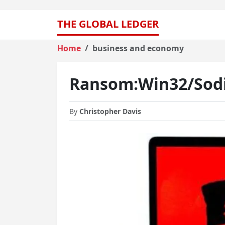
THE GLOBAL LEDGER
Home
business and economy
Ransom:Win32/Sodi
By
Christopher Davis