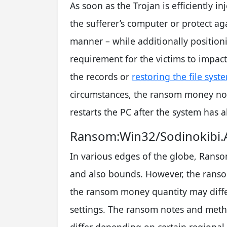
As soon as the Trojan is efficiently in
the sufferer’s computer or protect ag
manner – while additionally positio
requirement for the victims to impac
the records or
restoring the file syst
circumstances, the ransom money not
restarts the PC after the system has
Ransom:Win32/Sodinokibi.A
In various edges of the globe, Ran
and also bounds. However, the ransom
the ransom money quantity may differ
settings. The ransom notes and met
differ depending on certain regional (