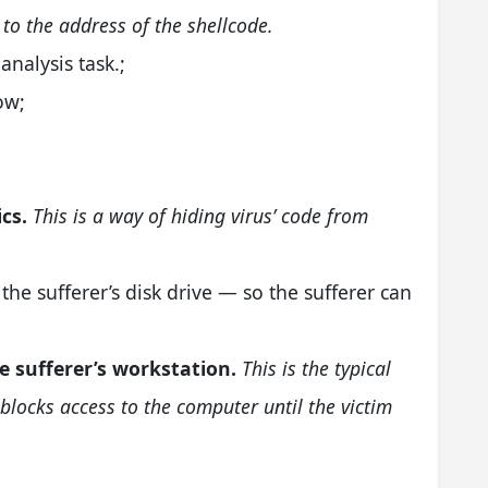
 to the address of the shellcode.
analysis task.;
ow;
cs.
This is a way of hiding virus’ code from
the sufferer’s disk drive — so the sufferer can
e sufferer’s workstation.
This is the typical
t blocks access to the computer until the victim