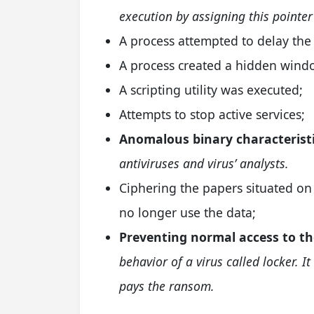
execution by assigning this pointer
A process attempted to delay the 
A process created a hidden wind
A scripting utility was executed;
Attempts to stop active services;
Anomalous binary characteristi
antiviruses and virus’ analysts.
Ciphering the papers situated on 
no longer use the data;
Preventing normal access to th
behavior of a virus called locker. I
pays the ransom.