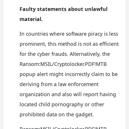
Faulty statements about unlawful
material.
In countries where software piracy is less
prominent, this method is not as efficient
for the cyber frauds. Alternatively, the
Ransom:MSIL/Cryptolocker.PDF!MTB
popup alert might incorrectly claim to be
deriving from a law enforcement
organization and also will report having
located child pornography or other
prohibited data on the gadget.
Ransom:MSIL/Cryptolocker.PDF!MTB