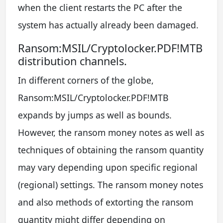
when the client restarts the PC after the
system has actually already been damaged.
Ransom:MSIL/Cryptolocker.PDF!MTB
distribution channels.
In different corners of the globe,
Ransom:MSIL/Cryptolocker.PDF!MTB
expands by jumps as well as bounds.
However, the ransom money notes as well as
techniques of obtaining the ransom quantity
may vary depending upon specific regional
(regional) settings. The ransom money notes
and also methods of extorting the ransom
quantity might differ depending on