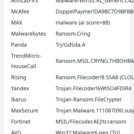
AhnLab-V3
Malware/Win32.RL_Generic.C4
McAfee
DoppelPaymer!DA9BC7D9BFBB
MAX
malware (ai score=88)
Malwarebytes
Ransom.Cring
Panda
Trj/GdSda.A
TrendMicro-
Ransom.MSIL.CRYNG.THBOHBA
HouseCall
Rising
Ransom.Filecoder!8.55A8 (CLO
Yandex
Trojan.Filecoder!6Wt5O4FDlR4
Ikarus
Trojan-Ransom.FileCrypter
MaxSecure
Trojan.Malware.111087090.sus
Fortinet
MSIL/Filecoder.AEJ!tr.ransom
AVG
Win32:MalwareX-gen [Trj]