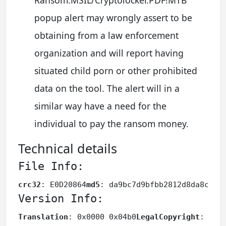
popup alert may wrongly assert to be
obtaining from a law enforcement
organization and will report having
situated child porn or other prohibited
data on the tool. The alert will in a
similar way have a need for the
individual to pay the ransom money.
Technical details
File Info:
crc32
: E0D20864
md5
: da9bc7d9bfbb2812d8da8c8af
Version Info:
Translation
: 0x0000 0x04b0
LegalCopyright
: Cop