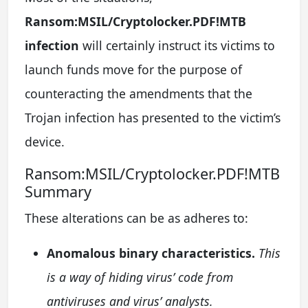
Ransom:MSIL/Cryptolocker.PDF!MTB
infection
will certainly instruct its victims to
launch funds move for the purpose of
counteracting the amendments that the
Trojan infection has presented to the victim’s
device.
Ransom:MSIL/Cryptolocker.PDF!MTB
Summary
These alterations can be as adheres to:
Anomalous binary characteristics.
This
is a way of hiding virus’ code from
antiviruses and virus’ analysts.