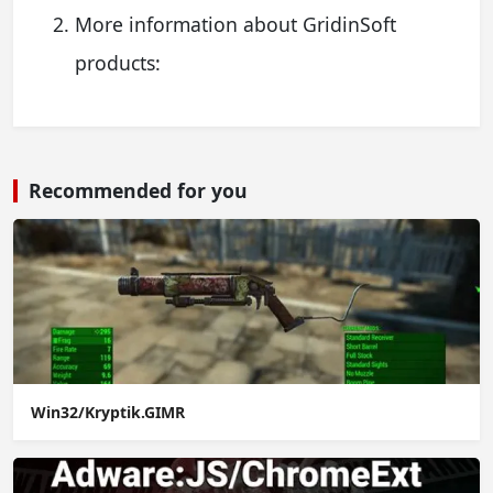
More information about GridinSoft
products:
Recommended for you
Win32/Kryptik.GIMR