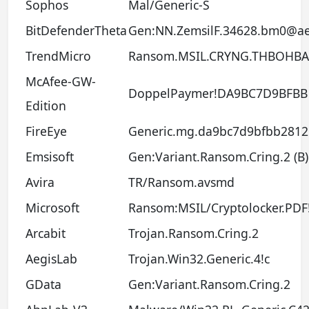
Sophos
Mal/Generic-S
BitDefenderTheta
Gen:NN.ZemsilF.34628.bm0@a
TrendMicro
Ransom.MSIL.CRYNG.THBOHBA
McAfee-GW-
DoppelPaymer!DA9BC7D9BFBB
Edition
FireEye
Generic.mg.da9bc7d9bfbb2812
Emsisoft
Gen:Variant.Ransom.Cring.2 (B)
Avira
TR/Ransom.avsmd
Microsoft
Ransom:MSIL/Cryptolocker.PD
Arcabit
Trojan.Ransom.Cring.2
AegisLab
Trojan.Win32.Generic.4!c
GData
Gen:Variant.Ransom.Cring.2