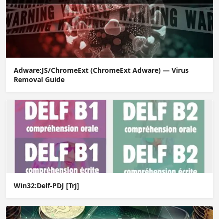
Adware:JS/ChromeExt (ChromeExt Adware) — Virus
Removal Guide
Win32:Delf-PDJ [Trj]