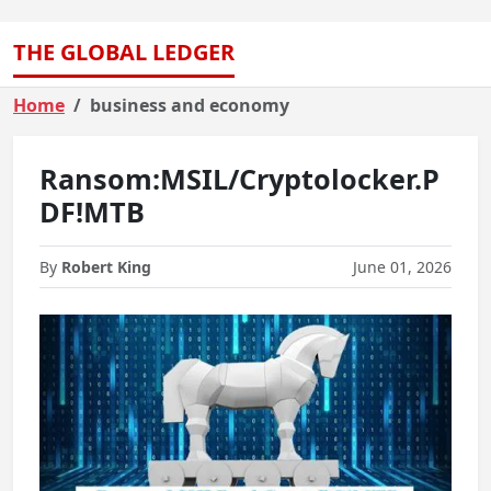
THE GLOBAL LEDGER
Home
business and economy
Ransom:MSIL/Cryptolocker.P
DF!MTB
By
Robert King
June 01, 2026