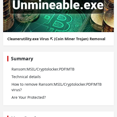
Cleanerutility.exe Virus ⛏️ (Coin Miner Trojan) Removal
Summary
Ransom:MSIL/Cryptolocker.PDF!MTB
Technical details
How to remove Ransom:MSIL/Cryptolocker.PDF!MTB
virus?
Are Your Protected?