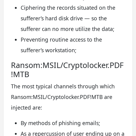
Ciphering the records situated on the
sufferer’s hard disk drive — so the
sufferer can no more utilize the data;
Preventing routine access to the
sufferer’s workstation;
Ransom:MSIL/Cryptolocker.PDF
!MTB
The most typical channels through which
Ransom:MSIL/Cryptolocker.PDF!MTB are
injected are:
By methods of phishing emails;
As a repercussion of user ending up on a