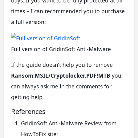
days. If you want to be fully protected at all
times – I can recommended you to purchase
a full version:
Full version of GridinSoft Anti-Malware
If the guide doesn’t help you to remove
Ransom:MSIL/Cryptolocker.PDF!MTB
you
can always ask me in the comments for
getting help.
References
GridinSoft Anti-Malware Review from
HowToFix site: