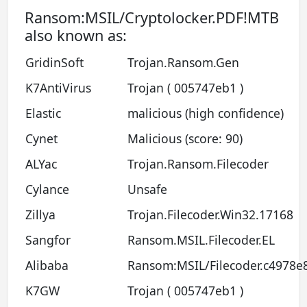
Ransom:MSIL/Cryptolocker.PDF!MTB
also known as:
GridinSoft
Trojan.Ransom.Gen
K7AntiVirus
Trojan ( 005747eb1 )
Elastic
malicious (high confidence)
Cynet
Malicious (score: 90)
ALYac
Trojan.Ransom.Filecoder
Cylance
Unsafe
Zillya
Trojan.Filecoder.Win32.17168
Sangfor
Ransom.MSIL.Filecoder.EL
Alibaba
Ransom:MSIL/Filecoder.c4978e
K7GW
Trojan ( 005747eb1 )