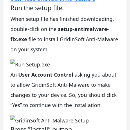
Run the setup file.
When setup file has finished downloading,
double-click on the
setup-antimalware-
fix.exe
file to install GridinSoft Anti-Malware
on your system.
An
User Account Control
asking you about
to allow GridinSoft Anti-Malware to make
changes to your device. So, you should click
“Yes” to continue with the installation.
Press “Install” button.