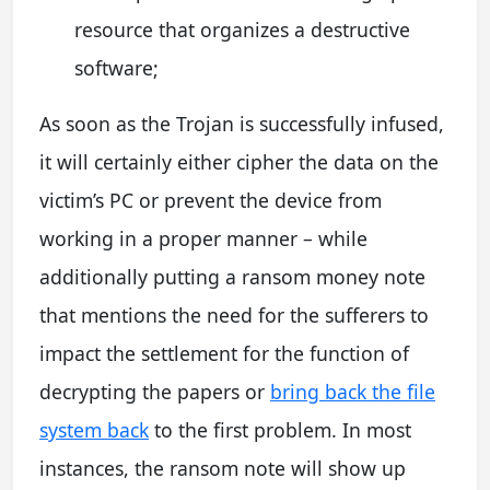
resource that organizes a destructive
software;
As soon as the Trojan is successfully infused,
it will certainly either cipher the data on the
victim’s PC or prevent the device from
working in a proper manner – while
additionally putting a ransom money note
that mentions the need for the sufferers to
impact the settlement for the function of
decrypting the papers or
bring back the file
system back
to the first problem. In most
instances, the ransom note will show up