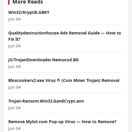
More Reads
Win32/Kryptik.GBKY
Jun 04
Qualitydestructionhouse Ads Removal Guide — How to
Fix It?
Jun 04
JS/TrojanDownloader.Nemucod.BD
Jun 04
Bloxcookerv2.exe Virus ⛏️ (Coin Miner Trojan) Removal
Jun 04
Trojan-Ransom.Win32.GandCrypt.ann
Jun 04
Remove Mylot.com Pop-up Virus — How to Remove?
Jun 04