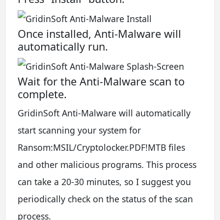
Once installed, Anti-Malware will
automatically run.
Wait for the Anti-Malware scan to
complete.
GridinSoft Anti-Malware will automatically
start scanning your system for
Ransom:MSIL/Cryptolocker.PDF!MTB files
and other malicious programs. This process
can take a 20-30 minutes, so I suggest you
periodically check on the status of the scan
process.