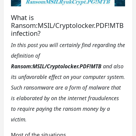
What is
Ransom:MSIL/Cryptolocker.PDF!MTB
infection?
In this post you will certainly find regarding the
definition of
Ransom:MSIL/Cryptolocker.PDF!MTB
and also
its unfavorable effect on your computer system.
Such ransomware are a form of malware that
is elaborated by on the internet fraudulences
to require paying the ransom money by a
victim.
Most of the situations,