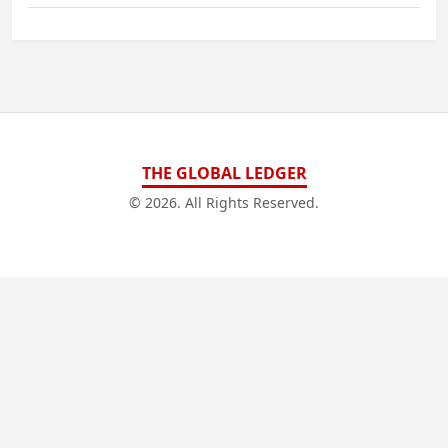
THE GLOBAL LEDGER
© 2026. All Rights Reserved.