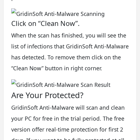
Click on “Clean Now”.
When the scan has finished, you will see the
list of infections that GridinSoft Anti-Malware
has detected. To remove them click on the
“Clean Now” button in right corner.
Are Your Protected?
GridinSoft Anti-Malware will scan and clean
your PC for free in the trial period. The free
version offer real-time protection for first 2