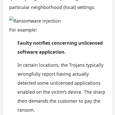
particular neighborhood (local) settings.
For example:
Faulty notifies concerning unlicensed
software application.
In certain locations, the Trojans typically
wrongfully report having actually
detected some unlicensed applications
enabled on the victim’s device. The sharp
then demands the customer to pay the
ransom.