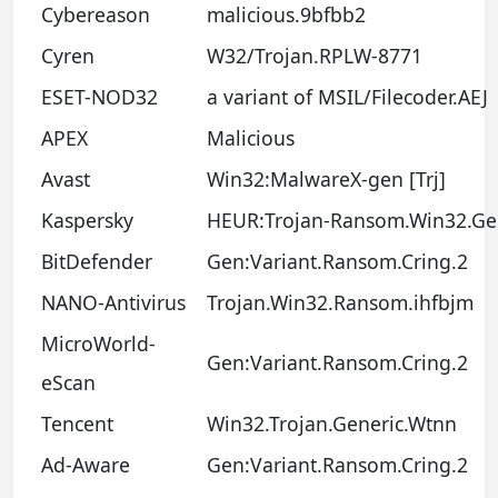
Cybereason
malicious.9bfbb2
Cyren
W32/Trojan.RPLW-8771
ESET-NOD32
a variant of MSIL/Filecoder.AEJ
APEX
Malicious
Avast
Win32:MalwareX-gen [Trj]
Kaspersky
HEUR:Trojan-Ransom.Win32.Ge
BitDefender
Gen:Variant.Ransom.Cring.2
NANO-Antivirus
Trojan.Win32.Ransom.ihfbjm
MicroWorld-
Gen:Variant.Ransom.Cring.2
eScan
Tencent
Win32.Trojan.Generic.Wtnn
Ad-Aware
Gen:Variant.Ransom.Cring.2