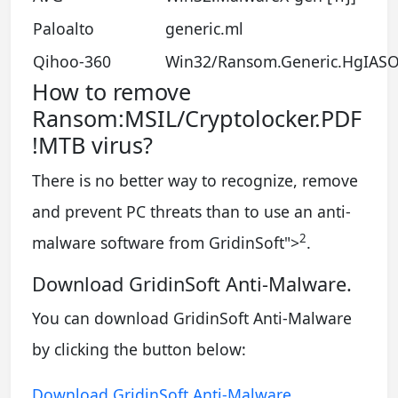
Paloalto
generic.ml
Qihoo-360
Win32/Ransom.Generic.HgIAS
How to remove
Ransom:MSIL/Cryptolocker.PDF
!MTB virus?
There is no better way to recognize, remove
and prevent PC threats than to use an anti-
2
malware software from GridinSoft
">
.
Download GridinSoft Anti-Malware.
You can download GridinSoft Anti-Malware
by clicking the button below:
Download GridinSoft Anti-Malware