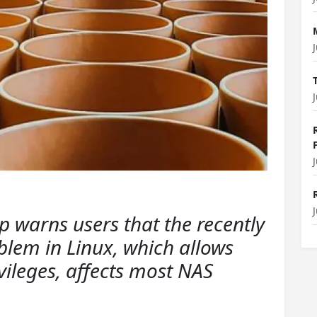
warns users that the recently
blem in Linux, which allows
ivileges, affects most NAS