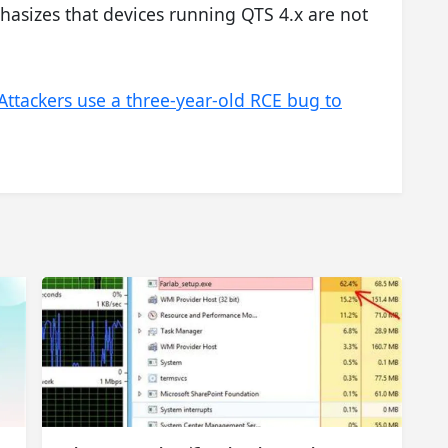
asizes that devices running QTS 4.x are not
Attackers use a three-year-old RCE bug to