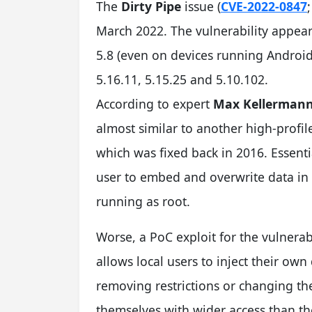
T
he
Dirty Pipe
issue (
CVE-2022-0847
March 2022. The vulnerability appear
5.8 (even on devices running Android
5.16.11, 5.15.25 and 5.10.102.
According to expert
Max Kellerman
almost similar to another high-profi
which was fixed back in 2016. Essentia
user to embed and overwrite data in 
running as root.
Worse, a PoC exploit for the vulnerab
allows local users to inject their own 
removing restrictions or changing th
themselves with wider access than th