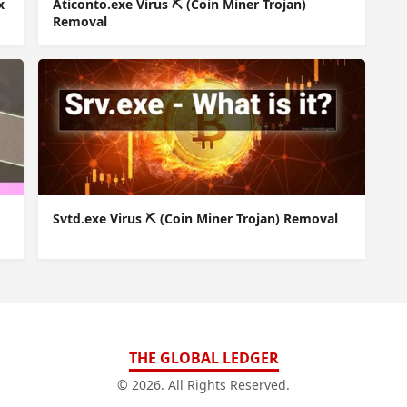
x
Aticonto.exe Virus ⛏️ (Coin Miner Trojan)
Removal
Svtd.exe Virus ⛏️ (Coin Miner Trojan) Removal
THE GLOBAL LEDGER
© 2026. All Rights Reserved.