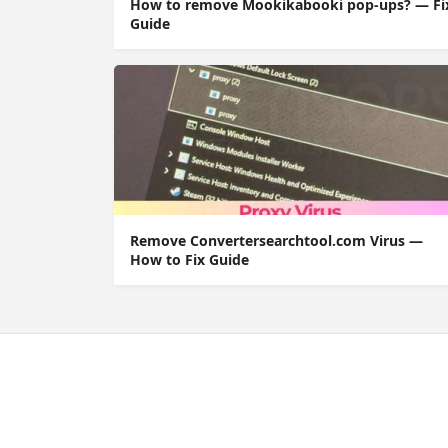
How to remove Mookikabooki pop-ups? — Fi
Guide
Remove Convertersearchtool.com Virus —
How to Fix Guide