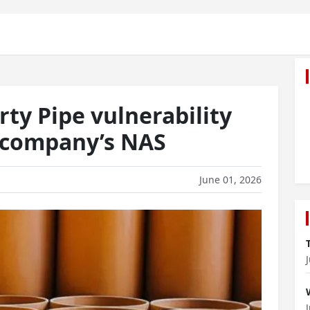
ty Pipe vulnerability
e company’s NAS
June 01, 2026