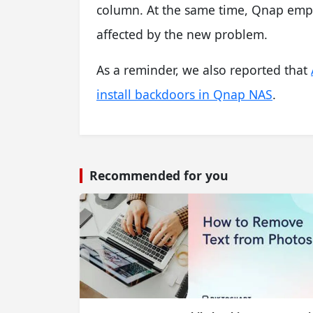
column. At the same time, Qnap emph
affected by the new problem.
As a reminder, we also reported that
install backdoors in Qnap NAS
.
Recommended for you