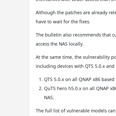
Although the patches are already re
have to wait for the fixes.
The bulletin also recommends that c
access the NAS locally.
At the same time, the vulnerability p
including devices with QTS 5.0.x and
QTS 5.0.x on all QNAP x86 bas
QuTS hero h5.0.x on all QNAP 
NAS.
The full list of vulnerable models ca