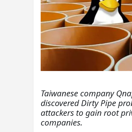
Taiwanese company Qnap 
discovered Dirty Pipe pro
attackers to gain root pr
companies.