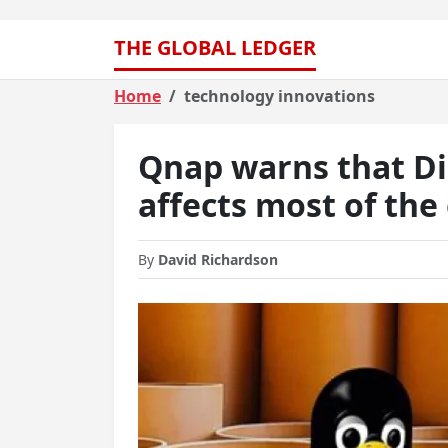
THE GLOBAL LEDGER
Home
technology innovations
Qnap warns that Dir
affects most of th
By
David Richardson