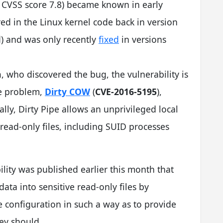
; CVSS score 7.8) became known in early
ed in the Linux kernel code back in version
) and was only recently
fixed
in versions
n
, who discovered the bug, the vulnerability is
le problem,
Dirty COW
(
CVE-2016-5195
),
lly, Dirty Pipe allows an unprivileged local
read-only files, including SUID processes
ility was published earlier this month that
data into sensitive read-only files by
e configuration in such a way as to provide
ey should.