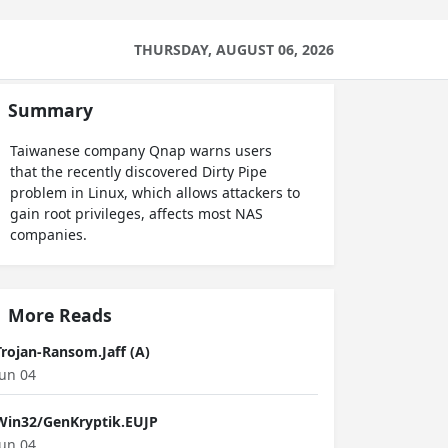
THURSDAY, AUGUST 06, 2026
Summary
Taiwanese company Qnap warns users
that the recently discovered Dirty Pipe
problem in Linux, which allows attackers to
gain root privileges, affects most NAS
companies.
More Reads
Trojan-Ransom.Jaff (A)
Jun 04
Win32/GenKryptik.EUJP
Jun 04