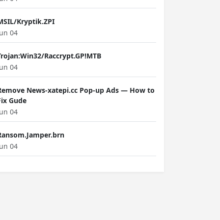
MSIL/Kryptik.ZPI
Jun 04
Trojan:Win32/Raccrypt.GP!MTB
Jun 04
Remove News-xatepi.cc Pop-up Ads — How to
Fix Gude
Jun 04
Ransom.Jamper.brn
Jun 04