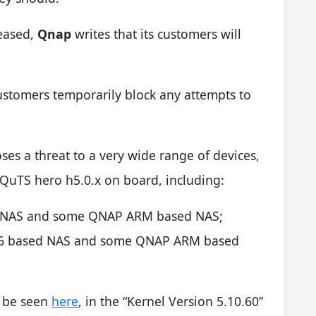
leased,
Qnap
writes that its customers will
ustomers temporarily block any attempts to
oses a threat to a very wide range of devices,
 QuTS hero h5.0.x on board, including:
ed NAS and some QNAP ARM based NAS;
x86 based NAS and some QNAP ARM based
n be seen
here
, in the “Kernel Version 5.10.60”