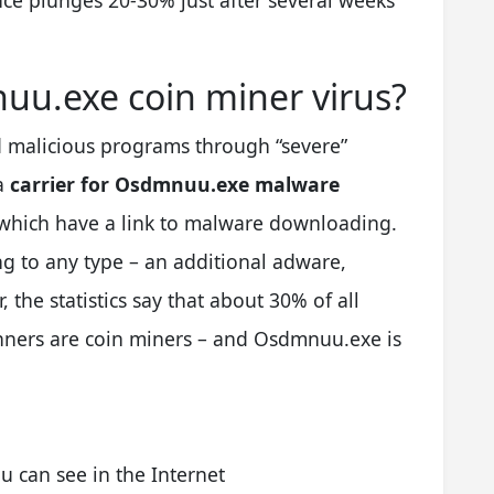
ce plunges 20-30% just after several weeks
uu.exe coin miner virus?
 malicious programs through “severe”
 a
carrier for Osdmnuu.exe malware
 which have a link to malware downloading.
ng to any type – an additional adware,
the statistics say that about 30% of all
anners are coin miners – and Osdmnuu.exe is
 can see in the Internet