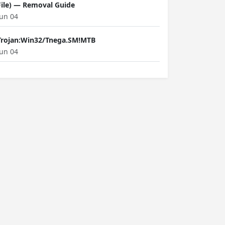
File) — Removal Guide
Jun 04
Trojan:Win32/Tnega.SM!MTB
Jun 04