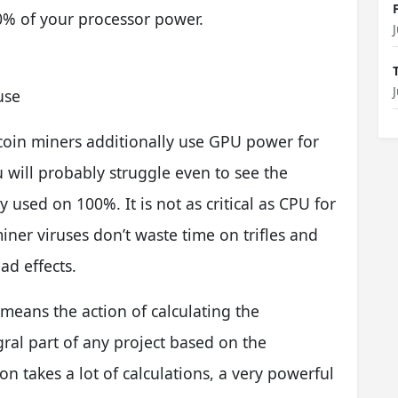
80% of your processor power.
use
 coin miners additionally use GPU power for
u will probably struggle even to see the
used on 100%. It is not as critical as CPU for
er viruses don’t waste time on trifles and
ad effects.
means the action of calculating the
gral part of any project based on the
on takes a lot of calculations, a very powerful