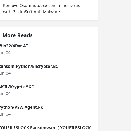
Remove Osdmnuu.exe coin miner virus
with GridinSoft Anti-Malware
More Reads
Win32/XRat.AT
Jun 04
Ransom:Python/Encryptor.BC
Jun 04
MSIL/Kryptik.YGC
Jun 04
Python/PSW.Agent.FK
Jun 04
YOUFILESLOCK Ransomware (.YOUFILESLOCK