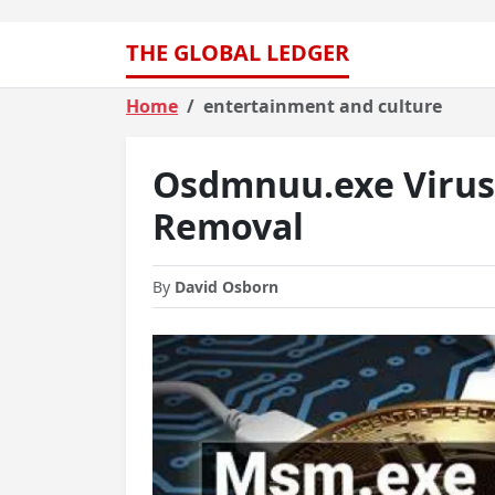
THE GLOBAL LEDGER
Home
entertainment and culture
Osdmnuu.exe Virus 
Removal
By
David Osborn