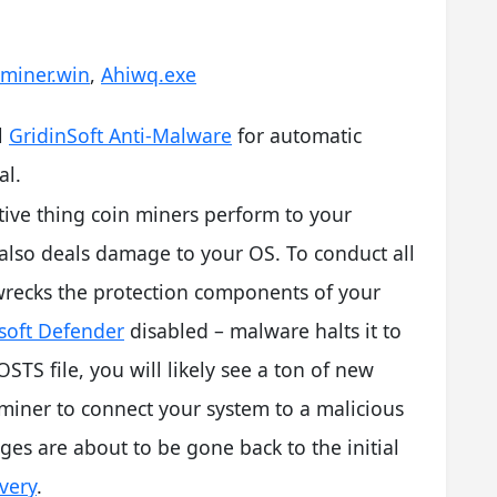
iminer.win
,
Ahiwq.exe
l
GridinSoft Anti-Malware
for automatic
l.
tive thing coin miners perform to your
also deals damage to your OS. To conduct all
 wrecks the protection components of your
soft Defender
disabled – malware halts it to
STS file, you will likely see a ton of new
 miner to connect your system to a malicious
es are about to be gone back to the initial
very
.