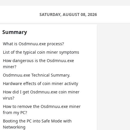
SATURDAY, AUGUST 08, 2026
Summary
What is Osdmnuu.exe process?
List of the typical coin miner symptoms
How dangerous is the Osdmnuu.exe
miner?
Osdmnuu.exe Technical Summary.
Hardware effects of coin miner activity
How did I get Osdmnuu.exe coin miner
virus?
How to remove the Osdmnuu.exe miner
from my PC?
Booting the PC into Safe Mode with
Networking