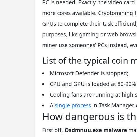
PC is needed. Exactly, the video card 
more cores available. Cryptomining f
GPUs to complete their task efficient
purposes, like gaming or web browsi
miner use someones’ PCs instead, even
List of the typical coi
Microsoft Defender is stopped;
CPU and GPU is loaded at 80-90% e
Cooling fans are running at high s
A
single process
in Task Manager 
How dangerous is t
First off,
Osdmnuu.exe malware
mak