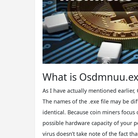
What is Osdmnuu.ex
As I have actually mentioned earlier
The names of the .exe file may be dif
identical. Because coin miners focus 
possible hardware capacity of your p
virus doesn’t take note of the fact t