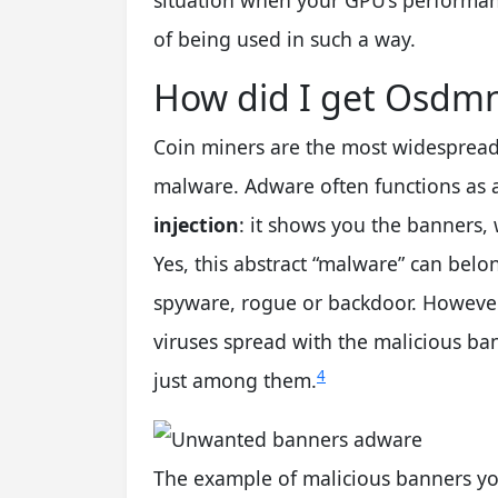
situation when your GPU’s performan
of being used in such a way.
How did I get Osdmn
Coin miners are the most widespread
malware. Adware often functions as
injection
: it shows you the banners,
Yes, this abstract “malware” can belo
spyware, rogue or backdoor. However, 
viruses spread with the malicious b
4
just among them.
The example of malicious banners you