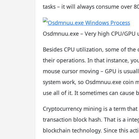
tasks – it will always consume over 
Osdmnuu.exe – Very high CPU/GPU 
Besides CPU utilization, some of the
their operations. In that instance, yo
mouse cursor moving – GPU is usually 
system work, so Osdmnuu.exe coin min
use all of it. It sometimes can cause b
Cryptocurrency mining is a term that 
transaction block hash. That is a inte
blockchain technology. Since this acti