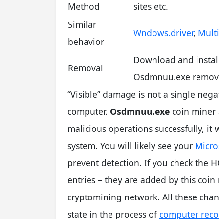
Method
sites etc.
Similar
Wndows.driver
,
Mult
behavior
Download and instal
Removal
Osdmnuu.exe remova
“Visible” damage is not a single nega
computer.
Osdmnuu.exe
coin miner 
malicious operations successfully, it
system. You will likely see your
Micro
prevent detection. If you check the HO
entries – they are added by this coin
cryptomining network. All these chang
state in the process of
computer reco