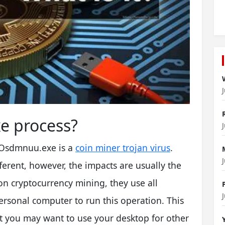
e process?
, Osdmnuu.exe is a
coin miner trojan virus
.
ferent, however, the impacts are usually the
on cryptocurrency mining, they use all
ersonal computer to run this operation. This
hat you may want to use your desktop for other