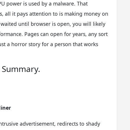
CPU power is used by a malware. That
, all it pays attention to is making money on
waited until browser is open, you will likely
rformance. Pages can open for years, any sort
ust a horror story for a person that works
l Summary.
iner
ntrusive advertisement, redirects to shady