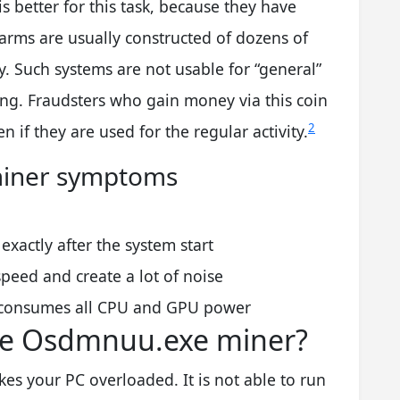
is better for this task, because they have
arms are usually constructed of dozens of
ly. Such systems are not usable for “general”
ng. Fraudsters who gain money via this coin
2
 if they are used for the regular activity.
n miner symptoms
xactly after the system start
peed and create a lot of noise
consumes all CPU and GPU power
he Osdmnuu.exe miner?
es your PC overloaded. It is not able to run