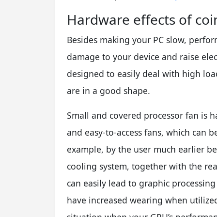
Hardware effects of coin
Besides making your PC slow, perform
damage to your device and raise elec
designed to easily deal with high loa
are in a good shape.
Small and covered processor fan is 
and easy-to-access fans, which can be 
example, by the user much earlier be
cooling system, together with the re
can easily lead to graphic processing 
have increased wearing when utilized 