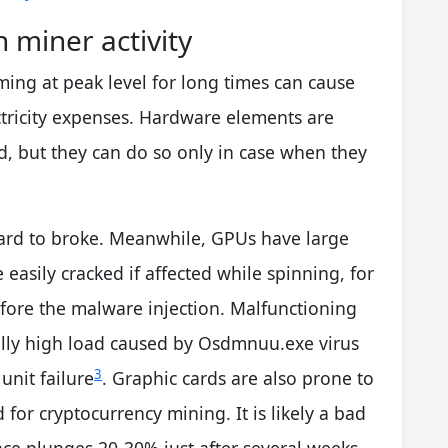
 miner activity
ing at peak level for long times can cause
tricity expenses. Hardware elements are
d, but they can do so only in case when they
hard to broke. Meanwhile, GPUs have large
easily cracked if affected while spinning, for
fore the malware injection. Malfunctioning
ally high load caused by Osdmnuu.exe virus
3
unit failure
. Graphic cards are also prone to
for cryptocurrency mining. It is likely a bad