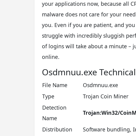
your applications now, because all 
malware does not care for your needs
you. Even if you are patient, and you 
struggle with incredibly sluggish pe
of logins will take about a minute – j
online.
Osdmnuu.exe Technica
File Name
Osdmnuu.exe
Type
Trojan Coin Miner
Detection
Trojan:Win32/CoinM
Name
Distribution
Software bundling, I