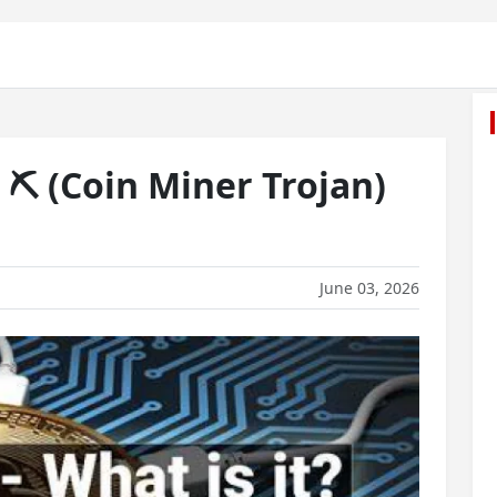
⛏️ (Coin Miner Trojan)
June 03, 2026