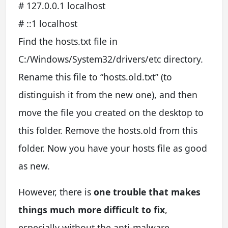
# 127.0.0.1 localhost
# ::1 localhost
Find the hosts.txt file in
C:/Windows/System32/drivers/etc directory.
Rename this file to “hosts.old.txt” (to
distinguish it from the new one), and then
move the file you created on the desktop to
this folder. Remove the hosts.old from this
folder. Now you have your hosts file as good
as new.
However, there is
one trouble that makes
things much more difficult to fix
,
especially without the anti-malware