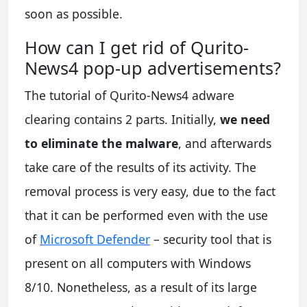
soon as possible.
How can I get rid of Qurito-
News4 pop-up advertisements?
The tutorial of Qurito-News4 adware
clearing contains 2 parts. Initially,
we need
to eliminate the malware
, and afterwards
take care of the results of its activity. The
removal process is very easy, due to the fact
that it can be performed even with the use
of
Microsoft Defender
– security tool that is
present on all computers with Windows
8/10. Nonetheless, as a result of its large