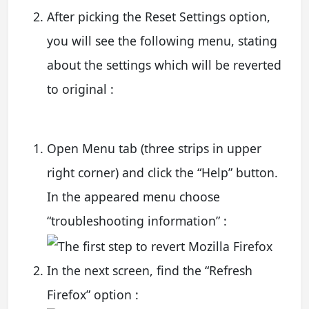
After picking the Reset Settings option,
you will see the following menu, stating
about the settings which will be reverted
to original :
Open Menu tab (three strips in upper
right corner) and click the “Help” button.
In the appeared menu choose
“troubleshooting information” :
In the next screen, find the “Refresh
Firefox” option :