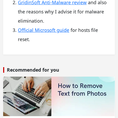
GridinSoft Anti-Malware review
and also
the reasons why I advise it for malware
elimination.
Official Microsoft guide
for hosts file
reset.
Recommended for you