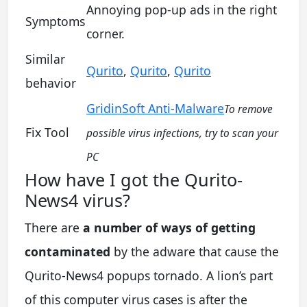
Annoying pop-up ads in the right
Symptoms
corner.
Similar
Qurito
,
Qurito
,
Qurito
behavior
GridinSoft Anti-Malware
To remove
Fix Tool
possible virus infections, try to scan your
PC
How have I got the Qurito-
News4 virus?
There are
a number of ways of getting
contaminated
by the adware that cause the
Qurito-News4 popups tornado. A lion’s part
of this computer virus cases is after the