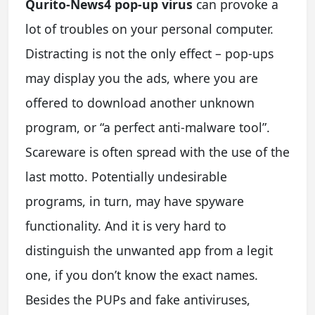
Qurito-News4 pop-up virus
can provoke a
lot of troubles on your personal computer.
Distracting is not the only effect – pop-ups
may display you the ads, where you are
offered to download another unknown
program, or “a perfect anti-malware tool”.
Scareware is often spread with the use of the
last motto. Potentially undesirable
programs, in turn, may have spyware
functionality. And it is very hard to
distinguish the unwanted app from a legit
one, if you don’t know the exact names.
Besides the PUPs and fake antiviruses,