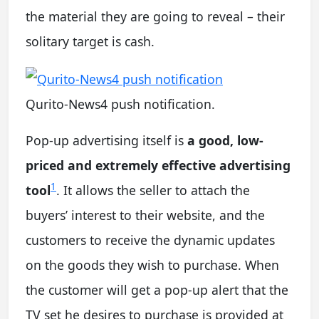
the material they are going to reveal – their
solitary target is cash.
Qurito-News4 push notification.
Pop-up advertising itself is
a good, low-
priced and extremely effective advertising
1
tool
. It allows the seller to attach the
buyers’ interest to their website, and the
customers to receive the dynamic updates
on the goods they wish to purchase. When
the customer will get a pop-up alert that the
TV set he desires to purchase is provided at