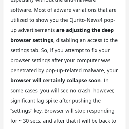
software. Most of adware variations that are
utilized to show you the Qurito-News4 pop-
up advertisements
are adjusting the deep
browser settings
, disabling an access to the
settings tab. So, if you attempt to fix your
browser settings after your computer was
penetrated by pop-up-related malware, your
browser will certainly collapse soon
. In
some cases, you will see no crash, however,
significant lag spike after pushing the
“settings” key. Browser will stop responding
for ~ 30 secs, and after that it will be back to