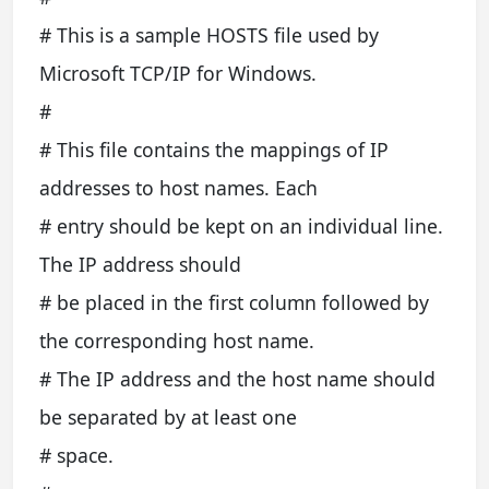
# This is a sample HOSTS file used by
Microsoft TCP/IP for Windows.
#
# This file contains the mappings of IP
addresses to host names. Each
# entry should be kept on an individual line.
The IP address should
# be placed in the first column followed by
the corresponding host name.
# The IP address and the host name should
be separated by at least one
# space.