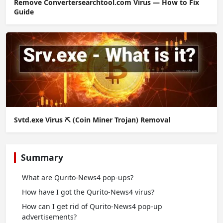
Remove Convertersearchtool.com Virus — How to Fix
Guide
Svtd.exe Virus ⛏️ (Coin Miner Trojan) Removal
Summary
What are Qurito-News4 pop-ups?
How have I got the Qurito-News4 virus?
How can I get rid of Qurito-News4 pop-up
advertisements?