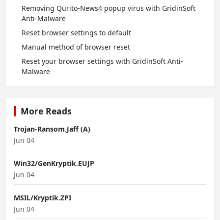
Removing Qurito-News4 popup virus with GridinSoft
Anti-Malware
Reset browser settings to default
Manual method of browser reset
Reset your browser settings with GridinSoft Anti-
Malware
More Reads
Trojan-Ransom.Jaff (A)
Jun 04
Win32/GenKryptik.EUJP
Jun 04
MSIL/Kryptik.ZPI
Jun 04