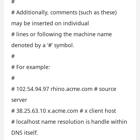
#
# Additionally, comments (such as these)
may be inserted on individual
# lines or following the machine name
denoted by a ‘#’ symbol.
#
# For example:
#
# 102.54.94.97 rhino.acme.com # source
server
# 38.25.63.10 x.acme.com # x client host
# localhost name resolution is handle within
DNS itself.