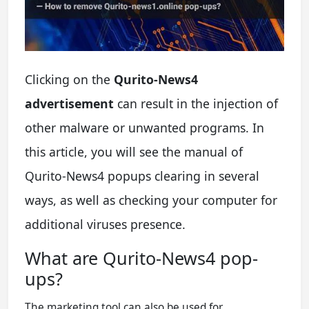
Clicking on the
Qurito-News4
advertisement
can result in the injection of
other malware or unwanted programs. In
this article, you will see the manual of
Qurito-News4 popups clearing in several
ways, as well as checking your computer for
additional viruses presence.
What are Qurito-News4 pop-
ups?
The marketing tool can also be used for