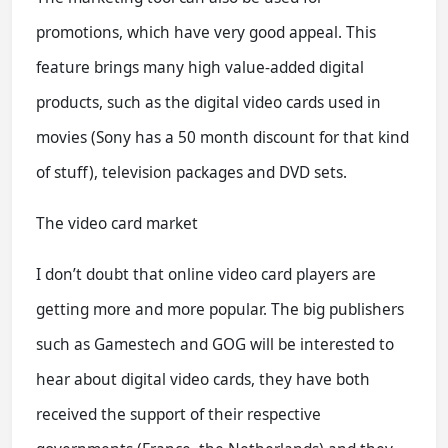
promotions, which have very good appeal. This
feature brings many high value-added digital
products, such as the digital video cards used in
movies (Sony has a 50 month discount for that kind
of stuff), television packages and DVD sets.
The video card market
I don’t doubt that online video card players are
getting more and more popular. The big publishers
such as Gamestech and GOG will be interested to
hear about digital video cards, they have both
received the support of their respective