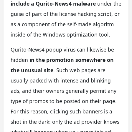
include a Qurito-News4 malware
under the
guise of part of the license hacking script, or
as a component of the self-made algoritm
inside of the Windows optimization tool.
Qurito-News4 popup virus can likewise be
hidden
in the promotion somewhere on
the unusual site
. Such web pages are
usually packed with intense and blinking
ads, and their owners generally permit any
type of promos to be posted on their page.
For this reason, clicking such banners is a
shot in the dark: only the ad provider knows
what will happen when you press this ad.