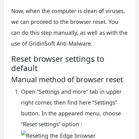
Now, when the computer is clean of viruses,
we can proceed to the browser reset. You
can do this step manually, as well as with the
use of GridinSoft Anti-Malware.
Reset browser settings to
default
Manual method of browser reset
Open “Settings and more” tab in upper
right corner, then find here “Settings”
button. In the appeared menu, choose
“Reset settings” option :