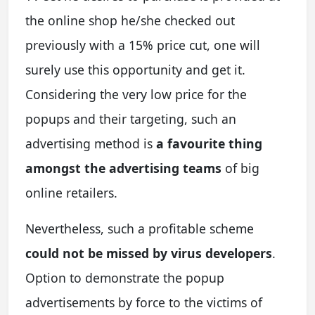
the online shop he/she checked out
previously with a 15% price cut, one will
surely use this opportunity and get it.
Considering the very low price for the
popups and their targeting, such an
advertising method is
a favourite thing
amongst the advertising teams
of big
online retailers.
Nevertheless, such a profitable scheme
could not be missed by virus developers
.
Option to demonstrate the popup
advertisements by force to the victims of