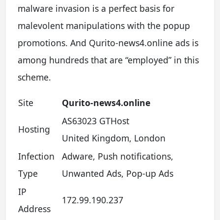
malware invasion is a perfect basis for
malevolent manipulations with the popup
promotions. And Qurito-news4.online ads is
among hundreds that are “employed” in this
scheme.
Site
Qurito-news4.online
AS63023 GTHost
Hosting
United Kingdom, London
Infection
Adware, Push notifications,
Type
Unwanted Ads, Pop-up Ads
IP
172.99.190.237
Address