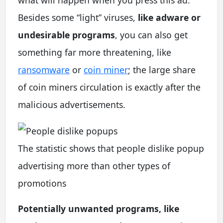
Besides some “light” viruses,
like adware or
undesirable programs
, you can also get
something far more threatening, like
ransomware
or
coin miner
; the large share
of coin miners circulation is exactly after the
malicious advertisements.
The statistic shows that people dislike popup
advertising more than other types of
promotions
Potentially unwanted programs, like