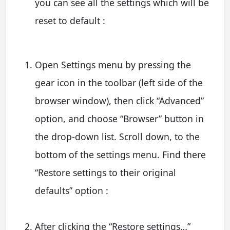
you can see all the settings which will be
reset to default :
Open Settings menu by pressing the
gear icon in the toolbar (left side of the
browser window), then click “Advanced”
option, and choose “Browser” button in
the drop-down list. Scroll down, to the
bottom of the settings menu. Find there
“Restore settings to their original
defaults” option :
After clicking the “Restore settings…”