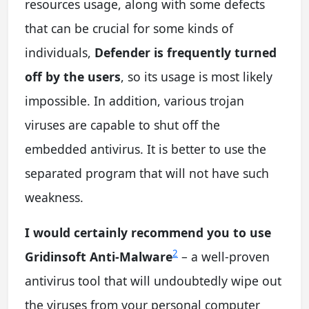
resources usage, along with some defects
that can be crucial for some kinds of
individuals,
Defender is frequently turned
off by the users
, so its usage is most likely
impossible. In addition, various trojan
viruses are capable to shut off the
embedded antivirus. It is better to use the
separated program that will not have such
weakness.
I would certainly recommend you to use
2
Gridinsoft Anti-Malware
– a well-proven
antivirus tool that will undoubtedly wipe out
the viruses from your personal computer