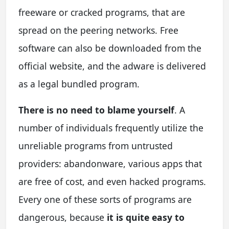
freeware or cracked programs, that are
spread on the peering networks. Free
software can also be downloaded from the
official website, and the adware is delivered
as a legal bundled program.
There is no need to blame yourself
. A
number of individuals frequently utilize the
unreliable programs from untrusted
providers: abandonware, various apps that
are free of cost, and even hacked programs.
Every one of these sorts of programs are
dangerous, because
it is quite easy to