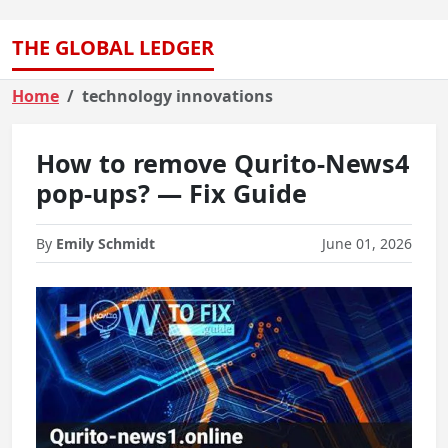
THE GLOBAL LEDGER
Home
technology innovations
How to remove Qurito-News4
pop-ups? — Fix Guide
By
Emily Schmidt
June 01, 2026