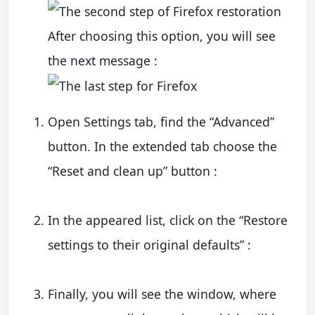
After choosing this option, you will see
the next message :
Open Settings tab, find the “Advanced”
button. In the extended tab choose the
“Reset and clean up” button :
In the appeared list, click on the “Restore
settings to their original defaults” :
Finally, you will see the window, where