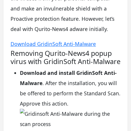
and make an invulnerable shield with a
Proactive protection feature. However, let’s
deal with Qurito-News4 adware initially.
Download GridinSoft Anti-Malware
Removing Qurito-News4 popup
virus with GridinSoft Anti-Malware
Download and install GridinSoft Anti-
Malware
. After the installation, you will
be offered to perform the Standard Scan.
Approve this action.