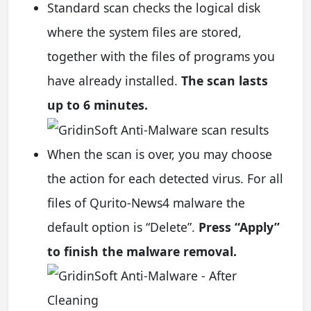
Standard scan checks the logical disk
where the system files are stored,
together with the files of programs you
have already installed.
The scan lasts
up to 6 minutes.
When the scan is over, you may choose
the action for each detected virus. For all
files of Qurito-News4 malware the
default option is “Delete”.
Press “Apply”
to finish the malware removal.