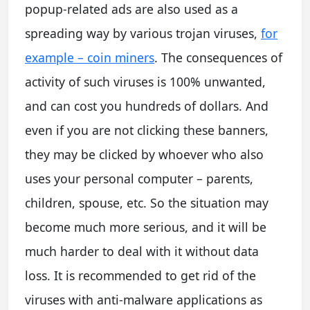
popup-related ads are also used as a
spreading way by various trojan viruses,
for
example – coin miners
. The consequences of
activity of such viruses is 100% unwanted,
and can cost you hundreds of dollars. And
even if you are not clicking these banners,
they may be clicked by whoever who also
uses your personal computer – parents,
children, spouse, etc. So the situation may
become much more serious, and it will be
much harder to deal with it without data
loss. It is recommended to get rid of the
viruses with anti-malware applications as