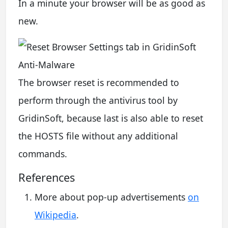
In a minute your browser will be as good as
new.
The browser reset is recommended to
perform through the antivirus tool by
GridinSoft, because last is also able to reset
the HOSTS file without any additional
commands.
References
More about pop-up advertisements
on
Wikipedia
.