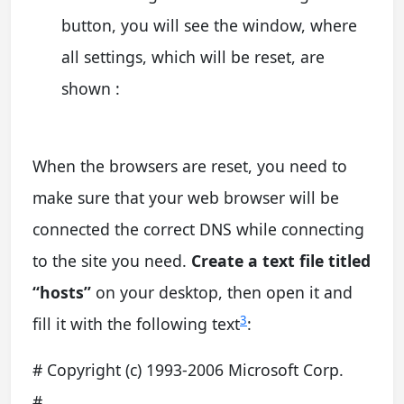
button, you will see the window, where
all settings, which will be reset, are
shown :
When the browsers are reset, you need to
make sure that your web browser will be
connected the correct DNS while connecting
to the site you need.
Create a text file titled
“hosts”
on your desktop, then open it and
3
fill it with the following text
:
# Copyright (c) 1993-2006 Microsoft Corp.
#