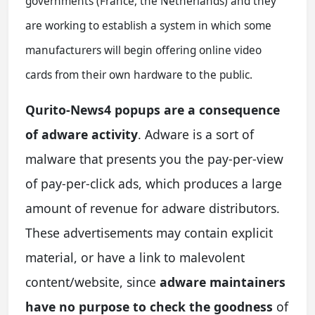
governments (France, the Netherlands) and they
are working to establish a system in which some
manufacturers will begin offering online video
cards from their own hardware to the public.
Qurito-News4 popups are a consequence
of adware activity
. Adware is a sort of
malware that presents you the pay-per-view
of pay-per-click ads, which produces a large
amount of revenue for adware distributors.
These advertisements may contain explicit
material, or have a link to malevolent
content/website, since
adware maintainers
have no purpose to check the goodness
of