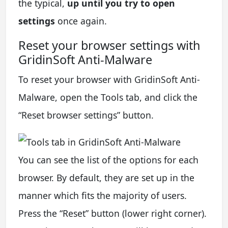
the typical,
up until you try to open
settings
once again.
Reset your browser settings with
GridinSoft Anti-Malware
To reset your browser with GridinSoft Anti-
Malware, open the Tools tab, and click the
“Reset browser settings” button.
You can see the list of the options for each
browser. By default, they are set up in the
manner which fits the majority of users.
Press the “Reset” button (lower right corner).