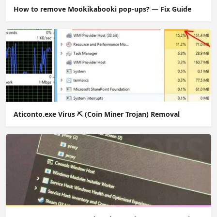
How to remove Mookikabooki pop-ups? — Fix Guide
Aticonto.exe Virus ⛏️ (Coin Miner Trojan) Removal