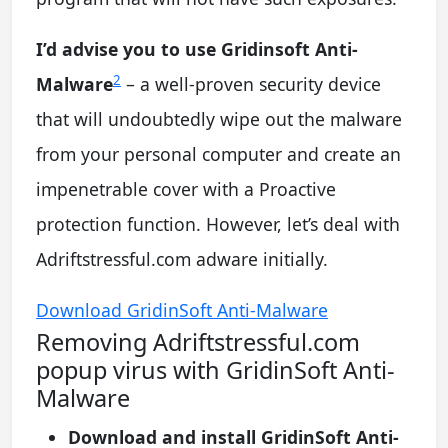
I’d advise you to use Gridinsoft Anti-
2
Malware
– a well-proven security device
that will undoubtedly wipe out the malware
from your personal computer and create an
impenetrable cover with a Proactive
protection function. However, let’s deal with
Adriftstressful.com adware initially.
Download GridinSoft Anti-Malware
Removing Adriftstressful.com
popup virus with GridinSoft Anti-
Malware
Download and install GridinSoft Anti-