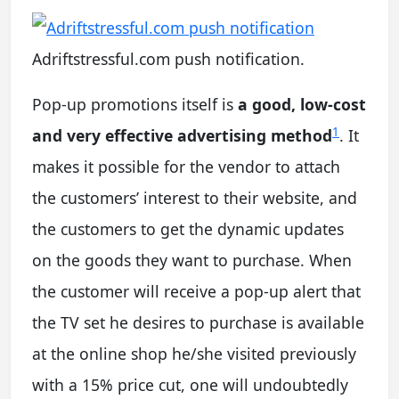
Adriftstressful.com push notification.
Pop-up promotions itself is
a good, low-cost
1
and very effective advertising method
. It
makes it possible for the vendor to attach
the customers’ interest to their website, and
the customers to get the dynamic updates
on the goods they want to purchase. When
the customer will receive a pop-up alert that
the TV set he desires to purchase is available
at the online shop he/she visited previously
with a 15% price cut, one will undoubtedly