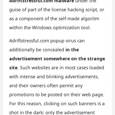
Adriftstressful.com malware
under the
guise of part of the license hacking script, or
as a component of the self-made algoritm
within the Windows optimization tool.
Adriftstressful.com popup virus can
additionally be concealed
in the
advertisement somewhere on the strange
site
. Such websites are in most cases loaded
with intense and blinking advertisements,
and their owners often permit any
promotions to be posted on their web page.
For this reason, clicking on such banners is a
shot in the dark: only the advertisement