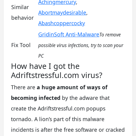
Achingmercury
,
Similar
Abortmaydesirable
,
behavior
Abashcoppercocky
GridinSoft Anti-Malware
To remove
Fix Tool
possible virus infections, try to scan your
PC
How have I got the
Adriftstressful.com virus?
There are
a huge amount of ways of
becoming infected
by the adware that
create the Adriftstressful.com popups
tornado. A lion’s part of this malware
incidents is after the free software or cracked