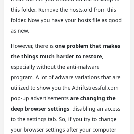
this folder. Remove the hosts.old from this
folder. Now you have your hosts file as good
as new.
However, there is
one problem that makes
the things much harder to restore
,
especially without the anti-malware
program. A lot of adware variations that are
utilized to show you the Adriftstressful.com
pop-up advertisements
are changing the
deep browser settings
, disabling an access
to the settings tab. So, if you try to change
your browser settings after your computer