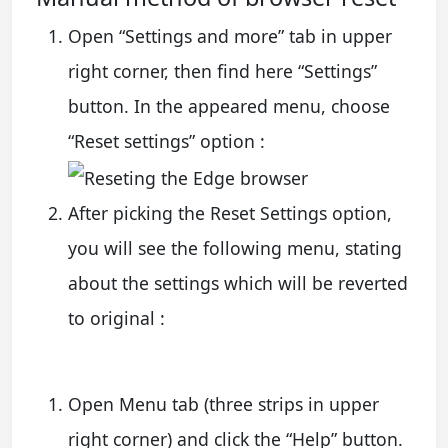
Open “Settings and more” tab in upper
right corner, then find here “Settings”
button. In the appeared menu, choose
“Reset settings” option :
After picking the Reset Settings option,
you will see the following menu, stating
about the settings which will be reverted
to original :
Open Menu tab (three strips in upper
right corner) and click the “Help” button.