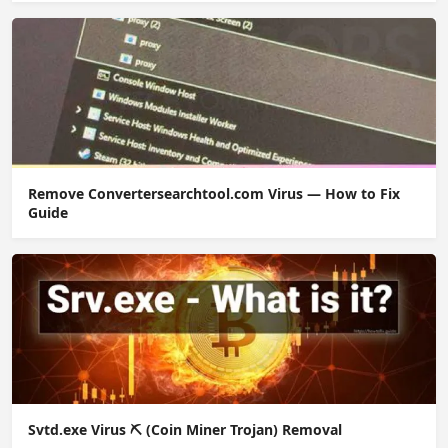
Remove Convertersearchtool.com Virus — How to Fix
Guide
Svtd.exe Virus ⛏️ (Coin Miner Trojan) Removal