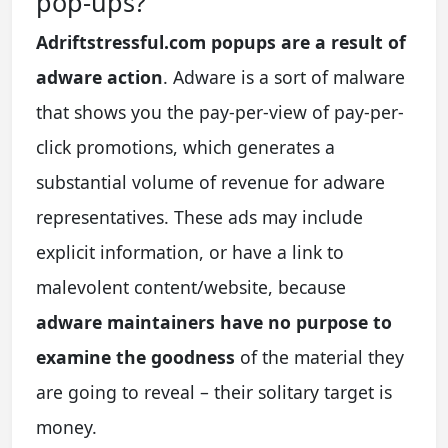
pop-ups?
Adriftstressful.com popups are a result of
adware action
. Adware is a sort of malware
that shows you the pay-per-view of pay-per-
click promotions, which generates a
substantial volume of revenue for adware
representatives. These ads may include
explicit information, or have a link to
malevolent content/website, because
adware maintainers have no purpose to
examine the goodness
of the material they
are going to reveal – their solitary target is
money.