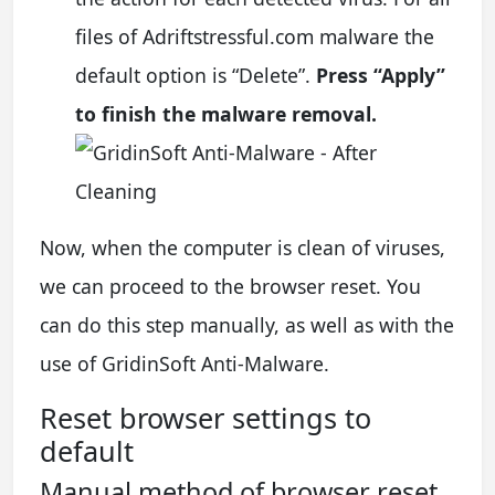
files of Adriftstressful.com malware the
default option is “Delete”.
Press “Apply”
to finish the malware removal.
Now, when the computer is clean of viruses,
we can proceed to the browser reset. You
can do this step manually, as well as with the
use of GridinSoft Anti-Malware.
Reset browser settings to
default
Manual method of browser reset