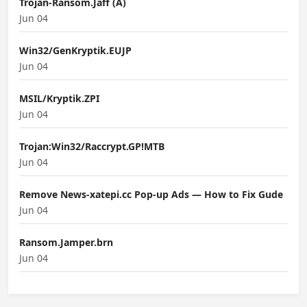
Trojan-Ransom.Jaff (A)
Jun 04
Win32/GenKryptik.EUJP
Jun 04
MSIL/Kryptik.ZPI
Jun 04
Trojan:Win32/Raccrypt.GP!MTB
Jun 04
Remove News-xatepi.cc Pop-up Ads — How to Fix Gude
Jun 04
Ransom.Jamper.brn
Jun 04