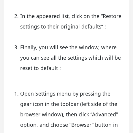
In the appeared list, click on the “Restore
settings to their original defaults” :
Finally, you will see the window, where
you can see all the settings which will be
reset to default :
Open Settings menu by pressing the
gear icon in the toolbar (left side of the
browser window), then click “Advanced”
option, and choose “Browser” button in