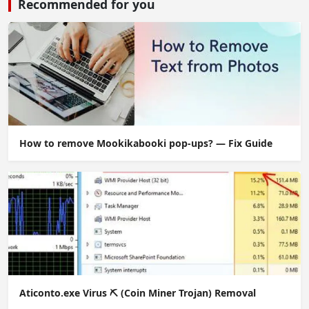
Recommended for you
How to remove Mookikabooki pop-ups? — Fix Guide
Aticonto.exe Virus ⛏️ (Coin Miner Trojan) Removal