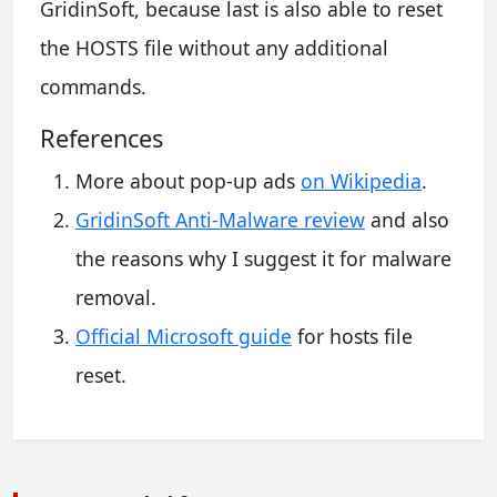
GridinSoft, because last is also able to reset
the HOSTS file without any additional
commands.
References
More about pop-up ads
on Wikipedia
.
GridinSoft Anti-Malware review
and also
the reasons why I suggest it for malware
removal.
Official Microsoft guide
for hosts file
reset.