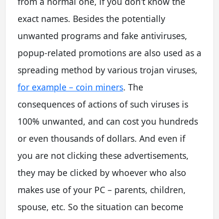
from a normal one, if you don’t know the
exact names. Besides the potentially
unwanted programs and fake antiviruses,
popup-related promotions are also used as a
spreading method by various trojan viruses,
for example – coin miners
. The
consequences of actions of such viruses is
100% unwanted, and can cost you hundreds
or even thousands of dollars. And even if
you are not clicking these advertisements,
they may be clicked by whoever who also
makes use of your PC – parents, children,
spouse, etc. So the situation can become