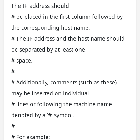
The IP address should
# be placed in the first column followed by
the corresponding host name.
# The IP address and the host name should
be separated by at least one
# space.
#
# Additionally, comments (such as these)
may be inserted on individual
# lines or following the machine name
denoted by a ‘#’ symbol.
#
# For example: