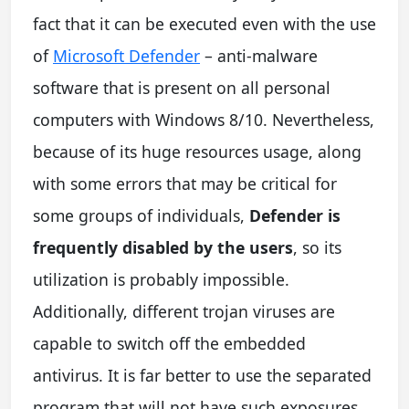
fact that it can be executed even with the use
of
Microsoft Defender
– anti-malware
software that is present on all personal
computers with Windows 8/10. Nevertheless,
because of its huge resources usage, along
with some errors that may be critical for
some groups of individuals,
Defender is
frequently disabled by the users
, so its
utilization is probably impossible.
Additionally, different trojan viruses are
capable to switch off the embedded
antivirus. It is far better to use the separated
program that will not have such exposures.