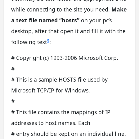
while connecting to the site you need.
Make
a text file named “hosts”
on your pc’s
desktop, after that open it and fill it with the
3
following text
:
# Copyright (c) 1993-2006 Microsoft Corp.
#
# This is a sample HOSTS file used by
Microsoft TCP/IP for Windows.
#
# This file contains the mappings of IP
addresses to host names. Each
# entry should be kept on an individual line.