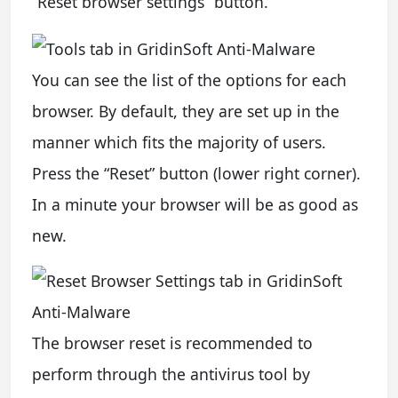
“Reset browser settings” button.
You can see the list of the options for each
browser. By default, they are set up in the
manner which fits the majority of users.
Press the “Reset” button (lower right corner).
In a minute your browser will be as good as
new.
The browser reset is recommended to
perform through the antivirus tool by