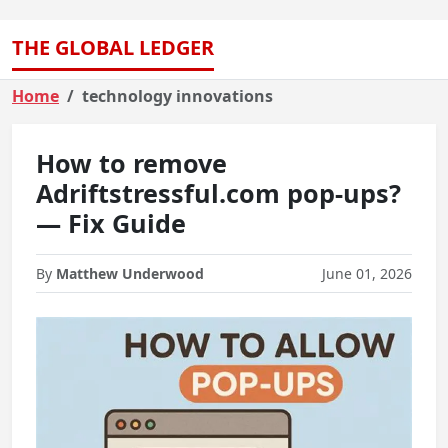
THE GLOBAL LEDGER
Home
technology innovations
How to remove
Adriftstressful.com pop-ups?
— Fix Guide
By
Matthew Underwood
June 01, 2026