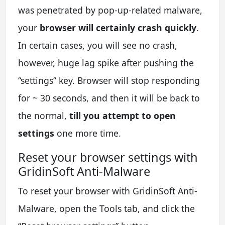
was penetrated by pop-up-related malware,
your
browser will certainly crash quickly
.
In certain cases, you will see no crash,
however, huge lag spike after pushing the
“settings” key. Browser will stop responding
for ~ 30 seconds, and then it will be back to
the normal,
till you attempt to open
settings
one more time.
Reset your browser settings with
GridinSoft Anti-Malware
To reset your browser with GridinSoft Anti-
Malware, open the Tools tab, and click the