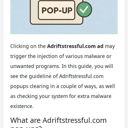
Clicking on the
Adriftstressful.com ad
may
trigger the injection of various malware or
unwanted programs. In this guide, you will
see the guideline of Adriftstressful.com
popups clearing in a couple of ways, as well
as checking your system for extra malware
existence.
What are Adriftstressful.com