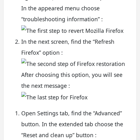
In the appeared menu choose
“troubleshooting information” :
In the next screen, find the “Refresh
Firefox” option :
After choosing this option, you will see
the next message :
Open Settings tab, find the “Advanced”
button. In the extended tab choose the
“Reset and clean up” button :