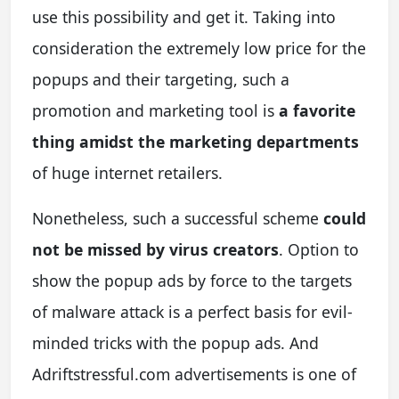
use this possibility and get it. Taking into
consideration the extremely low price for the
popups and their targeting, such a
promotion and marketing tool is
a favorite
thing amidst the marketing departments
of huge internet retailers.
Nonetheless, such a successful scheme
could
not be missed by virus creators
. Option to
show the popup ads by force to the targets
of malware attack is a perfect basis for evil-
minded tricks with the popup ads. And
Adriftstressful.com advertisements is one of