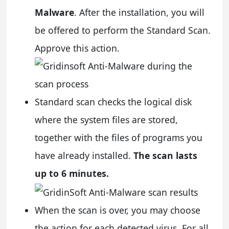
Malware
. After the installation, you will
be offered to perform the Standard Scan.
Approve this action.
Standard scan checks the logical disk
where the system files are stored,
together with the files of programs you
have already installed.
The scan lasts
up to 6 minutes.
When the scan is over, you may choose
the action for each detected virus. For all