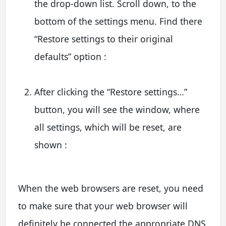
the drop-down list. Scroll down, to the
bottom of the settings menu. Find there
“Restore settings to their original
defaults” option :
After clicking the “Restore settings…”
button, you will see the window, where
all settings, which will be reset, are
shown :
When the web browsers are reset, you need
to make sure that your web browser will
definitely be connected the appropriate DNS