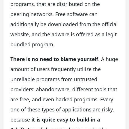
programs, that are distributed on the
peering networks. Free software can
additionally be downloaded from the official
website, and the adware is offered as a legit
bundled program.
There is no need to blame yourself
. A huge
amount of users frequently utilize the
unreliable programs from untrusted
providers: abandonware, different tools that
are free, and even hacked programs. Every
one of these types of applications are risky,
because
it is quite easy to build in a