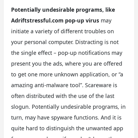
Potentially undesirable programs, like
Adriftstressful.com pop-up virus
may
initiate a variety of different troubles on
your personal computer. Distracting is not
the single effect – pop-up notifications may
present you the ads, where you are offered
to get one more unknown application, or “a
amazing anti-malware tool”. Scareware is
often distributed with the use of the last
slogun. Potentially undesirable programs, in
turn, may have spyware functions. And it is
quite hard to distinguish the unwanted app