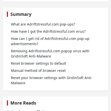
Summary
What are Adriftstressful.com pop-ups?
How have I got the Adriftstressful.com virus?
How can I get rid of Adriftstressful.com pop-up
advertisements?
Removing Adriftstressful.com popup virus with
GridinSoft Anti-Malware
Reset browser settings to default
Manual method of browser reset
Reset your browser settings with GridinSoft Anti-
Malware
More Reads