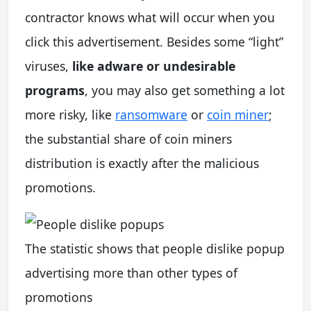
contractor knows what will occur when you
click this advertisement. Besides some “light”
viruses,
like adware or undesirable
programs
, you may also get something a lot
more risky, like
ransomware
or
coin miner
;
the substantial share of coin miners
distribution is exactly after the malicious
promotions.
The statistic shows that people dislike popup
advertising more than other types of
promotions