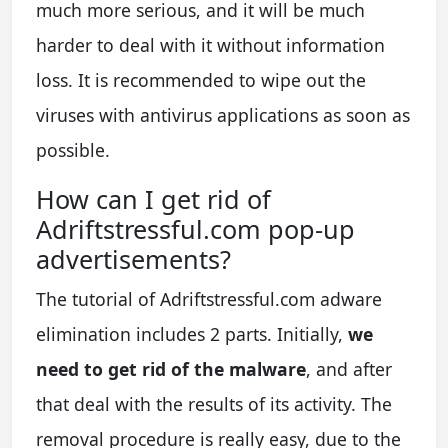
much more serious, and it will be much
harder to deal with it without information
loss. It is recommended to wipe out the
viruses with antivirus applications as soon as
possible.
How can I get rid of
Adriftstressful.com pop-up
advertisements?
The tutorial of Adriftstressful.com adware
elimination includes 2 parts. Initially,
we
need to get rid of the malware
, and after
that deal with the results of its activity. The
removal procedure is really easy, due to the