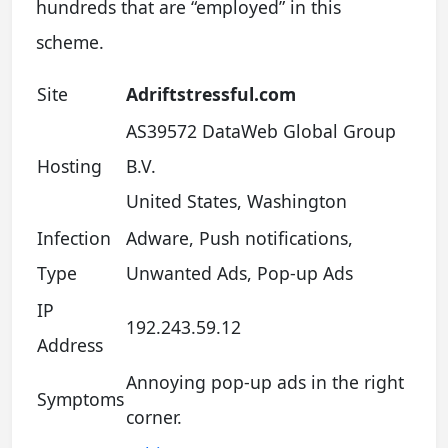
hundreds that are “employed” in this
scheme.
Site
Adriftstressful.com
AS39572 DataWeb Global Group
Hosting
B.V.
United States, Washington
Infection
Adware, Push notifications,
Type
Unwanted Ads, Pop-up Ads
IP
192.243.59.12
Address
Annoying pop-up ads in the right
Symptoms
corner.