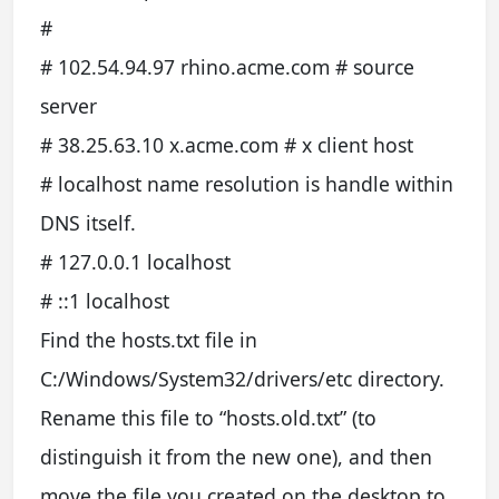
#
# 102.54.94.97 rhino.acme.com # source
server
# 38.25.63.10 x.acme.com # x client host
# localhost name resolution is handle within
DNS itself.
# 127.0.0.1 localhost
# ::1 localhost
Find the hosts.txt file in
C:/Windows/System32/drivers/etc directory.
Rename this file to “hosts.old.txt” (to
distinguish it from the new one), and then
move the file you created on the desktop to