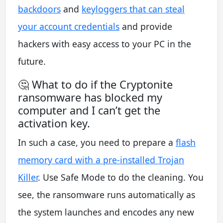
backdoors
and
keyloggers that can steal
your account credentials
and provide
hackers with easy access to your PC in the
future.
🤔 What to do if the Cryptonite
ransomware has blocked my
computer and I can’t get the
activation key.
In such a case, you need to prepare a
flash
memory card with a pre-installed Trojan
Killer
. Use Safe Mode to do the cleaning. You
see, the ransomware runs automatically as
the system launches and encodes any new