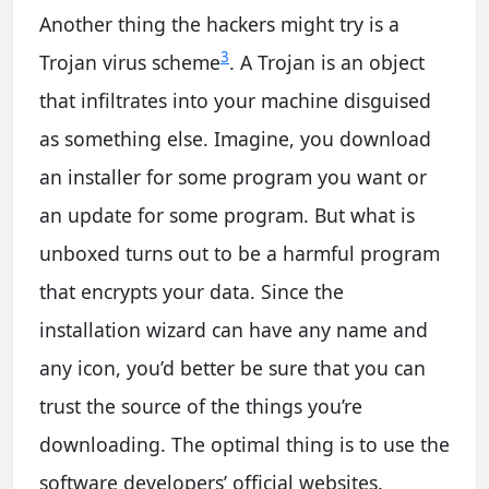
Another thing the hackers might try is a
3
Trojan virus scheme
. A Trojan is an object
that infiltrates into your machine disguised
as something else. Imagine, you download
an installer for some program you want or
an update for some program. But what is
unboxed turns out to be a harmful program
that encrypts your data. Since the
installation wizard can have any name and
any icon, you’d better be sure that you can
trust the source of the things you’re
downloading. The optimal thing is to use the
software developers’ official websites.