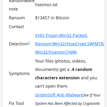
Ransomware
lisezmoi.txt
note
Ransom
$13457 in Bitcoin
Contact
VHO:Trojan.Win32.Packed
,
2
Detection
Ransom:Win32/StopCrypt.SW!MTB
,
Win32/Injector.CHWA
Your files (photos, videos,
documents) get a
.4 random
Symptoms
characters extension
and you
can’t open them.
GridinSoft Anti-Malware
See If Your
Fix Tool
System Has Been Affected by Cryptonite