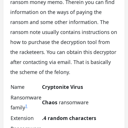
ransom money memo. Therein you can find
information on the ways of paying the
ransom and some other information. The
ransom note usually contains instructions on
how to purchase the decryption tool from
the racketeers. You can obtain this decryptor
after contacting via email. That is basically
the scheme of the felony.
Name
Cryptonite Virus
Ransomware
Chaos
ransomware
1
family
Extension
.4 random characters