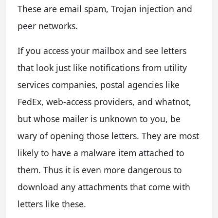
These are email spam, Trojan injection and
peer networks.
If you access your mailbox and see letters
that look just like notifications from utility
services companies, postal agencies like
FedEx, web-access providers, and whatnot,
but whose mailer is unknown to you, be
wary of opening those letters. They are most
likely to have a malware item attached to
them. Thus it is even more dangerous to
download any attachments that come with
letters like these.