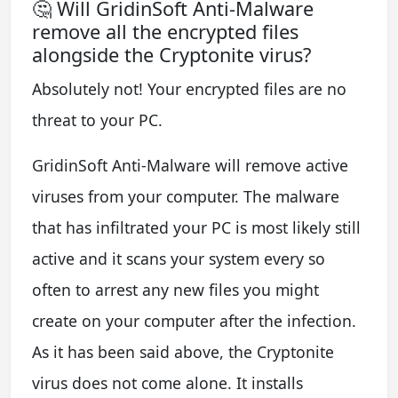
🤔 Will GridinSoft Anti-Malware
remove all the encrypted files
alongside the Cryptonite virus?
Absolutely not! Your encrypted files are no
threat to your PC.
GridinSoft Anti-Malware will remove active
viruses from your computer. The malware
that has infiltrated your PC is most likely still
active and it scans your system every so
often to arrest any new files you might
create on your computer after the infection.
As it has been said above, the Cryptonite
virus does not come alone. It installs