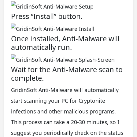
Press “Install” button.
Once installed, Anti-Malware will
automatically run.
Wait for the Anti-Malware scan to
complete.
GridinSoft Anti-Malware will automatically
start scanning your PC for Cryptonite
infections and other malicious programs.
This process can take a 20-30 minutes, so I
suggest you periodically check on the status