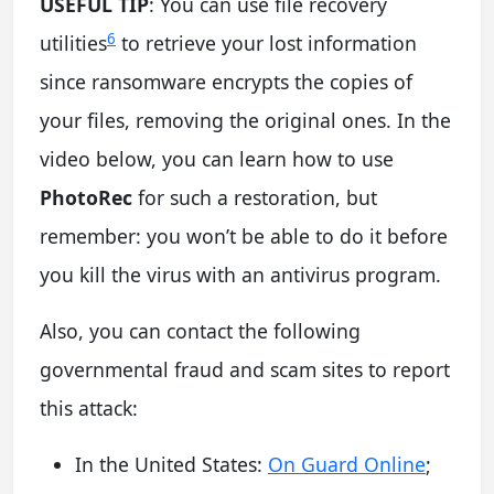
USEFUL TIP
: You can use file recovery
6
utilities
to retrieve your lost information
since ransomware encrypts the copies of
your files, removing the original ones. In the
video below, you can learn how to use
PhotoRec
for such a restoration, but
remember: you won’t be able to do it before
you kill the virus with an antivirus program.
Also, you can contact the following
governmental fraud and scam sites to report
this attack:
In the United States:
On Guard Online
;