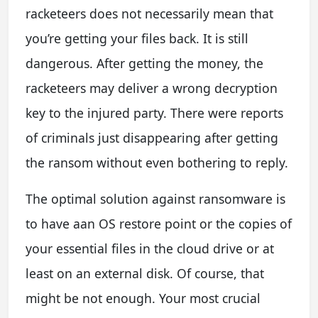
racketeers does not necessarily mean that
you’re getting your files back. It is still
dangerous. After getting the money, the
racketeers may deliver a wrong decryption
key to the injured party. There were reports
of criminals just disappearing after getting
the ransom without even bothering to reply.
The optimal solution against ransomware is
to have aan OS restore point or the copies of
your essential files in the cloud drive or at
least on an external disk. Of course, that
might be not enough. Your most crucial