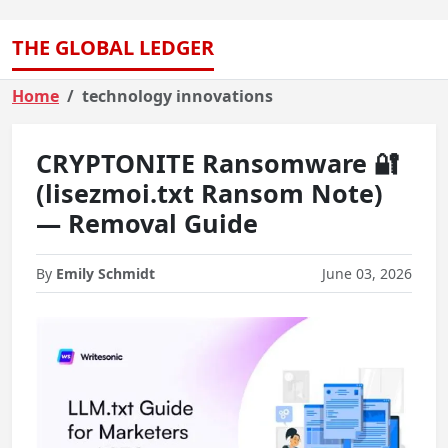
THE GLOBAL LEDGER
Home
technology innovations
CRYPTONITE Ransomware 🔐
(lisezmoi.txt Ransom Note)
— Removal Guide
By
Emily Schmidt
June 03, 2026