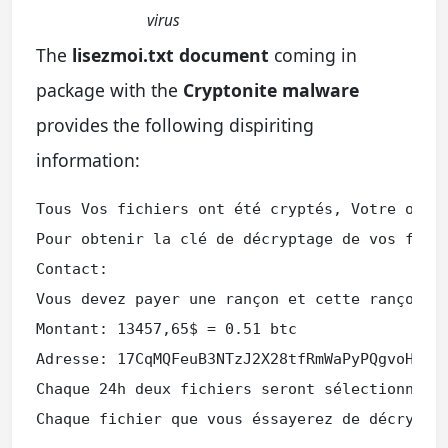
virus
The
lisezmoi.txt document
coming in
package with the
Cryptonite malware
provides the following dispiriting
information:
Tous Vos fichiers ont été cryptés, Votre ordin
Pour obtenir la clé de décryptage de vos fichi
Contact:

Vous devez payer une rançon et cette rançon ne
Montant: 13457,65$ = 0.51 btc

Adresse: 17CqMQFeuB3NTzJ2X28tfRmWaPyPQgvoHV

Chaque 24h deux fichiers seront sélectionner e
Chaque fichier que vous éssayerez de décrypte