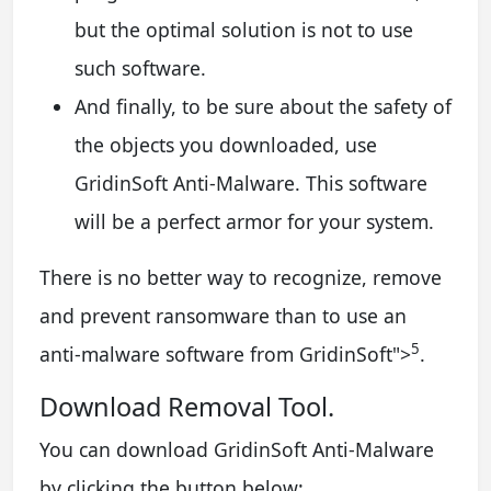
but the optimal solution is not to use
such software.
And finally, to be sure about the safety of
the objects you downloaded, use
GridinSoft Anti-Malware. This software
will be a perfect armor for your system.
There is no better way to recognize, remove
and prevent ransomware than to use an
5
anti-malware software from GridinSoft
">
.
Download Removal Tool.
You can download GridinSoft Anti-Malware
by clicking the button below: