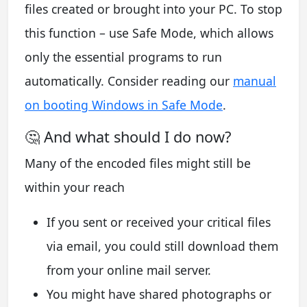
files created or brought into your PC. To stop
this function – use Safe Mode, which allows
only the essential programs to run
automatically. Consider reading our
manual
on booting Windows in Safe Mode
.
🤔 And what should I do now?
Many of the encoded files might still be
within your reach
If you sent or received your critical files
via email, you could still download them
from your online mail server.
You might have shared photographs or