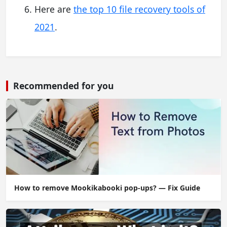
Here are
the top 10 file recovery tools of
2021
.
Recommended for you
How to remove Mookikabooki pop-ups? — Fix Guide