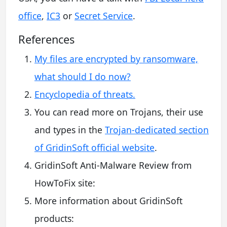
office
,
IC3
or
Secret Service
.
References
My files are encrypted by ransomware,
what should I do now?
Encyclopedia of threats.
You can read more on Trojans, their use
and types in the
Trojan-dedicated section
of GridinSoft official website
.
GridinSoft Anti-Malware Review from
HowToFix site:
More information about GridinSoft
products: