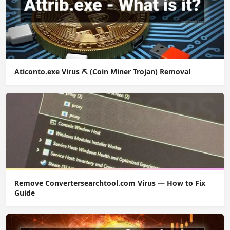
Aticonto.exe Virus ⛏️ (Coin Miner Trojan) Removal
Remove Convertersearchtool.com Virus — How to Fix
Guide