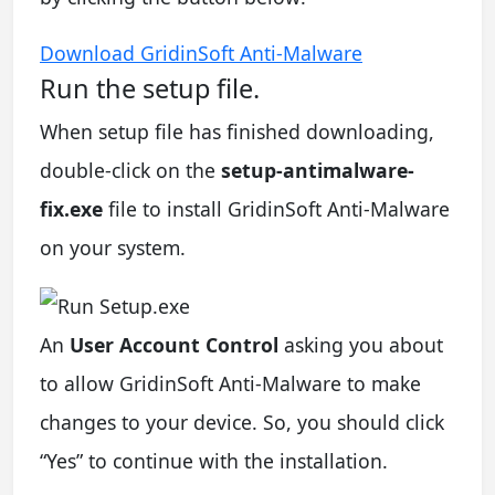
Download GridinSoft Anti-Malware
Run the setup file.
When setup file has finished downloading,
double-click on the
setup-antimalware-
fix.exe
file to install GridinSoft Anti-Malware
on your system.
An
User Account Control
asking you about
to allow GridinSoft Anti-Malware to make
changes to your device. So, you should click
“Yes” to continue with the installation.