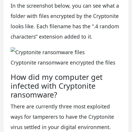
In the screenshot below, you can see what a
folder with files encrypted by the Cryptonite
looks like. Each filename has the “.4 random
characters” extension added to it.
Cryptonite ransomware encrypted the files
How did my computer get
infected with Cryptonite
ransomware?
There are currently three most exploited
ways for tamperers to have the Cryptonite
virus settled in your digital environment.