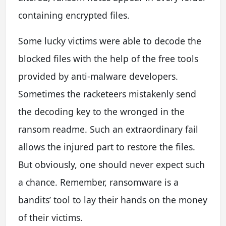
containing encrypted files.
Some lucky victims were able to decode the
blocked files with the help of the free tools
provided by anti-malware developers.
Sometimes the racketeers mistakenly send
the decoding key to the wronged in the
ransom readme. Such an extraordinary fail
allows the injured part to restore the files.
But obviously, one should never expect such
a chance. Remember, ransomware is a
bandits’ tool to lay their hands on the money
of their victims.