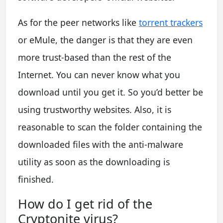
As for the peer networks like
torrent trackers
or eMule, the danger is that they are even
more trust-based than the rest of the
Internet. You can never know what you
download until you get it. So you’d better be
using trustworthy websites. Also, it is
reasonable to scan the folder containing the
downloaded files with the anti-malware
utility as soon as the downloading is
finished.
How do I get rid of the
Cryptonite virus?