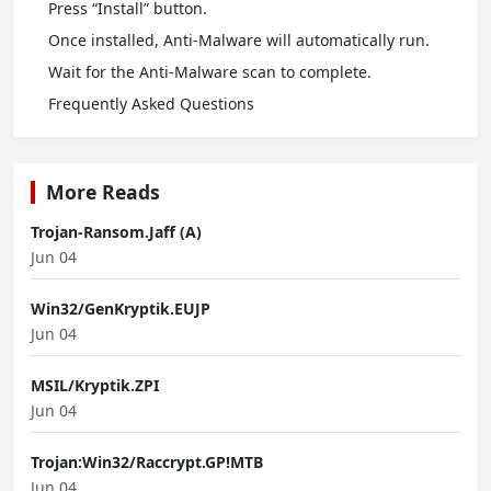
Press “Install” button.
Once installed, Anti-Malware will automatically run.
Wait for the Anti-Malware scan to complete.
Frequently Asked Questions
More Reads
Trojan-Ransom.Jaff (A)
Jun 04
Win32/GenKryptik.EUJP
Jun 04
MSIL/Kryptik.ZPI
Jun 04
Trojan:Win32/Raccrypt.GP!MTB
Jun 04