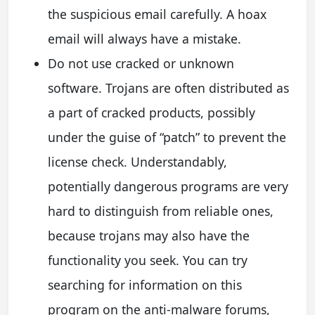
the suspicious email carefully. A hoax
email will always have a mistake.
Do not use cracked or unknown
software. Trojans are often distributed as
a part of cracked products, possibly
under the guise of “patch” to prevent the
license check. Understandably,
potentially dangerous programs are very
hard to distinguish from reliable ones,
because trojans may also have the
functionality you seek. You can try
searching for information on this
program on the anti-malware forums,