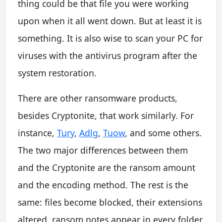
thing could be that file you were working
upon when it all went down. But at least it is
something. It is also wise to scan your PC for
viruses with the antivirus program after the
system restoration.
There are other ransomware products,
besides Cryptonite, that work similarly. For
instance,
Tury
,
Adlg
,
Tuow
, and some others.
The two major differences between them
and the Cryptonite are the ransom amount
and the encoding method. The rest is the
same: files become blocked, their extensions
altered, ransom notes appear in every folder