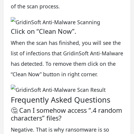
of the scan process.
Click on “Clean Now”.
When the scan has finished, you will see the
list of infections that GridinSoft Anti-Malware
has detected. To remove them click on the
“Clean Now” button in right corner.
Frequently Asked Questions
🤔 Can I somehow access “.4 random
characters” files?
Negative. That is why ransomware is so