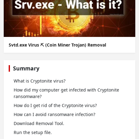
Svtd.exe Virus ⛏️ (Coin Miner Trojan) Removal
Summary
What is Cryptonite virus?
How did my computer get infected with Cryptonite
ransomware?
How do I get rid of the Cryptonite virus?
How сan I avoid ransomware infection?
Download Removal Tool.
Run the setup file.