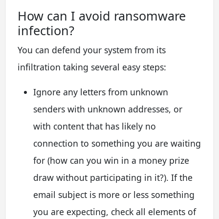
How сan I avoid ransomware
infection?
You can defend your system from its
infiltration taking several easy steps:
Ignore any letters from unknown
senders with unknown addresses, or
with content that has likely no
connection to something you are waiting
for (how can you win in a money prize
draw without participating in it?). If the
email subject is more or less something
you are expecting, check all elements of