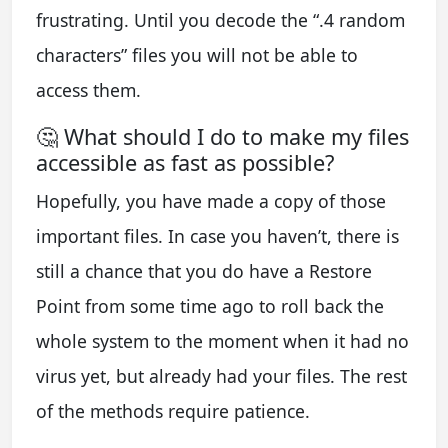
frustrating. Until you decode the “.4 random
characters” files you will not be able to
access them.
🤔 What should I do to make my files
accessible as fast as possible?
Hopefully, you have made a copy of those
important files. In case you haven’t, there is
still a chance that you do have a Restore
Point from some time ago to roll back the
whole system to the moment when it had no
virus yet, but already had your files. The rest
of the methods require patience.