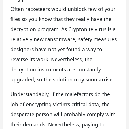
Often racketeers would unblock few of your
files so you know that they really have the
decryption program. As Cryptonite virus is a
relatively new ransomware, safety measures
designers have not yet found a way to
reverse its work. Nevertheless, the
decryption instruments are constantly
upgraded, so the solution may soon arrive.
Understandably, if the malefactors do the
job of encrypting victim’s critical data, the
desperate person will probably comply with
their demands. Nevertheless, paying to