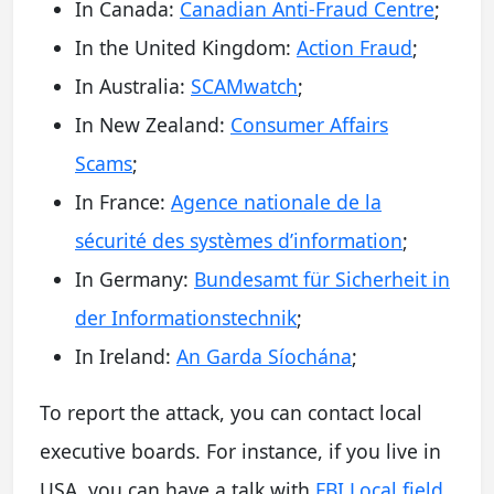
In Canada:
Canadian Anti-Fraud Centre
;
In the United Kingdom:
Action Fraud
;
In Australia:
SCAMwatch
;
In New Zealand:
Consumer Affairs
Scams
;
In France:
Agence nationale de la
sécurité des systèmes d’information
;
In Germany:
Bundesamt für Sicherheit in
der Informationstechnik
;
In Ireland:
An Garda Síochána
;
To report the attack, you can contact local
executive boards. For instance, if you live in
USA, you can have a talk with
FBI Local field