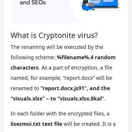
What is Cryptonite virus?
The renaming will be executed by the
following scheme:
%filename%.4 random
characters
. As a part of encryption, a file
named, for example, “report.docx” will be
renamed to
“report.docx.js91”, and the
“visuals.xlsx” – to “visuals.xlsx.8kal”
.
In each folder with the encrypted files, a
lisezmoi.txt text file
will be created. It is a