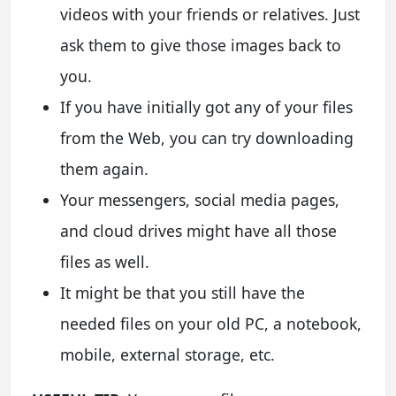
videos with your friends or relatives. Just
ask them to give those images back to
you.
If you have initially got any of your files
from the Web, you can try downloading
them again.
Your messengers, social media pages,
and cloud drives might have all those
files as well.
It might be that you still have the
needed files on your old PC, a notebook,
mobile, external storage, etc.