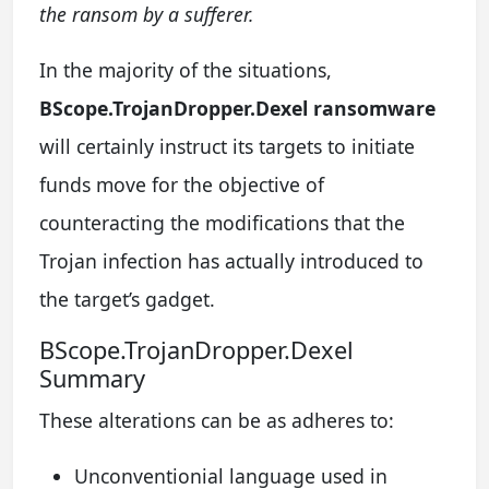
the ransom by a sufferer.
In the majority of the situations,
BScope.TrojanDropper.Dexel ransomware
will certainly instruct its targets to initiate
funds move for the objective of
counteracting the modifications that the
Trojan infection has actually introduced to
the target’s gadget.
BScope.TrojanDropper.Dexel
Summary
These alterations can be as adheres to:
Unconventionial language used in