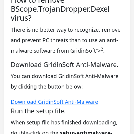
BScope.TrojanDropper.Dexel
virus?
There is no better way to recognize, remove
and prevent PC threats than to use an anti-
2
malware software from GridinSoft
">
.
Download GridinSoft Anti-Malware.
You can download GridinSoft Anti-Malware
by clicking the button below:
Download GridinSoft Anti-Malware
Run the setup file.
When setup file has finished downloading,
double-click on the
setup-antimalware-