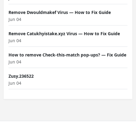
Remove Dwouldmakef Virus — How to Fix Guide
Jun 04
Remove Catukhyistake.xyz Virus — How to Fix Guide
Jun 04
How to remove Check-this-match pop-ups? — Fix Guide
Jun 04
Zusy.236522
Jun 04