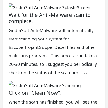
Wait for the Anti-Malware scan to
complete.
GridinSoft Anti-Malware will automatically
start scanning your system for
BScope.TrojanDropper.Dexel files and other
malicious programs. This process can take a
20-30 minutes, so I suggest you periodically
check on the status of the scan process.
Click on “Clean Now”.
When the scan has finished, you will see the