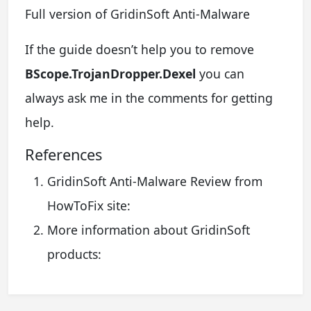
Full version of GridinSoft Anti-Malware
If the guide doesn’t help you to remove
BScope.TrojanDropper.Dexel
you can
always ask me in the comments for getting
help.
References
GridinSoft Anti-Malware Review from
HowToFix site:
More information about GridinSoft
products: