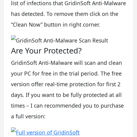
list of infections that GridinSoft Anti-Malware
has detected. To remove them click on the
“Clean Now” button in right corner.
Are Your Protected?
GridinSoft Anti-Malware will scan and clean
your PC for free in the trial period. The free
version offer real-time protection for first 2
days. If you want to be fully protected at all
times – I can recommended you to purchase
a full version: