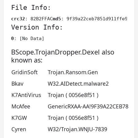
File Info:
crc32
: 82B2FFAC
md5
: 9f39a22ceb7851d911ffe968b
Version Info:
0
: [No Data]
BScope.TrojanDropper.Dexel also
known as:
GridinSoft
Trojan.Ransom.Gen
Bkav
W32.AIDetect.malware2
K7AntiVirus
Trojan ( 0056e8f51 )
McAfee
GenericRXAA-AA!9F39A22CEB78
K7GW
Trojan ( 0056e8f51 )
Cyren
W32/Trojan.WNJU-7839