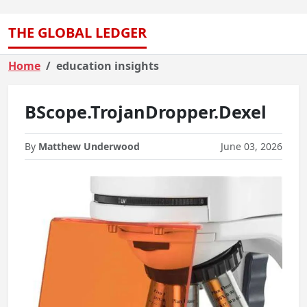
THE GLOBAL LEDGER
Home
education insights
BScope.TrojanDropper.Dexel
By
Matthew Underwood
June 03, 2026