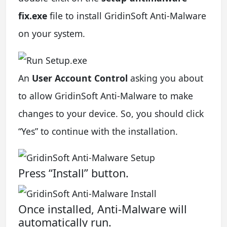
fix.exe
file to install GridinSoft Anti-Malware
on your system.
An
User Account Control
asking you about
to allow GridinSoft Anti-Malware to make
changes to your device. So, you should click
“Yes” to continue with the installation.
Press “Install” button.
Once installed, Anti-Malware will
automatically run.