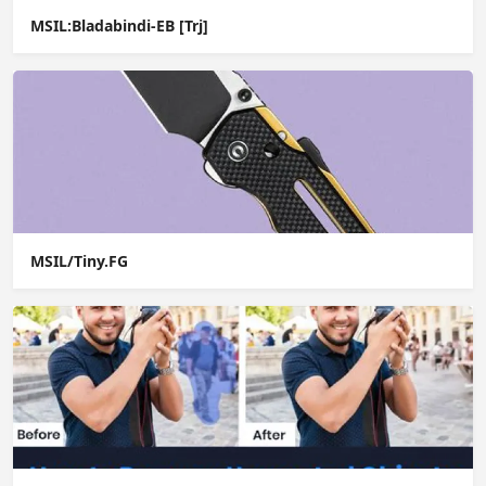
MSIL:Bladabindi-EB [Trj]
MSIL/Tiny.FG