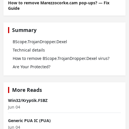
How to remove Marezzocorke.cam pop-ups? — Fix
Guide
Summary
BScope.TrojanDropper.Dexel
Technical details
How to remove BScope.TrojanDropper.Dexel virus?
Are Your Protected?
More Reads
Win32/Kryptik.FSBZ
Jun 04
Generic PUA IC (PUA)
Jun 04