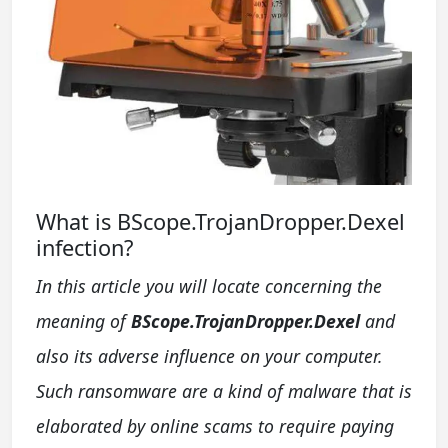
What is BScope.TrojanDropper.Dexel
infection?
In this article you will locate concerning the
meaning of
BScope.TrojanDropper.Dexel
and
also its adverse influence on your computer.
Such ransomware are a kind of malware that is
elaborated by online scams to require paying