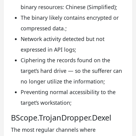
binary resources: Chinese (Simplified);
The binary likely contains encrypted or
compressed data.;
Network activity detected but not
expressed in API logs;
Ciphering the records found on the
target’s hard drive — so the sufferer can
no longer utilize the information;
Preventing normal accessibility to the
target’s workstation;
BScope.TrojanDropper.Dexel
The most regular channels where