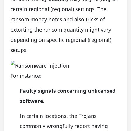
certain regional (regional) settings. The
ransom money notes and also tricks of
extorting the ransom quantity might vary
depending on specific regional (regional)
setups.
For instance:
Faulty signals concerning unlicensed
software.
In certain locations, the Trojans
commonly wrongfully report having