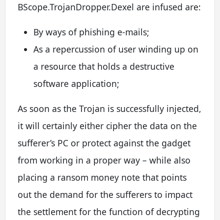
BScope.TrojanDropper.Dexel are infused are:
By ways of phishing e-mails;
As a repercussion of user winding up on
a resource that holds a destructive
software application;
As soon as the Trojan is successfully injected,
it will certainly either cipher the data on the
sufferer’s PC or protect against the gadget
from working in a proper way – while also
placing a ransom money note that points
out the demand for the sufferers to impact
the settlement for the function of decrypting