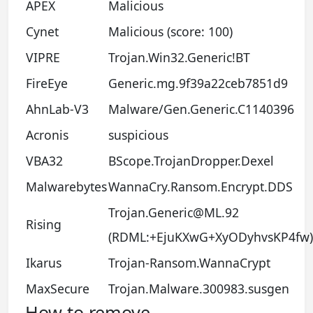
APEX
Malicious
Cynet
Malicious (score: 100)
VIPRE
Trojan.Win32.Generic!BT
FireEye
Generic.mg.9f39a22ceb7851d9
AhnLab-V3
Malware/Gen.Generic.C1140396
Acronis
suspicious
VBA32
BScope.TrojanDropper.Dexel
Malwarebytes
WannaCry.Ransom.Encrypt.DDS
Trojan.Generic@ML.92
Rising
(RDML:+EjuKXwG+XyODyhvsKP4fw)
Ikarus
Trojan-Ransom.WannaCrypt
MaxSecure
Trojan.Malware.300983.susgen
How to remove