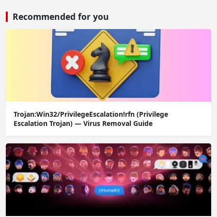
Recommended for you
Trojan:Win32/PrivilegeEscalation!rfn (Privilege
Escalation Trojan) — Virus Removal Guide