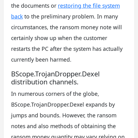
the documents or
restoring the file system
back
to the preliminary problem. In many
circumstances, the ransom money note will
certainly show up when the customer
restarts the PC after the system has actually
currently been harmed.
BScope.TrojanDropper.Dexel
distribution channels.
In numerous corners of the globe,
BScope.TrojanDropper.Dexel expands by
jumps and bounds. However, the ransom
notes and also methods of obtaining the
ransom money quantity may vary relying on