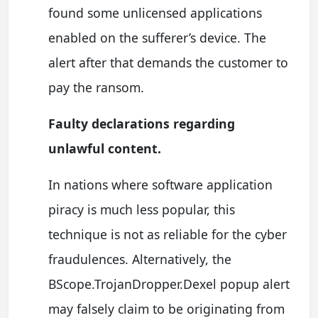
found some unlicensed applications
enabled on the sufferer’s device. The
alert after that demands the customer to
pay the ransom.
Faulty declarations regarding
unlawful content.
In nations where software application
piracy is much less popular, this
technique is not as reliable for the cyber
fraudulences. Alternatively, the
BScope.TrojanDropper.Dexel popup alert
may falsely claim to be originating from