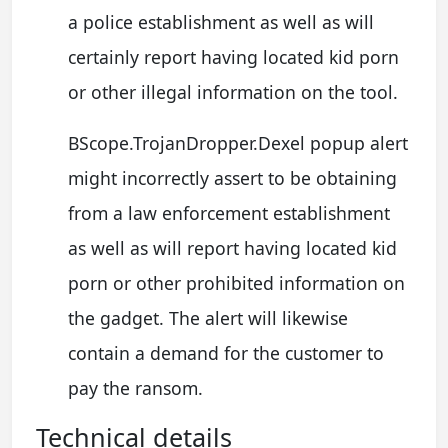
a police establishment as well as will
certainly report having located kid porn
or other illegal information on the tool.
BScope.TrojanDropper.Dexel popup alert
might incorrectly assert to be obtaining
from a law enforcement establishment
as well as will report having located kid
porn or other prohibited information on
the gadget. The alert will likewise
contain a demand for the customer to
pay the ransom.
Technical details