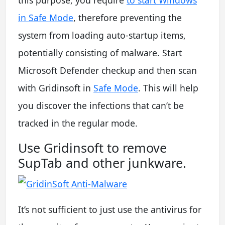
this purpose, you require
to start Windows
in Safe Mode
, therefore preventing the
system from loading auto-startup items,
potentially consisting of malware. Start
Microsoft Defender checkup and then scan
with Gridinsoft in
Safe Mode
. This will help
you discover the infections that can’t be
tracked in the regular mode.
Use Gridinsoft to remove
SupTab and other junkware.
It’s not sufficient to just use the antivirus for