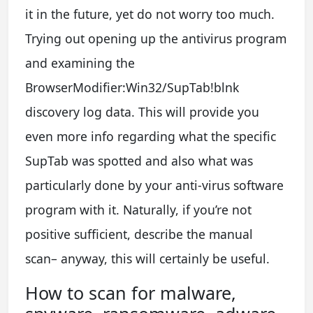
it in the future, yet do not worry too much.
Trying out opening up the antivirus program
and examining the
BrowserModifier:Win32/SupTab!blnk
discovery log data. This will provide you
even more info regarding what the specific
SupTab was spotted and also what was
particularly done by your anti-virus software
program with it. Naturally, if you’re not
positive sufficient, describe the manual
scan– anyway, this will certainly be useful.
How to scan for malware,