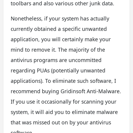
toolbars and also various other junk data.
Nonetheless, if your system has actually
currently obtained a specific unwanted
application, you will certainly make your
mind to remove it. The majority of the
antivirus programs are uncommitted
regarding PUAs (potentially unwanted
applications). To eliminate such software, I
recommend buying Gridinsoft Anti-Malware.
If you use it occasionally for scanning your
system, it will aid you to eliminate malware
that was missed out on by your antivirus
software.