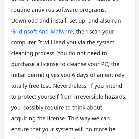
routine antivirus software programs.
Download and install, set up, and also run
Gridinsoft Anti-Malware
, then scan your
computer. It will lead you via the system
cleaning process. You do not need to
purchase a license to cleanse your PC, the
initial permit gives you 6 days of an entirely
totally free test. Nevertheless, if you intend
to protect yourself from irreversible hazards,
you possibly require to think about
acquiring the license. This way we can
ensure that your system will no more be