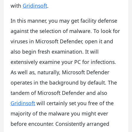
with
Gridinsoft
.
In this manner, you may get facility defense
against the selection of malware. To look for
viruses in Microsoft Defender, open it and
also begin fresh examination. It will
extensively examine your PC for infections.
As well as, naturally, Microsoft Defender
operates in the background by default. The
tandem of Microsoft Defender and also
Gridinsoft
will certainly set you free of the
majority of the malware you might ever
before encounter. Consistently arranged