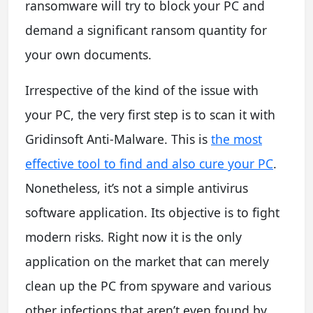
ransomware will try to block your PC and
demand a significant ransom quantity for
your own documents.
Irrespective of the kind of the issue with
your PC, the very first step is to scan it with
Gridinsoft Anti-Malware. This is
the most
effective tool to find and also cure your PC
.
Nonetheless, it’s not a simple antivirus
software application. Its objective is to fight
modern risks. Right now it is the only
application on the market that can merely
clean up the PC from spyware and various
other infections that aren’t even found by