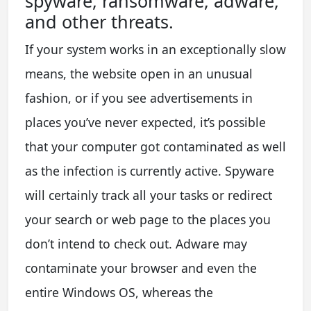
spyware, ransomware, adware,
and other threats.
If your system works in an exceptionally slow
means, the website open in an unusual
fashion, or if you see advertisements in
places you’ve never expected, it’s possible
that your computer got contaminated as well
as the infection is currently active. Spyware
will certainly track all your tasks or redirect
your search or web page to the places you
don’t intend to check out. Adware may
contaminate your browser and even the
entire Windows OS, whereas the