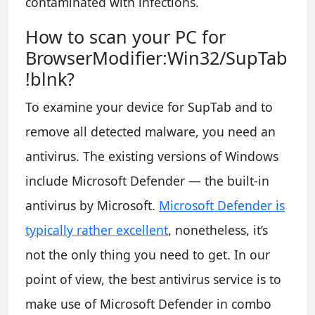
contaminated with infections.
How to scan your PC for
BrowserModifier:Win32/SupTab
!blnk?
To examine your device for SupTab and to
remove all detected malware, you need an
antivirus. The existing versions of Windows
include Microsoft Defender — the built-in
antivirus by Microsoft.
Microsoft Defender is
typically rather excellent
, nonetheless, it’s
not the only thing you need to get. In our
point of view, the best antivirus service is to
make use of Microsoft Defender in combo