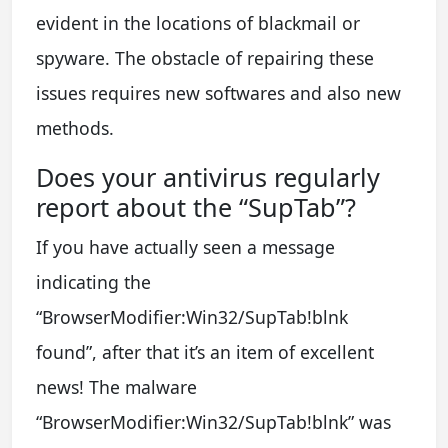
evident in the locations of blackmail or
spyware. The obstacle of repairing these
issues requires new softwares and also new
methods.
Does your antivirus regularly
report about the “SupTab”?
If you have actually seen a message
indicating the
“BrowserModifier:Win32/SupTab!blnk
found”, after that it’s an item of excellent
news! The malware
“BrowserModifier:Win32/SupTab!blnk” was