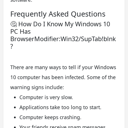
Frequently Asked Questions
🤔 How Do I Know My Windows 10
PC Has
BrowserModifier:Win32/SupTab!blnk
?
There are many ways to tell if your Windows
10 computer has been infected. Some of the
warning signs include:
Computer is very slow.
Applications take too long to start.
Computer keeps crashing.
Your friends receive spam messages