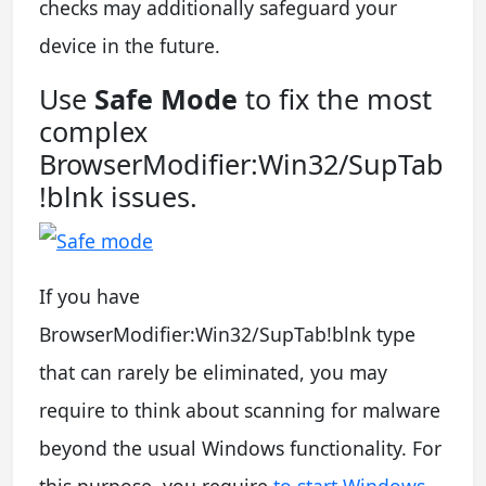
checks may additionally safeguard your
device in the future.
Use
Safe Mode
to fix the most
complex
BrowserModifier:Win32/SupTab
!blnk issues.
If you have
BrowserModifier:Win32/SupTab!blnk type
that can rarely be eliminated, you may
require to think about scanning for malware
beyond the usual Windows functionality. For