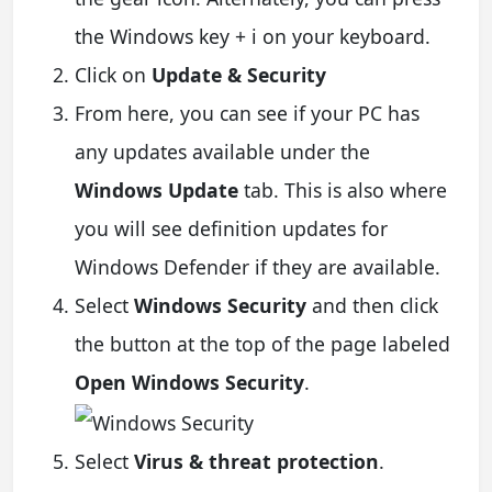
the Windows key + i on your keyboard.
Click on
Update & Security
From here, you can see if your PC has
any updates available under the
Windows Update
tab. This is also where
you will see definition updates for
Windows Defender if they are available.
Select
Windows Security
and then click
the button at the top of the page labeled
Open Windows Security
.
Select
Virus & threat protection
.