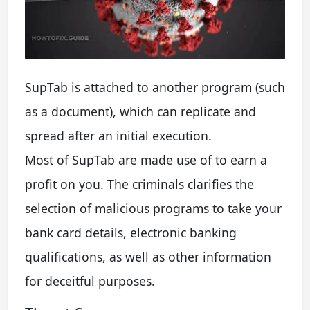
SupTab is attached to another program (such
as a document), which can replicate and
spread after an initial execution.
Most of SupTab are made use of to earn a
profit on you. The criminals clarifies the
selection of malicious programs to take your
bank card details, electronic banking
qualifications, as well as other information
for deceitful purposes.