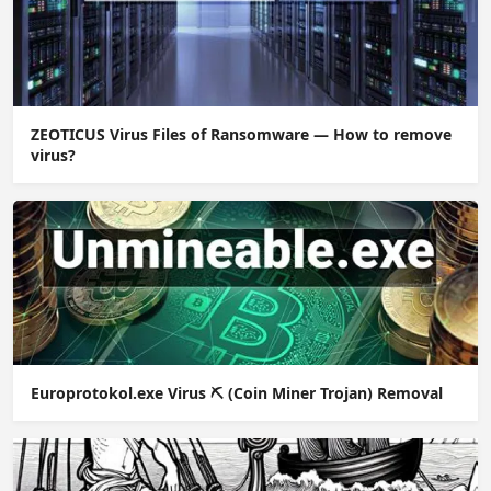
ZEOTICUS Virus Files of Ransomware — How to remove
virus?
Europrotokol.exe Virus ⛏️ (Coin Miner Trojan) Removal