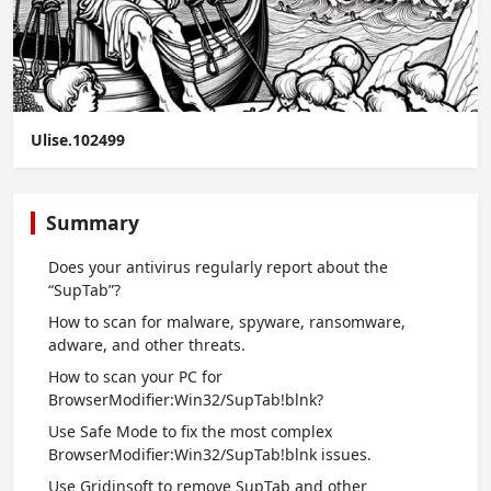
Ulise.102499
Summary
Does your antivirus regularly report about the
“SupTab”?
How to scan for malware, spyware, ransomware,
adware, and other threats.
How to scan your PC for
BrowserModifier:Win32/SupTab!blnk?
Use Safe Mode to fix the most complex
BrowserModifier:Win32/SupTab!blnk issues.
Use Gridinsoft to remove SupTab and other