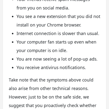
from you on social media.
You see a new extension that you did not
install on your Chrome browser.
Internet connection is slower than usual.
Your computer fan starts up even when
your computer is on idle.
You are now seeing a lot of pop-up ads.
You receive antivirus notifications.
Take note that the symptoms above could
also arise from other technical reasons.
However, just to be on the safe side, we
suggest that you proactively check whether