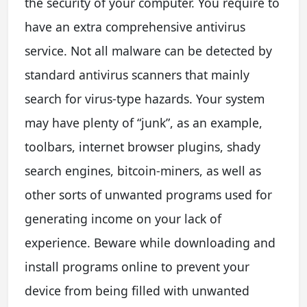
the security of your computer. You require to
have an extra comprehensive antivirus
service. Not all malware can be detected by
standard antivirus scanners that mainly
search for virus-type hazards. Your system
may have plenty of “junk”, as an example,
toolbars, internet browser plugins, shady
search engines, bitcoin-miners, as well as
other sorts of unwanted programs used for
generating income on your lack of
experience. Beware while downloading and
install programs online to prevent your
device from being filled with unwanted