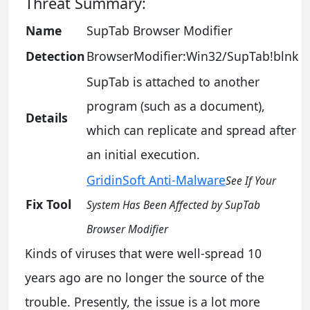
Threat Summary:
Name
SupTab Browser Modifier
Detection
BrowserModifier:Win32/SupTab!blnk
SupTab is attached to another
program (such as a document),
Details
which can replicate and spread after
an initial execution.
GridinSoft Anti-Malware
See If Your
Fix Tool
System Has Been Affected by SupTab
Browser Modifier
Kinds of viruses that were well-spread 10
years ago are no longer the source of the
trouble. Presently, the issue is a lot more