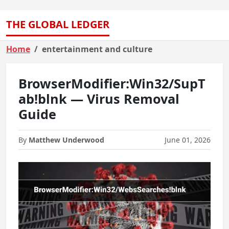
THE GLOBAL LEDGER
Home
entertainment and culture
BrowserModifier:Win32/SupT
ab!blnk — Virus Removal
Guide
By
Matthew Underwood
June 01, 2026