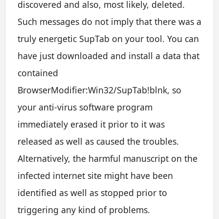
discovered and also, most likely, deleted.
Such messages do not imply that there was a
truly energetic SupTab on your tool. You can
have just downloaded and install a data that
contained
BrowserModifier:Win32/SupTab!blnk, so
your anti-virus software program
immediately erased it prior to it was
released as well as caused the troubles.
Alternatively, the harmful manuscript on the
infected internet site might have been
identified as well as stopped prior to
triggering any kind of problems.