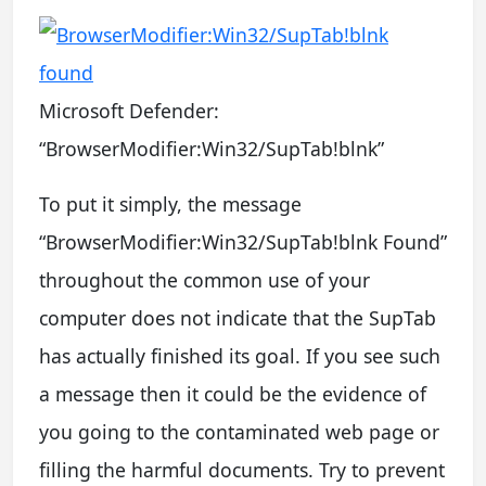
Microsoft Defender:
“BrowserModifier:Win32/SupTab!blnk”
To put it simply, the message
“BrowserModifier:Win32/SupTab!blnk Found”
throughout the common use of your
computer does not indicate that the SupTab
has actually finished its goal. If you see such
a message then it could be the evidence of
you going to the contaminated web page or
filling the harmful documents. Try to prevent