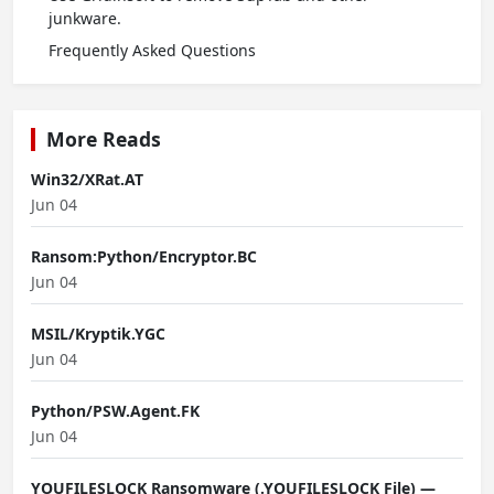
junkware.
Frequently Asked Questions
More Reads
Win32/XRat.AT
Jun 04
Ransom:Python/Encryptor.BC
Jun 04
MSIL/Kryptik.YGC
Jun 04
Python/PSW.Agent.FK
Jun 04
YOUFILESLOCK Ransomware (.YOUFILESLOCK File) —