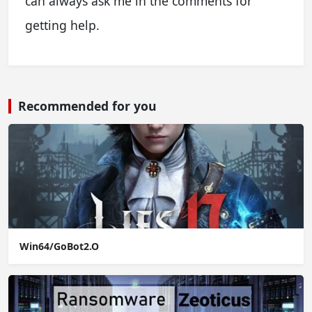
can always ask me in the comments for
getting help.
Recommended for you
Win64/GoBot2.O