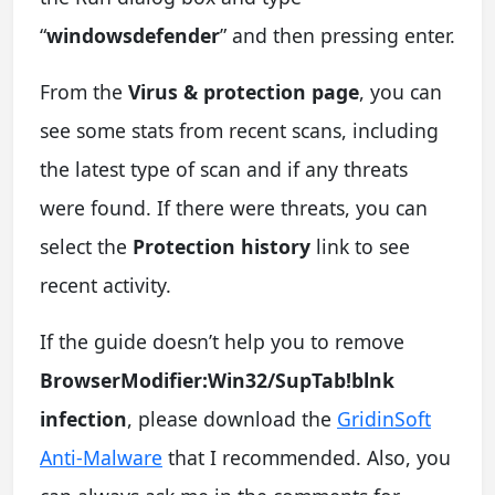
“
windowsdefender
” and then pressing enter.
From the
Virus & protection page
, you can
see some stats from recent scans, including
the latest type of scan and if any threats
were found. If there were threats, you can
select the
Protection history
link to see
recent activity.
If the guide doesn’t help you to remove
BrowserModifier:Win32/SupTab!blnk
infection
, please download the
GridinSoft
Anti-Malware
that I recommended. Also, you