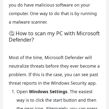
you do have malicious software on your
computer. One way to do that is by running
a malware scanner.
🤔 How to scan my PC with Microsoft
Defender?
Most of the time, Microsoft Defender will
neutralize threats before they ever become a
problem. If this is the case, you can see past
threat reports in the Windows Security app.
Open
Windows Settings
. The easiest
way is to click the start button and then
the gear icon. Alternately, you can press