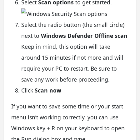
Select
Scan options
to get started.
Select the radio button (the small circle)
next to
Windows Defender Offline scan
Keep in mind, this option will take
around 15 minutes if not more and will
require your PC to restart. Be sure to
save any work before proceeding.
Click
Scan now
If you want to save some time or your start
menu isn’t working correctly, you can use
Windows key + R on your keyboard to open
the Run dialog box and type